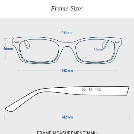
customer service team on
(+61)287 660 664
or
0476 259
277
Frame Size:
GET SUPPORT
18mm
46mm
53mm
142mm
53 - 18 - 142
142mm
FRAME MEASUREMENT(MM):