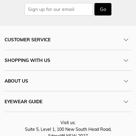
Go
CUSTOMER SERVICE
SHOPPING WITH US
ABOUT US
EYEWEAR GUIDE
Visit us:
Suite 5, Level 1, 100 New South Head Road,
Edgecliff NSW 2027