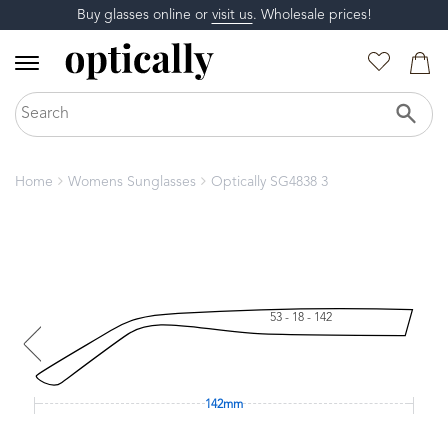
Buy glasses online or
visit us
. Wholesale prices!
Home
Womens Sunglasses
Optically SG4838 3
53 - 18 - 142
142mm