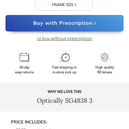
FRAME SIZE
Buy with Prescription
or buy without prescription
60 day
Fast shipping or
High quality
easy returns
in-store pick up
RX lenses
WHY WE LOVE THIS
Optically SG4838 3
PRICE INCLUDES: