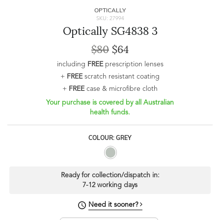
OPTICALLY
SKU: 27994
Optically SG4838 3
$80
$64
including
FREE
prescription lenses
+
FREE
scratch resistant coating
+
FREE
case & microfibre cloth
Your purchase is covered by all Australian
health funds.
COLOUR: GREY
Ready for collection/dispatch in:
7-12 working days
Need it sooner?