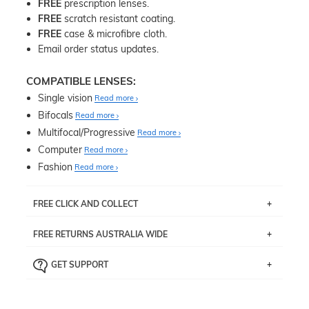
FREE
prescription lenses.
FREE
scratch resistant coating.
FREE
case & microfibre cloth.
Email order status updates.
COMPATIBLE LENSES:
Single vision
Read more
Bifocals
Read more
Multifocal/Progressive
Read more
Computer
Read more
Fashion
Read more
FREE CLICK AND COLLECT
If you live near Edgecliff in Sydney, you have the option to
FREE RETURNS AUSTRALIA WIDE
pick up your item instore within 3 business days. Note
that this option is available for all frames selected from
Returns are totally free throughout Australia! Just send
the
‘72 Hours Dispatch’
section with simple prescriptions.
GET SUPPORT
the item back to us using a free returns label. You have
Just proceed to the checkout and select that option.
90 Days to return or exchange the item.
We are happy to help with any question you might have
about fitting, shipping, delivery - anything! Just call our