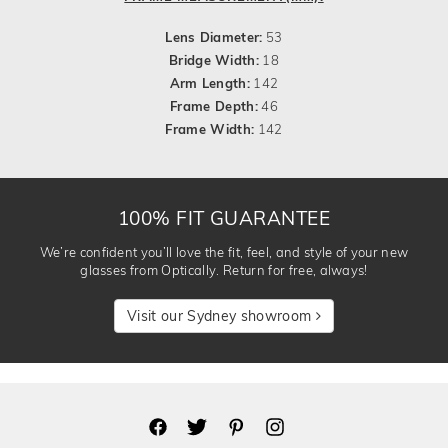
Lens Diameter:
53
Bridge Width:
18
Arm Length:
142
Frame Depth:
46
Frame Width:
142
100% FIT GUARANTEE
We’re confident you’ll love the fit, feel, and style of your new
glasses from Optically. Return for free, always!
Visit our Sydney showroom