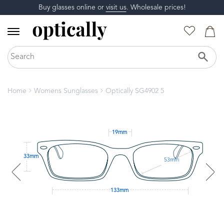
Buy glasses online or
visit us
. Wholesale prices!
Home
Womens Sunglasses
Optically SG4902 5
19mm
33mm
53mm
133mm