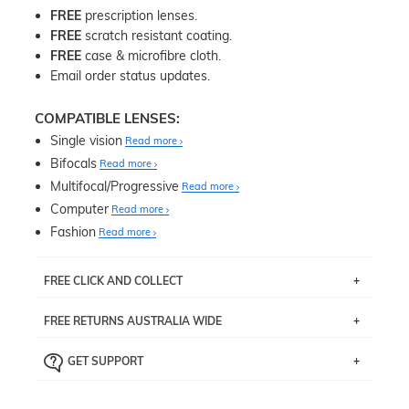
FREE
prescription lenses.
FREE
scratch resistant coating.
FREE
case & microfibre cloth.
Email order status updates.
COMPATIBLE LENSES:
Single vision
Read more
Bifocals
Read more
Multifocal/Progressive
Read more
Computer
Read more
Fashion
Read more
FREE CLICK AND COLLECT
If you live near Edgecliff in Sydney, you have the option to
FREE RETURNS AUSTRALIA WIDE
pick up your item instore within 3 business days. Note
that this option is available for all frames selected from
Returns are totally free throughout Australia! Just send
the
‘72 Hours Dispatch’
section with simple prescriptions.
GET SUPPORT
the item back to us using a free returns label. You have
Just proceed to the checkout and select that option.
90 Days to return or exchange the item.
We are happy to help with any question you might have
about fitting, shipping, delivery - anything! Just call our