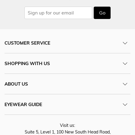
Go
CUSTOMER SERVICE
SHOPPING WITH US
ABOUT US
EYEWEAR GUIDE
Visit us:
Suite 5, Level 1, 100 New South Head Road,