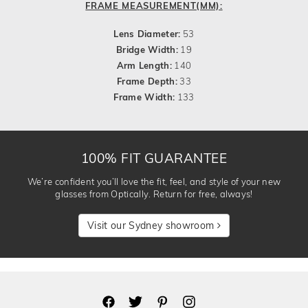
FRAME MEASUREMENT(MM):
Lens Diameter:
53
Bridge Width:
19
Arm Length:
140
Frame Depth:
33
Frame Width:
133
100% FIT GUARANTEE
We’re confident you’ll love the fit, feel, and style of your new
glasses from Optically. Return for free, always!
Visit our Sydney showroom