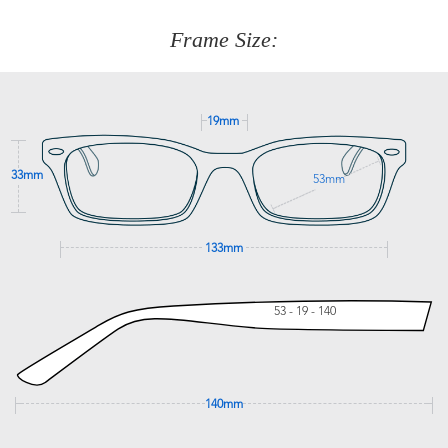
customer service team on
(+61)287 660 664
or
0476 259
277
Frame Size:
GET SUPPORT
19mm
33mm
53mm
133mm
53 - 19 - 140
140mm