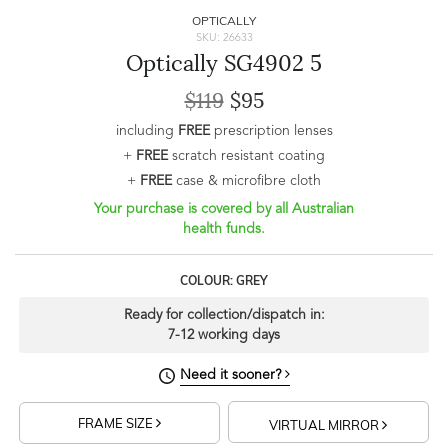
OPTICALLY
SKU: 26633
Optically SG4902 5
$119
$95
including
FREE
prescription lenses
+
FREE
scratch resistant coating
+
FREE
case & microfibre cloth
Your purchase is covered by all Australian
health funds.
COLOUR: GREY
Ready for collection/dispatch in:
7-12 working days
Need it sooner?
FRAME SIZE
VIRTUAL MIRROR