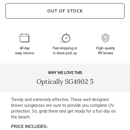
OUT OF STOCK
60 day
Fast shipping or
High quality
easy returns
in-store pick up
RX lenses
WHY WE LOVE THIS
Optically SG4902 5
Trendy and extremely effective. These well designed
brown sunglasses are sure to provide you complete UV
protection. So, grab them and get ready for a fun day on
the beach.
PRICE INCLUDES: