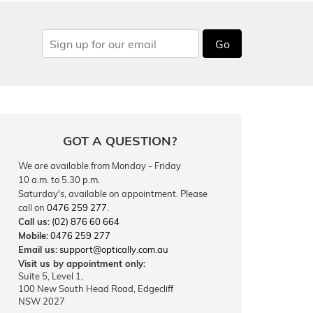
Go
GOT A QUESTION?
We are available from Monday - Friday
10 a.m. to 5.30 p.m.
Saturday's, available on appointment. Please
call on
0476 259 277
.
Call us:
(02) 876 60 664
Mobile:
0476 259 277
Email us:
support@optically.com.au
Visit us by appointment only:
Suite 5, Level 1,
100 New South Head Road, Edgecliff
NSW 2027