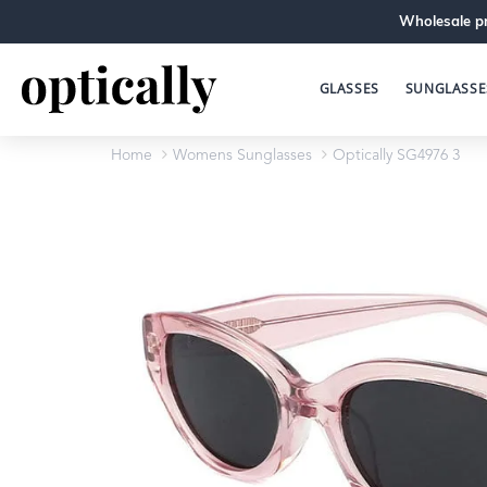
Wholesale pr
GLASSES
SUNGLASSE
Home
Womens Sunglasses
Optically SG4976 3