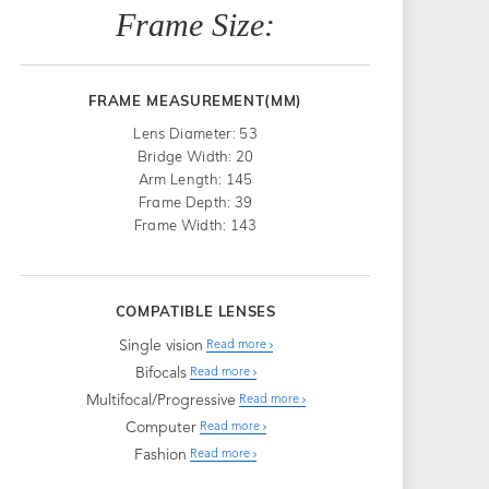
Frame Size:
FRAME MEASUREMENT(MM)
Lens Diameter: 53
Bridge Width: 20
Arm Length: 145
Frame Depth: 39
Frame Width: 143
COMPATIBLE LENSES
Single vision
Read more
Bifocals
Read more
Multifocal/Progressive
Read more
Computer
Read more
Fashion
Read more