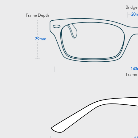
Bridge
20
Frame Depth
39mm
14
Frame