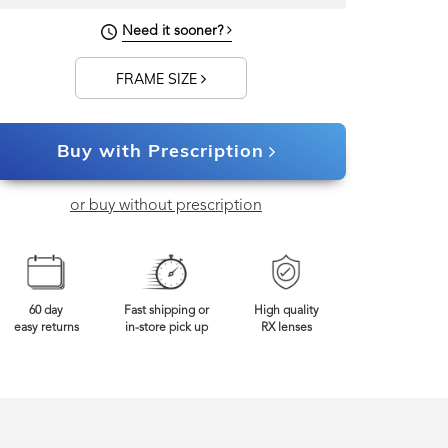
143mm
Frame Width
Need it sooner?
FRAME SIZE
Buy with Prescription
or buy without prescription
60 day
Fast shipping or
High quality
easy returns
in-store pick up
RX lenses