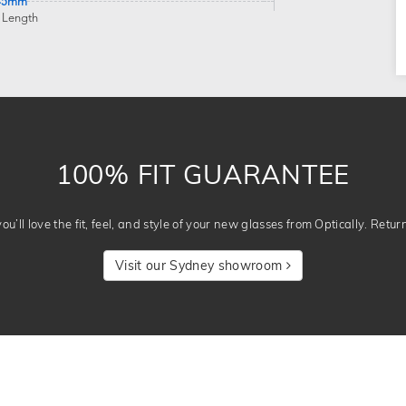
45mm
 Length
100% FIT GUARANTEE
u’ll love the fit, feel, and style of your new glasses from Optically. Retur
Visit our Sydney showroom