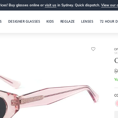
ices! Buy glasses online or
visit us
in Sydney. Quick dispatch.
View our 
S
DESIGNER GLASSES
KIDS
REGLAZE
LENSES
72 HOUR D
OP
SK
O
$
Yo
CO