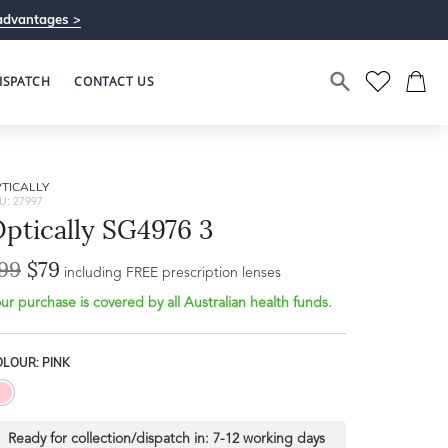
advantages >
ISPATCH
CONTACT US
TICALLY
U: 27997
ptically SG4976 3
99
$79
Bridge Width
including FREE prescription lenses
Frame Depth
20mm
ur purchase is covered by all Australian health funds.
L
LOUR: PINK
39mm
Ready for collection/dispatch in:
7-12 working days