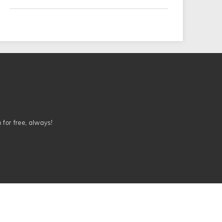
n for free, always!