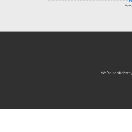
1
Arm
We’re confident yo