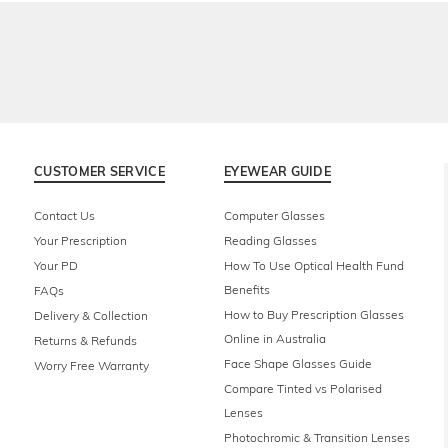
CUSTOMER SERVICE
EYEWEAR GUIDE
Contact Us
Computer Glasses
Your Prescription
Reading Glasses
Your PD
How To Use Optical Health Fund
Benefits
FAQs
How to Buy Prescription Glasses
Delivery & Collection
Online in Australia
Returns & Refunds
Face Shape Glasses Guide
Worry Free Warranty
Compare Tinted vs Polarised
Lenses
Photochromic & Transition Lenses