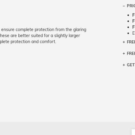
PRI
F
F
F
 ensure complete protection from the glaring
E
ese are better suited for a slightly larger
lete protection and comfort.
FRE
Bra
Siz
FRE
If y
Col
the 
Sty
GET
Retu
3 bu
Typ
Just
avai
Mea
We 
retu
Hou
migh
exc
pres
any
and 
on