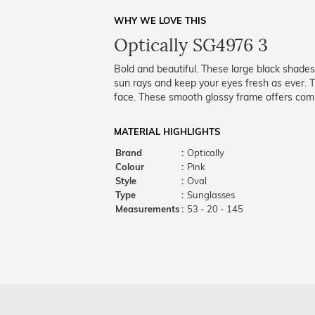
WHY WE LOVE THIS
Optically SG4976 3
Bold and beautiful. These large black shades
sun rays and keep your eyes fresh as ever. Th
face. These smooth glossy frame offers comp
MATERIAL HIGHLIGHTS
Brand
:
Optically
Colour
:
Pink
Style
:
Oval
Type
:
Sunglasses
Measurements
:
53 - 20 - 145