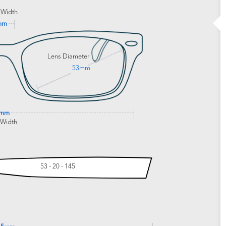
 Width
mm
Lens Diameter
53mm
3mm
 Width
53 - 20 - 145