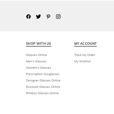
SHOP WITH US
MY ACCOUNT
Glasses Online
Track My Order
Men's Glasses
My Wishlist
Women's Glasses
Prescription Sunglasses
Designer Glasses Online
Discount Glasses Online
Rimless Glasses Online