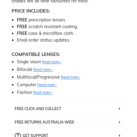
shades are all-time favourites for most.
PRICE INCLUDES:
FREE
prescription lenses.
FREE
scratch resistant coating.
FREE
case & microfibre cloth.
Email order status updates.
COMPATIBLE LENSES:
Single vision
Read more
Bifocals
Read more
Multifocal/Progressive
Read more
Computer
Read more
Fashion
Read more
FREE CLICK AND COLLECT
If you live near Edgecliff in Sydney, you have the option to
FREE RETURNS AUSTRALIA WIDE
pick up your item instore within 3 business days. Note
that this option is available for all frames selected from
Returns are totally free throughout Australia! Just send
the
‘72 Hours Dispatch’
section with simple prescriptions.
GET SUPPORT
the item back to us using a free returns label. You have