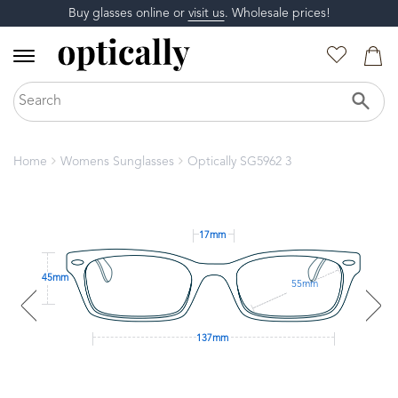
Buy glasses online or
visit us
. Wholesale prices!
Home
Womens Sunglasses
Optically SG5962 3
17mm
45mm
55mm
137mm