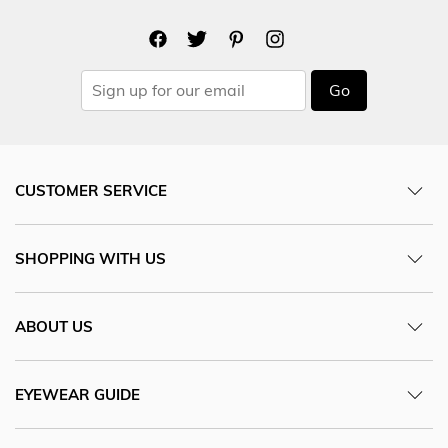
Go
CUSTOMER SERVICE
SHOPPING WITH US
ABOUT US
EYEWEAR GUIDE