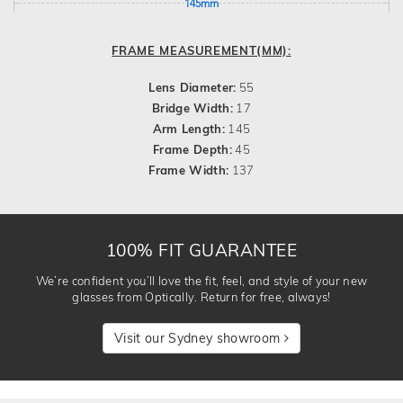
145mm
FRAME MEASUREMENT(MM):
Lens Diameter:
55
Bridge Width:
17
Arm Length:
145
Frame Depth:
45
Frame Width:
137
100% FIT GUARANTEE
We’re confident you’ll love the fit, feel, and style of your new
glasses from Optically. Return for free, always!
Visit our Sydney showroom