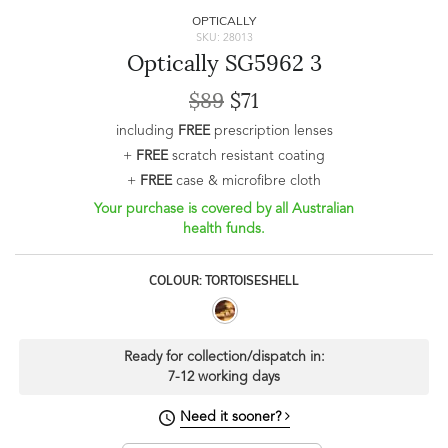
OPTICALLY
SKU: 28013
Optically SG5962 3
$89
$71
including
FREE
prescription lenses
+
FREE
scratch resistant coating
+
FREE
case & microfibre cloth
Your purchase is covered by all Australian
health funds.
COLOUR: TORTOISESHELL
Ready for collection/dispatch in:
7-12 working days
Need it sooner?