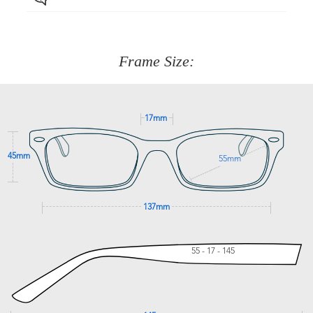
Just proceed to the checkout and select that option.
90 Days to return or exchange the item.
We are happy to help with any question you might have
about fitting, shipping, delivery - anything! Just call our
customer service team on
(+61)287 660 664
or
0476 259
277
Frame Size:
GET SUPPORT
17mm
45mm
55mm
137mm
55 - 17 - 145