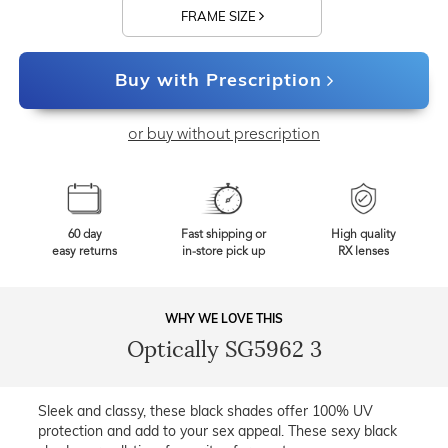
FRAME SIZE
Buy with Prescription
or buy without prescription
60 day
Fast shipping or
High quality
easy returns
in-store pick up
RX lenses
WHY WE LOVE THIS
Optically SG5962 3
Sleek and classy, these black shades offer 100% UV
protection and add to your sex appeal. These sexy black