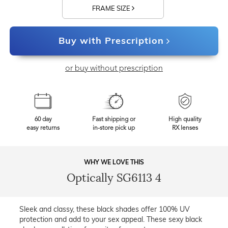
FRAME SIZE
Buy with Prescription
or buy without prescription
60 day
Fast shipping or
High quality
easy returns
in-store pick up
RX lenses
WHY WE LOVE THIS
Optically SG6113 4
Sleek and classy, these black shades offer 100% UV
protection and add to your sex appeal. These sexy black