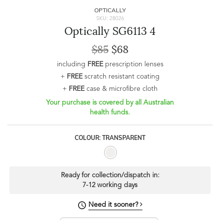
OPTICALLY
SKU: 28026
Optically SG6113 4
$85
$68
including
FREE
prescription lenses
+
FREE
scratch resistant coating
+
FREE
case & microfibre cloth
Your purchase is covered by all Australian
health funds.
COLOUR: TRANSPARENT
Ready for collection/dispatch in:
7-12 working days
Need it sooner?