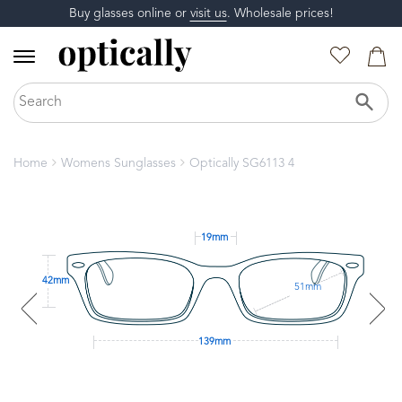
Buy glasses online or
visit us
. Wholesale prices!
Home
Womens Sunglasses
Optically SG6113 4
19mm
42mm
51mm
139mm