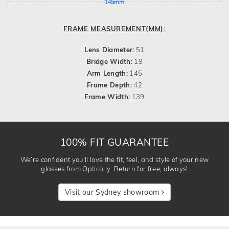
145mm
FRAME MEASUREMENT(MM):
Lens Diameter:
51
Bridge Width:
19
Arm Length:
145
Frame Depth:
42
Frame Width:
139
100% FIT GUARANTEE
We’re confident you’ll love the fit, feel, and style of your new
glasses from Optically. Return for free, always!
Visit our Sydney showroom