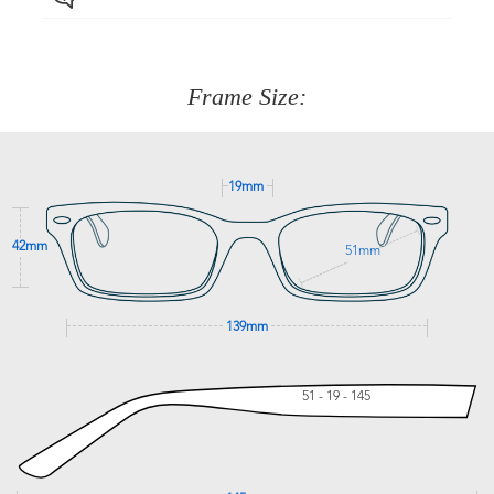
Just proceed to the checkout and select that option.
90 Days to return or exchange the item.
We are happy to help with any question you might have
about fitting, shipping, delivery - anything! Just call our
customer service team on
(+61)287 660 664
or
0476 259
277
Frame Size:
GET SUPPORT
19mm
42mm
51mm
139mm
51 - 19 - 145