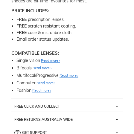
shades are all-time favourites for most.
PRICE INCLUDES:
FREE
prescription lenses.
FREE
scratch resistant coating.
FREE
case & microfibre cloth.
Email order status updates.
COMPATIBLE LENSES:
Single vision
Read more
Bifocals
Read more
Multifocal/Progressive
Read more
Computer
Read more
Fashion
Read more
FREE CLICK AND COLLECT
If you live near Edgecliff in Sydney, you have the option to
FREE RETURNS AUSTRALIA WIDE
pick up your item instore within 3 business days. Note
that this option is available for all frames selected from
Returns are totally free throughout Australia! Just send
the
‘72 Hours Dispatch’
section with simple prescriptions.
GET SUPPORT
the item back to us using a free returns label. You have