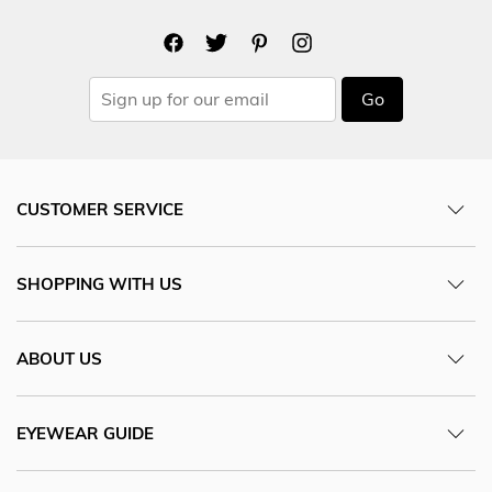
Go
CUSTOMER SERVICE
SHOPPING WITH US
ABOUT US
EYEWEAR GUIDE