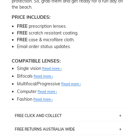
protection. So, grab them and get ready for a fun day on
the beach.
PRICE INCLUDES:
FREE
prescription lenses.
FREE
scratch resistant coating.
FREE
case & microfibre cloth.
Email order status updates.
COMPATIBLE LENSES:
Single vision
Read more
Bifocals
Read more
Multifocal/Progressive
Read more
Computer
Read more
Fashion
Read more
FREE CLICK AND COLLECT
If you live near Edgecliff in Sydney, you have the option to
FREE RETURNS AUSTRALIA WIDE
pick up your item instore within 3 business days. Note
that this option is available for all frames selected from