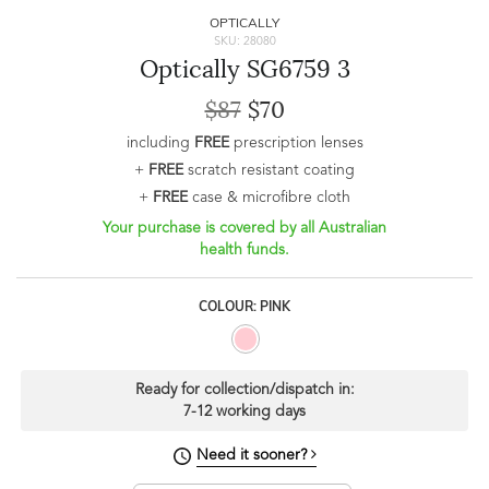
OPTICALLY
SKU: 28080
Optically SG6759 3
$87
$70
including
FREE
prescription lenses
+
FREE
scratch resistant coating
+
FREE
case & microfibre cloth
Your purchase is covered by all Australian
health funds.
COLOUR: PINK
Ready for collection/dispatch in:
7-12 working days
Need it sooner?