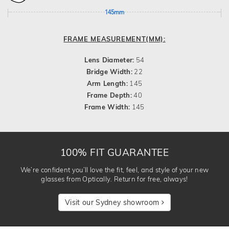
145mm
FRAME MEASUREMENT(MM):
Lens Diameter:
54
Bridge Width:
22
Arm Length:
145
Frame Depth:
40
Frame Width:
145
100% FIT GUARANTEE
We’re confident you’ll love the fit, feel, and style of your new
glasses from Optically. Return for free, always!
Visit our Sydney showroom