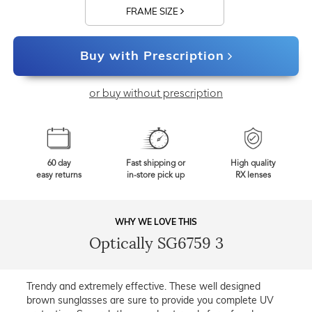
FRAME SIZE
Buy with Prescription
or buy without prescription
60 day
Fast shipping or
High quality
easy returns
in-store pick up
RX lenses
WHY WE LOVE THIS
Optically SG6759 3
Trendy and extremely effective. These well designed
brown sunglasses are sure to provide you complete UV