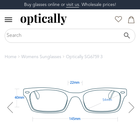
Buy glasses online or
visit us
. Wholesale prices!
Home
Womens Sunglasses
Optically SG6759 3
22mm
40mm
54mm
145mm