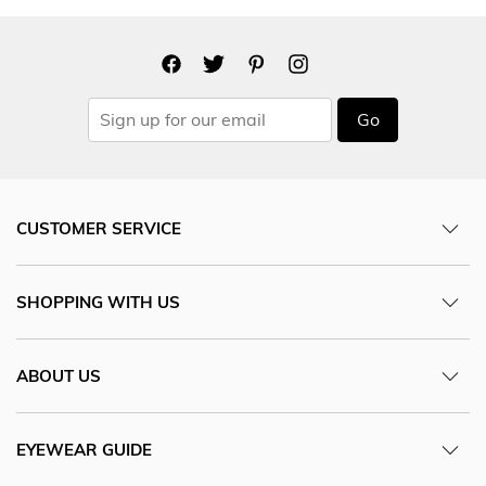
Go
CUSTOMER SERVICE
SHOPPING WITH US
ABOUT US
EYEWEAR GUIDE