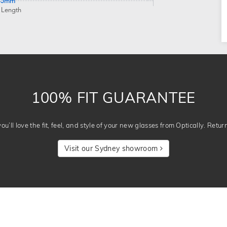
45mm
 Length
100% FIT GUARANTEE
u’ll love the fit, feel, and style of your new glasses from Optically. Retur
Visit our Sydney showroom