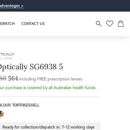
advantages >
ISPATCH
CONTACT US
TICALLY
U: 28098
ptically SG6938 5
80
$64
including FREE prescription lenses
ur purchase is covered by all Australian health funds.
OLOUR: TORTOISESHELL
Ready for collection/dispatch in:
7-12 working days