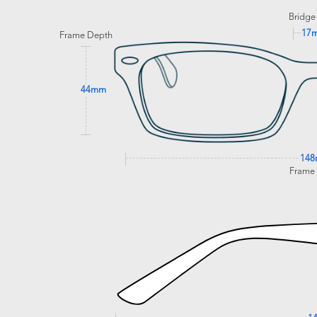
Bridge
17
Frame Depth
44mm
14
Frame