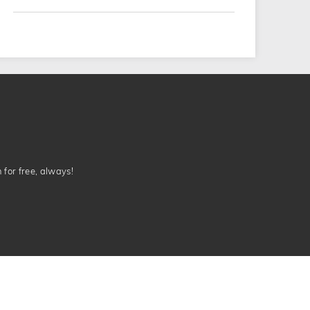
n for free, always!