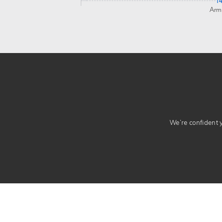
1
Arm
We’re confident yo