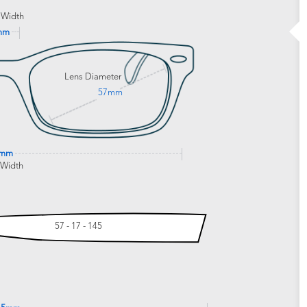
 Width
mm
Lens Diameter
57mm
8mm
 Width
57 - 17 - 145