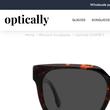
Wholesale pr
GLASSES
SUNGLASSE
Home
Womens Sunglasses
Optically SG6938 5