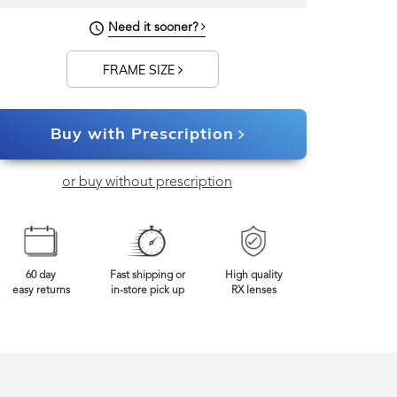
Need it sooner?
FRAME SIZE
Buy with Prescription
or buy without prescription
60 day
Fast shipping or
High quality
easy returns
in-store pick up
RX lenses