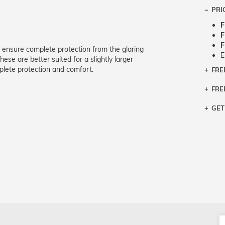
PRI
F
F
F
 ensure complete protection from the glaring
E
ese are better suited for a slightly larger
lete protection and comfort.
FRE
Bra
Siz
FRE
If y
Col
the 
Sty
GET
Retu
3 bu
Typ
Just
avai
Mea
We 
retu
Hou
migh
exc
pres
any
and 
on