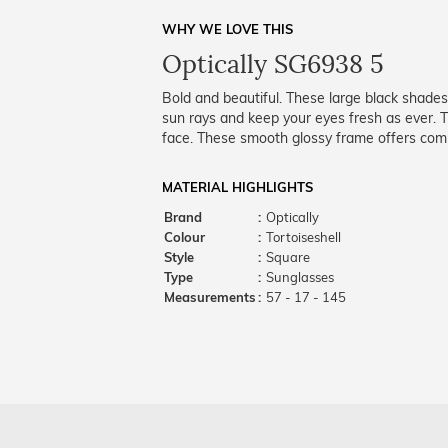
WHY WE LOVE THIS
Optically SG6938 5
Bold and beautiful. These large black shades
sun rays and keep your eyes fresh as ever. Th
face. These smooth glossy frame offers comp
MATERIAL HIGHLIGHTS
Brand
:
Optically
Colour
:
Tortoiseshell
Style
:
Square
Type
:
Sunglasses
Measurements
:
57 - 17 - 145