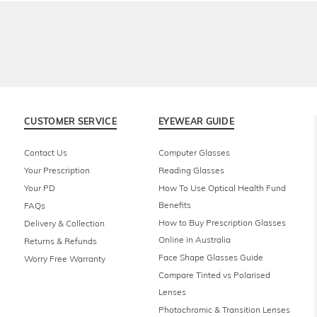
CUSTOMER SERVICE
EYEWEAR GUIDE
Contact Us
Computer Glasses
Your Prescription
Reading Glasses
Your PD
How To Use Optical Health Fund
Benefits
FAQs
How to Buy Prescription Glasses
Delivery & Collection
Online in Australia
Returns & Refunds
Face Shape Glasses Guide
Worry Free Warranty
Compare Tinted vs Polarised
Lenses
Photochromic & Transition Lenses