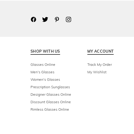
SHOP WITH US
MY ACCOUNT
Glasses Online
Track My Order
Men's Glasses
My Wishlist
Women's Glasses
Prescription Sunglasses
Designer Glasses Online
Discount Glasses Online
Rimless Glasses Online