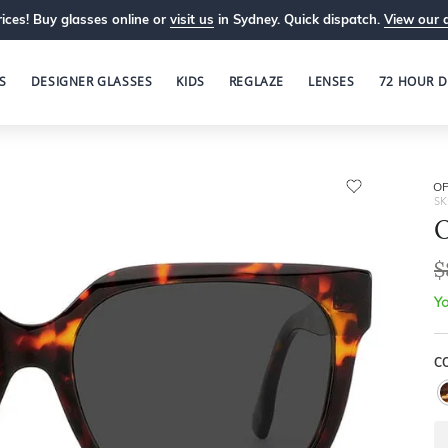
ices! Buy glasses online or
visit us
in Sydney. Quick dispatch.
View our 
S
DESIGNER GLASSES
KIDS
REGLAZE
LENSES
72 HOUR D
OP
SK
O
$
Yo
C