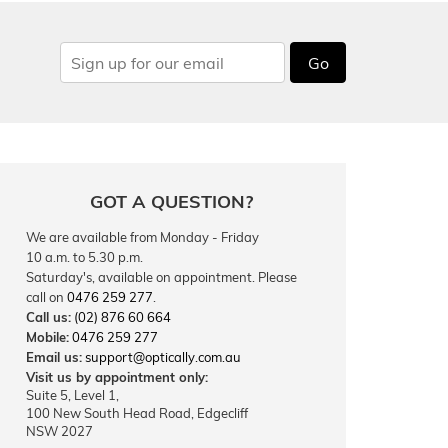
Go
GOT A QUESTION?
We are available from Monday - Friday
10 a.m. to 5.30 p.m.
Saturday's, available on appointment. Please
call on
0476 259 277
.
Call us:
(02) 876 60 664
Mobile:
0476 259 277
Email us:
support@optically.com.au
Visit us by appointment only:
Suite 5, Level 1,
100 New South Head Road, Edgecliff
NSW 2027