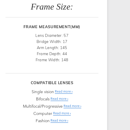
Frame Size:
FRAME MEASUREMENT(MM)
Lens Diameter: 57
Bridge Width: 17
Arm Length: 145
Frame Depth: 44
Frame Width: 148
COMPATIBLE LENSES
Single vision
Read more
Bifocals
Read more
Multifocal/Progressive
Read more
Computer
Read more
Fashion
Read more