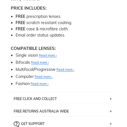
PRICE INCLUDES:
FREE
prescription lenses.
FREE
scratch resistant coating.
FREE
case & microfibre cloth.
Email order status updates.
COMPATIBLE LENSES:
Single vision
Read more
Bifocals
Read more
Multifocal/Progressive
Read more
Computer
Read more
Fashion
Read more
FREE CLICK AND COLLECT
If you live near Edgecliff in Sydney, you have the option to
FREE RETURNS AUSTRALIA WIDE
pick up your item instore within 3 business days. Note
that this option is available for all frames selected from
Returns are totally free throughout Australia! Just send
the
‘72 Hours Dispatch’
section with simple prescriptions.
GET SUPPORT
the item back to us using a free returns label. You have