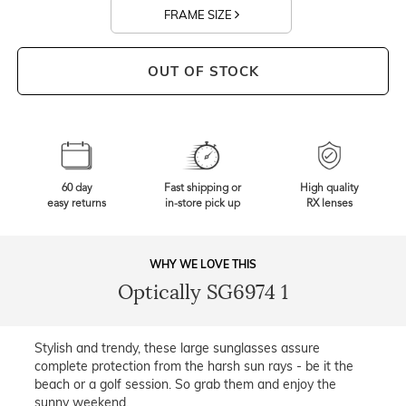
FRAME SIZE
OUT OF STOCK
60 day
Fast shipping or
High quality
easy returns
in-store pick up
RX lenses
WHY WE LOVE THIS
Optically SG6974 1
Stylish and trendy, these large sunglasses assure
complete protection from the harsh sun rays - be it the
beach or a golf session. So grab them and enjoy the
sunny weekend.