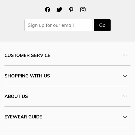
Go
CUSTOMER SERVICE
SHOPPING WITH US
ABOUT US
EYEWEAR GUIDE