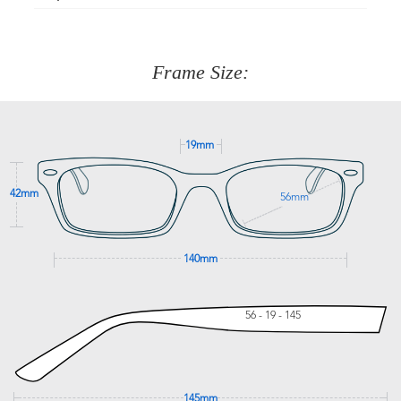
Just proceed to the checkout and select that option.
90 Days to return or exchange the item.
We are happy to help with any question you might have
about fitting, shipping, delivery - anything! Just call our
customer service team on
(+61)287 660 664
or
0476 259
277
Frame Size:
GET SUPPORT
19mm
42mm
56mm
140mm
56 - 19 - 145
145mm