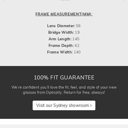
FRAME MEASUREMENT(MM):
Lens Diameter:
56
Bridge Width:
19
Arm Length:
145
Frame Depth:
42
Frame Width:
140
100% FIT GUARANTEE
We’re confident you’ll love the fit, feel, and style of your new
glasses from Optically. Return for free, always!
Visit our Sydney showroom