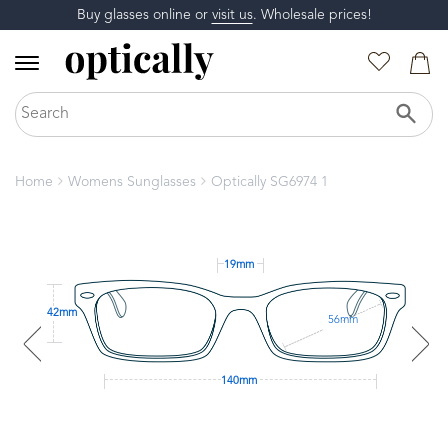
Buy glasses online or
visit us
. Wholesale prices!
Home
Womens Sunglasses
Optically SG6974 1
19mm
42mm
56mm
140mm