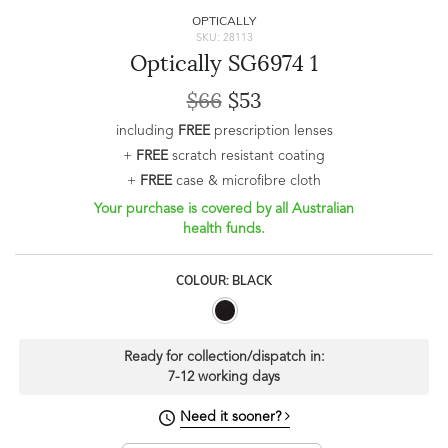
OPTICALLY
SKU: 28113
Optically SG6974 1
$66
$53
including
FREE
prescription lenses
+
FREE
scratch resistant coating
+
FREE
case & microfibre cloth
Your purchase is covered by all Australian
health funds.
COLOUR: BLACK
Ready for collection/dispatch in:
7-12 working days
Need it sooner?