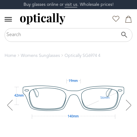
Buy glasses online or
visit us
. Wholesale prices!
Home
Womens Sunglasses
Optically SG6974 4
19mm
42mm
56mm
140mm