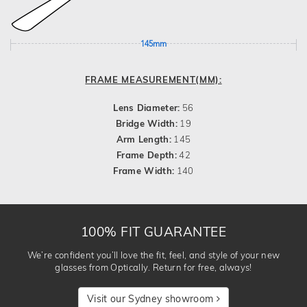
145mm
FRAME MEASUREMENT(MM):
Lens Diameter:
56
Bridge Width:
19
Arm Length:
145
Frame Depth:
42
Frame Width:
140
100% FIT GUARANTEE
We’re confident you’ll love the fit, feel, and style of your new
glasses from Optically. Return for free, always!
Visit our Sydney showroom