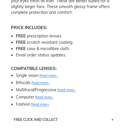
your eyes fresh as ever. These are better suited for a
slightly larger face. These smooth glossy frame offers
complete protection and comfort.
PRICE INCLUDES:
FREE
prescription lenses.
FREE
scratch resistant coating.
FREE
case & microfibre cloth.
Email order status updates.
COMPATIBLE LENSES:
Single vision
Read more
Bifocals
Read more
Multifocal/Progressive
Read more
Computer
Read more
Fashion
Read more
FREE CLICK AND COLLECT
If you live near Edgecliff in Sydney, you have the option to