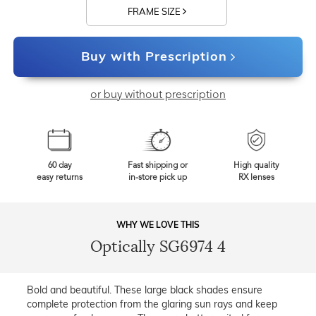
FRAME SIZE
Buy with Prescription
or buy without prescription
60 day
Fast shipping or
High quality
easy returns
in-store pick up
RX lenses
WHY WE LOVE THIS
Optically SG6974 4
Bold and beautiful. These large black shades ensure
complete protection from the glaring sun rays and keep