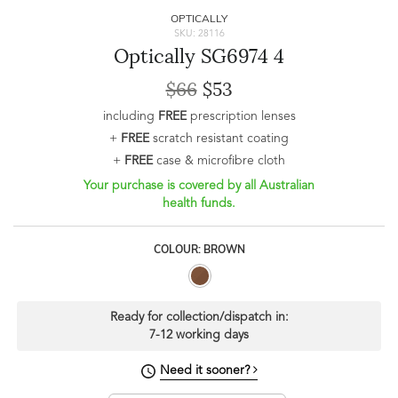
OPTICALLY
SKU: 28116
Optically SG6974 4
$66
$53
including
FREE
prescription lenses
+
FREE
scratch resistant coating
+
FREE
case & microfibre cloth
Your purchase is covered by all Australian
health funds.
COLOUR: BROWN
Ready for collection/dispatch in:
7-12 working days
Need it sooner?