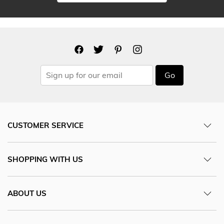
Go
CUSTOMER SERVICE
SHOPPING WITH US
ABOUT US