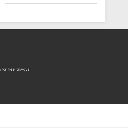
n for free, always!