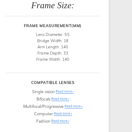
Frame Size:
FRAME MEASUREMENT(MM)
Lens Diameter: 55
Bridge Width: 18
Arm Length: 140
Frame Depth: 33
Frame Width: 140
COMPATIBLE LENSES
Single vision
Read more
Bifocals
Read more
Multifocal/Progressive
Read more
Computer
Read more
Fashion
Read more