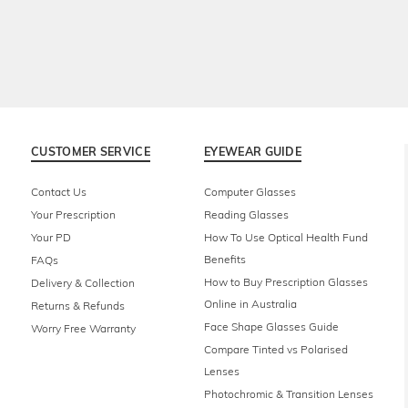
CUSTOMER SERVICE
EYEWEAR GUIDE
Contact Us
Computer Glasses
Your Prescription
Reading Glasses
Your PD
How To Use Optical Health Fund
Benefits
FAQs
How to Buy Prescription Glasses
Delivery & Collection
Online in Australia
Returns & Refunds
Face Shape Glasses Guide
Worry Free Warranty
Compare Tinted vs Polarised
Lenses
Photochromic & Transition Lenses