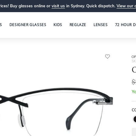
ices! Buy glasses online or
visit us
in Sydney. Quick dispatch.
View our 
S
DESIGNER GLASSES
KIDS
REGLAZE
LENSES
72 HOUR D
OP
SK
O
$
Yo
C