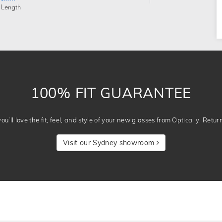
 Length
100% FIT GUARANTEE
u’ll love the fit, feel, and style of your new glasses from Optically. Retur
Visit our Sydney showroom