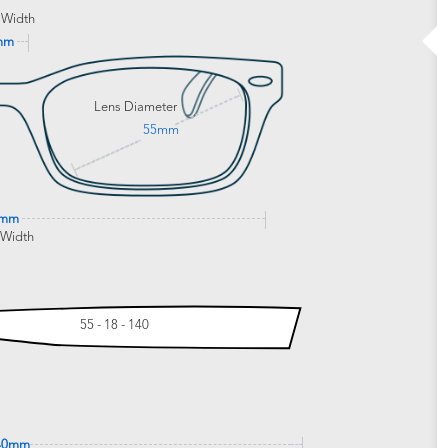
 Width
mm
Lens Diameter
55mm
0mm
 Width
55 - 18 - 140
40mm