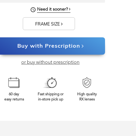
Need it sooner?
FRAME SIZE
Buy with Prescription
or buy without prescription
60 day
Fast shipping or
High quality
easy returns
in-store pick up
RX lenses