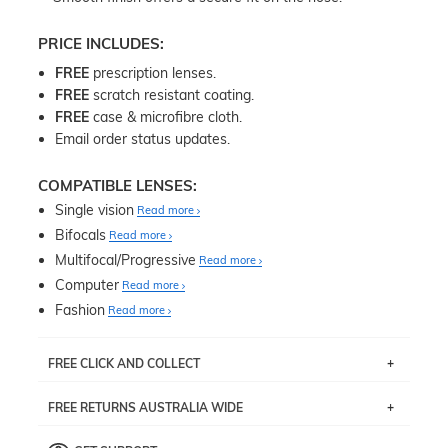
PRICE INCLUDES:
FREE
prescription lenses.
FREE
scratch resistant coating.
FREE
case & microfibre cloth.
Email order status updates.
COMPATIBLE LENSES:
Single vision
Read more
Bifocals
Read more
Multifocal/Progressive
Read more
Computer
Read more
Fashion
Read more
FREE CLICK AND COLLECT
If you live near Edgecliff in Sydney, you have the option to
FREE RETURNS AUSTRALIA WIDE
pick up your item instore within 3 business days. Note
that this option is available for all frames selected from
Returns are totally free throughout Australia! Just send
the
‘72 Hours Dispatch’
section with simple prescriptions.