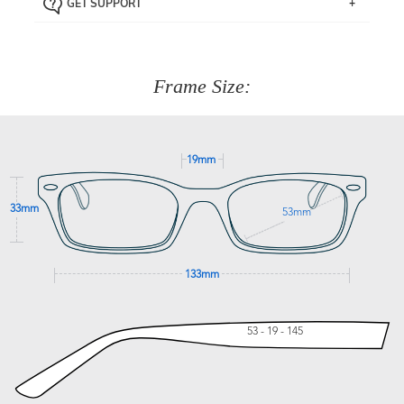
GET SUPPORT
the item back to us using a free returns label. You have
Just proceed to the checkout and select that option.
90 Days to return or exchange the item.
We are happy to help with any question you might have
about fitting, shipping, delivery - anything! Just call our
customer service team on
(+61)287 660 664
or
0476 259
277
Frame Size:
GET SUPPORT
19mm
33mm
53mm
133mm
53 - 19 - 145