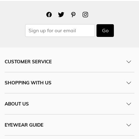
Go
CUSTOMER SERVICE
SHOPPING WITH US
ABOUT US
EYEWEAR GUIDE