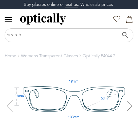
Buy glasses online or
visit us
. Wholesale prices!
Home
Womens Transparent Glasses
Optically F4044 2
19mm
33mm
53mm
133mm