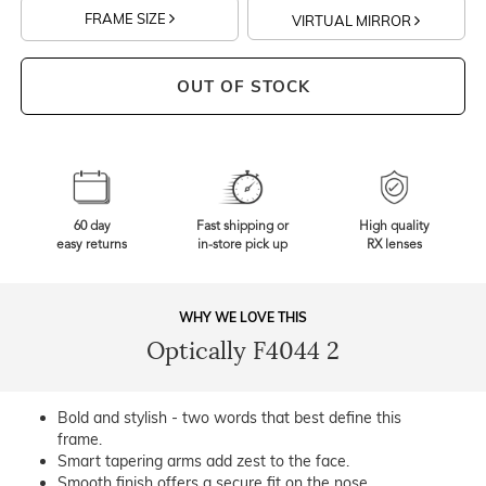
FRAME SIZE
VIRTUAL MIRROR
OUT OF STOCK
60 day
Fast shipping or
High quality
easy returns
in-store pick up
RX lenses
WHY WE LOVE THIS
Optically F4044 2
Bold and stylish - two words that best define this
frame.
Smart tapering arms add zest to the face.
Smooth finish offers a secure fit on the nose.