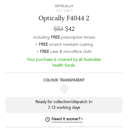
OPTICALLY
SKU: 25863
Optically F4044 2
$53
$42
including
FREE
prescription lenses
+
FREE
scratch resistant coating
+
FREE
case & microfibre cloth
Your purchase is covered by all Australian
health funds.
COLOUR: TRANSPARENT
Ready for collection/dispatch in:
7-12 working days
Need it sooner?