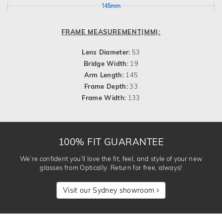
145mm
FRAME MEASUREMENT(MM):
Lens Diameter:
53
Bridge Width:
19
Arm Length:
145
Frame Depth:
33
Frame Width:
133
100% FIT GUARANTEE
We’re confident you’ll love the fit, feel, and style of your new
glasses from Optically. Return for free, always!
Visit our Sydney showroom