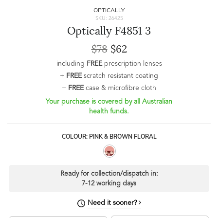
OPTICALLY
SKU: 26425
Optically F4851 3
$78
$62
including
FREE
prescription lenses
+
FREE
scratch resistant coating
+
FREE
case & microfibre cloth
Your purchase is covered by all Australian
health funds.
COLOUR: PINK & BROWN FLORAL
Ready for collection/dispatch in:
7-12 working days
Need it sooner?