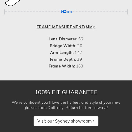
142mm
FRAME MEASUREMENT(MM):
Lens Diameter:
66
Bridge Width:
20
Arm Length:
142
Frame Depth:
39
Frame Width:
160
100% FIT GUARANTEE
We’re confident you’ll love the fit, feel, and style of your new
glasses from Optically. Return for free, always!
Visit our Sydney showroom