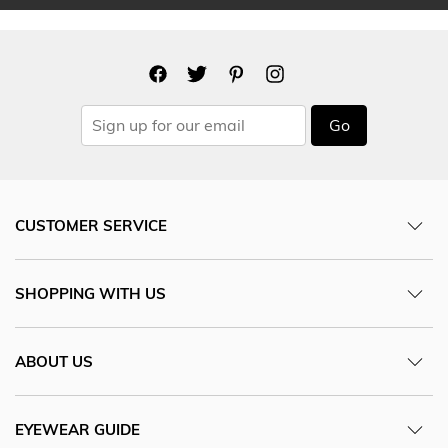
Go
CUSTOMER SERVICE
SHOPPING WITH US
ABOUT US
EYEWEAR GUIDE