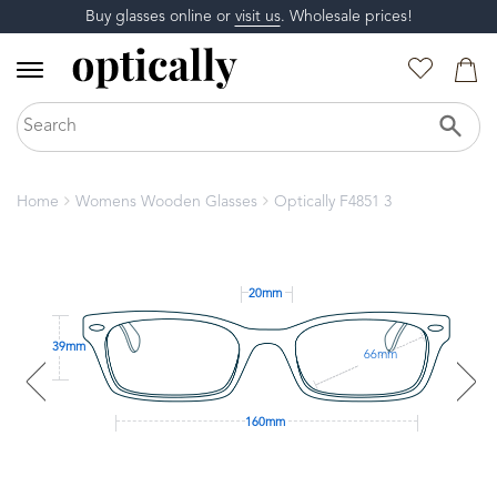
Buy glasses online or
visit us
. Wholesale prices!
Home
Womens Wooden Glasses
Optically F4851 3
20mm
39mm
66mm
160mm