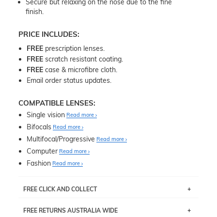
Secure but relaxing on the nose due to the fine
finish.
PRICE INCLUDES:
FREE
prescription lenses.
FREE
scratch resistant coating.
FREE
case & microfibre cloth.
Email order status updates.
COMPATIBLE LENSES:
Single vision
Read more
Bifocals
Read more
Multifocal/Progressive
Read more
Computer
Read more
Fashion
Read more
FREE CLICK AND COLLECT
If you live near Edgecliff in Sydney, you have the option to
FREE RETURNS AUSTRALIA WIDE
pick up your item instore within 3 business days. Note