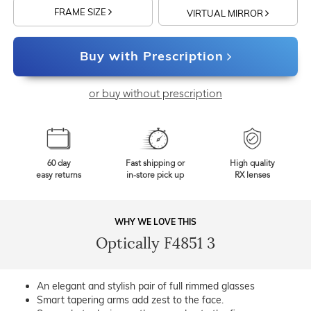
FRAME SIZE
VIRTUAL MIRROR
Buy with Prescription
or buy without prescription
60 day
Fast shipping or
High quality
easy returns
in-store pick up
RX lenses
WHY WE LOVE THIS
Optically F4851 3
An elegant and stylish pair of full rimmed glasses
Smart tapering arms add zest to the face.