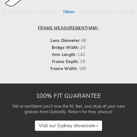
142mm
FRAME MEASUREMENT(MM):
Lens Diameter:
66
Bridge Width:
20
Arm Length:
142
Frame Depth:
39
Frame Width:
160
100% FIT GUARANTEE
We’re confident you’ll love the fit, feel, and style of your new
glasses from Optically. Return for free, always!
Visit our Sydney showroom