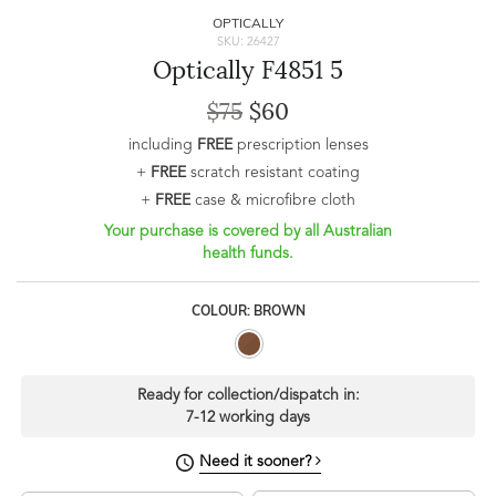
OPTICALLY
SKU: 26427
Optically F4851 5
$75
$60
including
FREE
prescription lenses
+
FREE
scratch resistant coating
+
FREE
case & microfibre cloth
Your purchase is covered by all Australian
health funds.
COLOUR: BROWN
Ready for collection/dispatch in:
7-12 working days
Need it sooner?