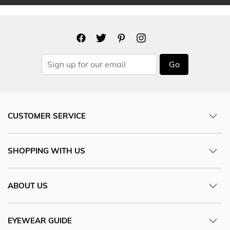
Go
CUSTOMER SERVICE
SHOPPING WITH US
ABOUT US
EYEWEAR GUIDE