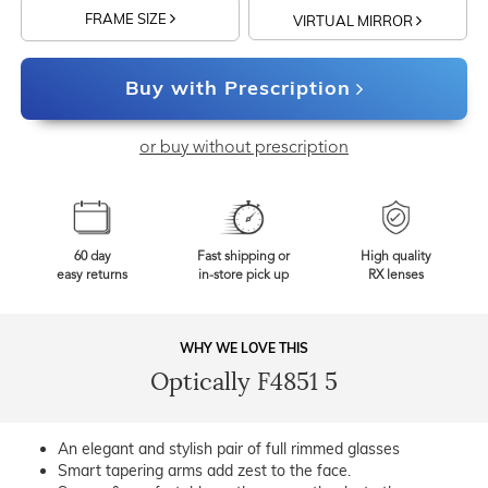
FRAME SIZE
VIRTUAL MIRROR
Buy with Prescription
or buy without prescription
60 day
Fast shipping or
High quality
easy returns
in-store pick up
RX lenses
WHY WE LOVE THIS
Optically F4851 5
An elegant and stylish pair of full rimmed glasses
Smart tapering arms add zest to the face.