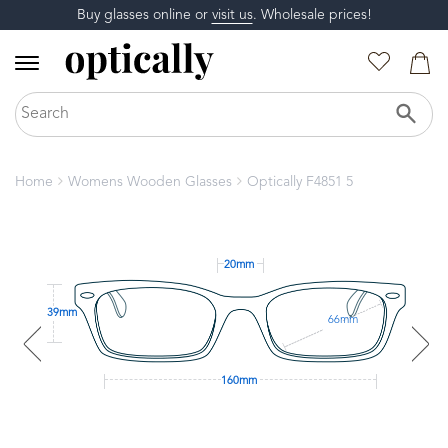
Buy glasses online or
visit us
. Wholesale prices!
Home
Womens Wooden Glasses
Optically F4851 5
20mm
39mm
66mm
160mm