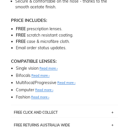
Secure & comfortable on the nose - thanks to the
smooth acetate finish.
PRICE INCLUDES:
FREE
prescription lenses.
FREE
scratch resistant coating.
FREE
case & microfibre cloth.
Email order status updates.
COMPATIBLE LENSES:
Single vision
Read more
Bifocals
Read more
Multifocal/Progressive
Read more
Computer
Read more
Fashion
Read more
FREE CLICK AND COLLECT
If you live near Edgecliff in Sydney, you have the option to
FREE RETURNS AUSTRALIA WIDE
pick up your item instore within 3 business days. Note