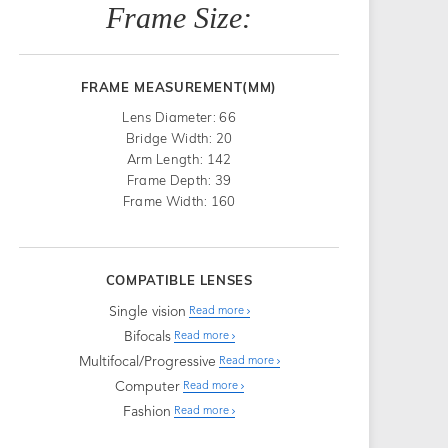
Frame Size:
FRAME MEASUREMENT(MM)
Lens Diameter: 66
Bridge Width: 20
Arm Length: 142
Frame Depth: 39
Frame Width: 160
COMPATIBLE LENSES
Single vision
Read more
Bifocals
Read more
Multifocal/Progressive
Read more
Computer
Read more
Fashion
Read more