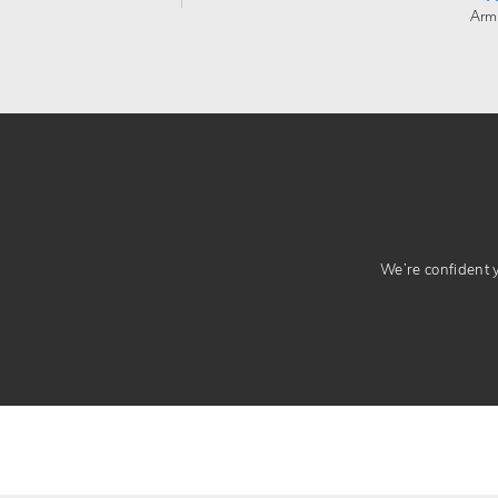
Arm
We’re confident yo