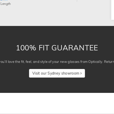
 Length
100% FIT GUARANTEE
u’ll love the fit, feel, and style of your new glasses from Optically. Retur
Visit our Sydney showroom