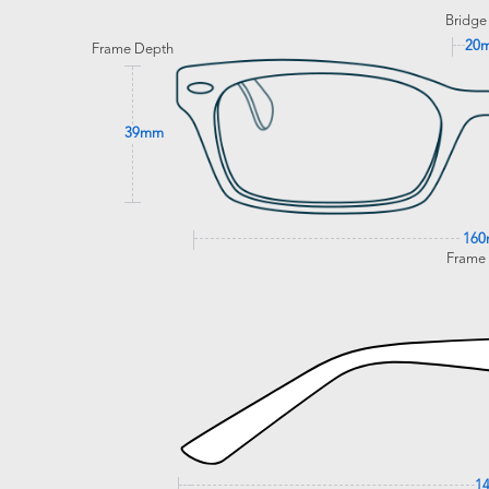
Bridge
20
Frame Depth
39mm
16
Frame
1