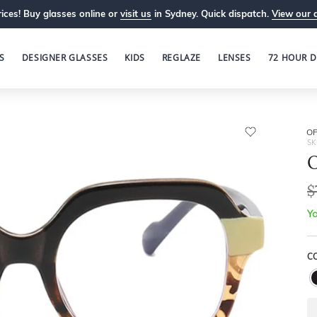
ices! Buy glasses online or
visit us
in Sydney. Quick dispatch.
View our 
S
DESIGNER GLASSES
KIDS
REGLAZE
LENSES
72 HOUR D
OP
SK
O
$
Yo
C