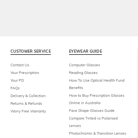
CUSTOMER SERVICE
EYEWEAR GUIDE
Contact Us
Computer Glasses
Your Prescription
Reading Glasses
Your PD
How To Use Optical Health Fund
Benefits
FAQs
How to Buy Prescription Glasses
Delivery & Collection
Online in Australia
Returns & Refunds
Face Shape Glasses Guide
Worry Free Warranty
Compare Tinted vs Polarised
Lenses
Photochromic & Transition Lenses