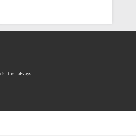
n for free, always!