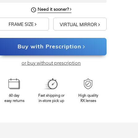
Need it sooner?
FRAME SIZE
VIRTUAL MIRROR
Buy with Prescription
or buy without prescription
60 day
Fast shipping or
High quality
easy returns
in-store pick up
RX lenses