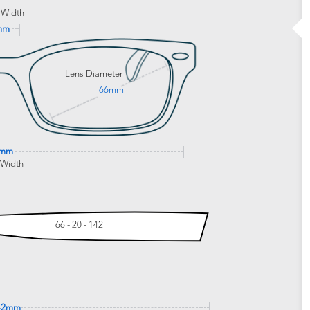
 Width
mm
Lens Diameter
66mm
0mm
 Width
66 - 20 - 142
42mm