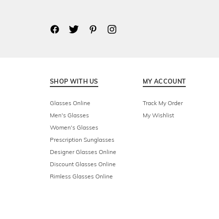
SHOP WITH US
MY ACCOUNT
Glasses Online
Track My Order
Men's Glasses
My Wishlist
Women's Glasses
Prescription Sunglasses
Designer Glasses Online
Discount Glasses Online
Rimless Glasses Online