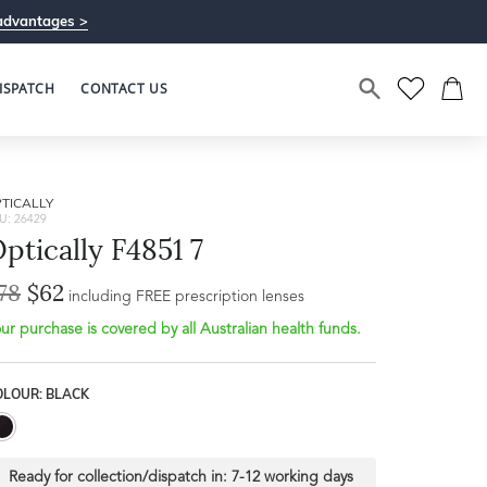
advantages >
ISPATCH
CONTACT US
TICALLY
U: 26429
ptically F4851 7
78
$62
including FREE prescription lenses
ur purchase is covered by all Australian health funds.
OLOUR: BLACK
Ready for collection/dispatch in:
7-12 working days