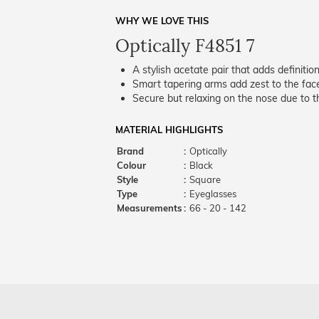
WHY WE LOVE THIS
Optically F4851 7
A stylish acetate pair that adds definition
Smart tapering arms add zest to the fac
Secure but relaxing on the nose due to the
MATERIAL HIGHLIGHTS
Brand
:
Optically
Colour
:
Black
Style
:
Square
Type
:
Eyeglasses
Measurements
:
66 - 20 - 142