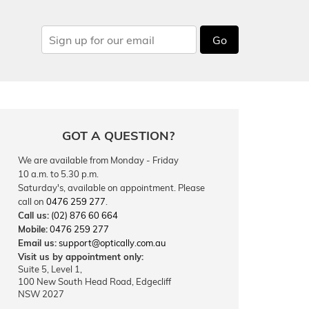
Go
GOT A QUESTION?
We are available from Monday - Friday
10 a.m. to 5.30 p.m.
Saturday's, available on appointment. Please
call on
0476 259 277
.
Call us:
(02) 876 60 664
Mobile:
0476 259 277
Email us:
support@optically.com.au
Visit us by appointment only:
Suite 5, Level 1,
100 New South Head Road, Edgecliff
NSW 2027