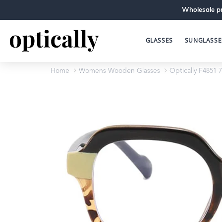
Wholesale pr
GLASSES
SUNGLASSE
Home
Womens Wooden Glasses
Optically F4851 7