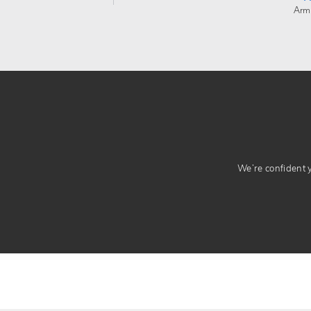
Arm
We’re confident yo