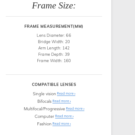
Frame Size:
FRAME MEASUREMENT(MM)
Lens Diameter: 66
Bridge Width: 20
Arm Length: 142
Frame Depth: 39
Frame Width: 160
COMPATIBLE LENSES
Single vision
Read more
Bifocals
Read more
Multifocal/Progressive
Read more
Computer
Read more
Fashion
Read more