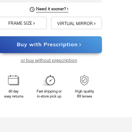
Need it sooner?
FRAME SIZE
VIRTUAL MIRROR
Buy with Prescription
or buy without prescription
60 day
Fast shipping or
High quality
easy returns
in-store pick up
RX lenses