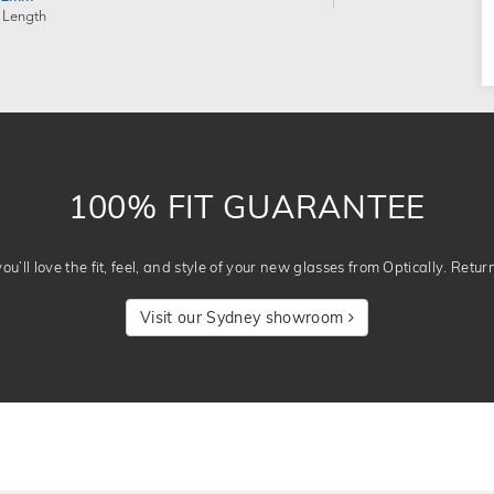
 Length
100% FIT GUARANTEE
u’ll love the fit, feel, and style of your new glasses from Optically. Retur
Visit our Sydney showroom