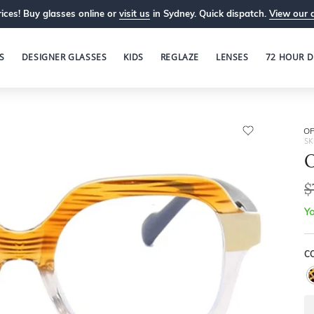
ices! Buy glasses online or
visit us
in Sydney. Quick dispatch.
View our 
S
DESIGNER GLASSES
KIDS
REGLAZE
LENSES
72 HOUR D
OP
SK
O
$
Yo
C