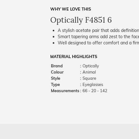
WHY WE LOVE THIS
Optically F4851 6
A stylish acetate pair that adds definition
Smart tapering arms add zest to the fac
Well designed to offer comfort and a firm
MATERIAL HIGHLIGHTS
Brand
:
Optically
Colour
:
Animal
Style
:
Square
Type
:
Eyeglasses
Measurements
:
66 - 20 - 142