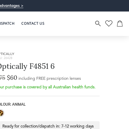
advantages >
ISPATCH
CONTACT US
TICALLY
U: 26428
ptically F4851 6
75
$60
including FREE prescription lenses
ur purchase is covered by all Australian health funds.
OLOUR: ANIMAL
Ready for collection/dispatch in:
7-12 working days