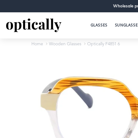
Wholesale pr
GLASSES
SUNGLASSE
Home
Wooden Glasses
Optically F4851 6