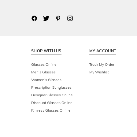
SHOP WITH US
MY ACCOUNT
Glasses Online
Track My Order
Men's Glasses
My Wishlist
Women's Glasses
Prescription Sunglasses
Designer Glasses Online
Discount Glasses Online
Rimless Glasses Online