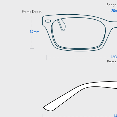
Bridge
20
Frame Depth
39mm
16
Frame
1