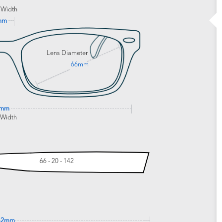
 Width
mm
Lens Diameter
66mm
0mm
 Width
66 - 20 - 142
42mm