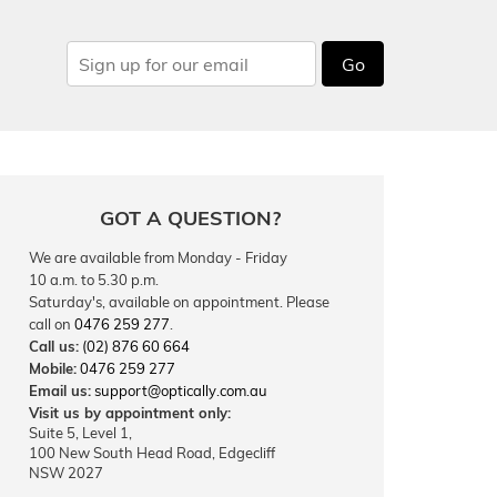
Go
GOT A QUESTION?
We are available from Monday - Friday
10 a.m. to 5.30 p.m.
Saturday's, available on appointment. Please
call on
0476 259 277
.
Call us:
(02) 876 60 664
Mobile:
0476 259 277
Email us:
support@optically.com.au
Visit us by appointment only:
Suite 5, Level 1,
100 New South Head Road, Edgecliff
NSW 2027