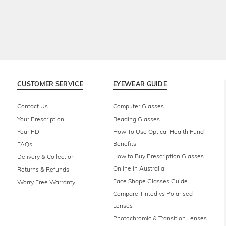
CUSTOMER SERVICE
EYEWEAR GUIDE
Contact Us
Computer Glasses
Your Prescription
Reading Glasses
Your PD
How To Use Optical Health Fund
Benefits
FAQs
How to Buy Prescription Glasses
Delivery & Collection
Online in Australia
Returns & Refunds
Face Shape Glasses Guide
Worry Free Warranty
Compare Tinted vs Polarised
Lenses
Photochromic & Transition Lenses