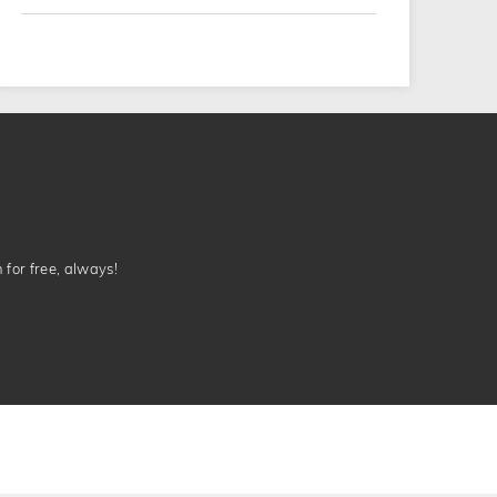
n for free, always!