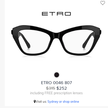
ETRO 0046 807
$315
$252
including FREE prescription lenses
Visit us:
Sydney or shop online