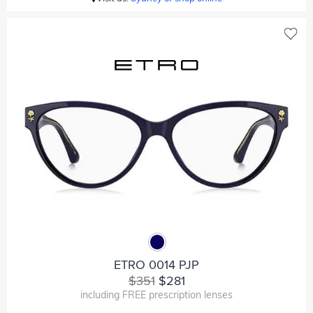
ETRO 0014 PJP
$351
$281
including FREE prescription lenses