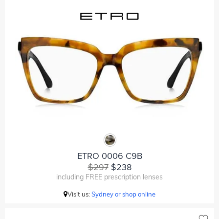
ETRO 0006 C9B
$297
$238
including FREE prescription lenses
Visit us:
Sydney or shop online