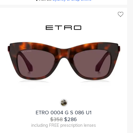
ETRO 0004 G S 086 U1
$358
$286
including FREE prescription lenses