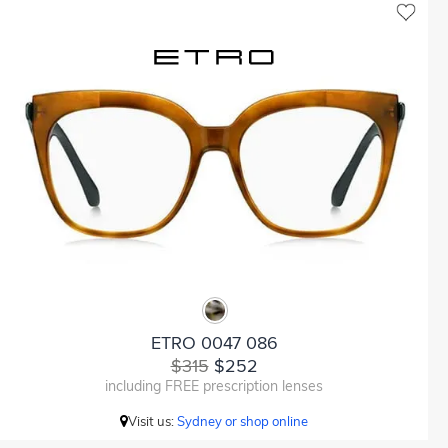
ETRO 0047 086
$315
$252
including FREE prescription lenses
Visit us:
Sydney or shop online