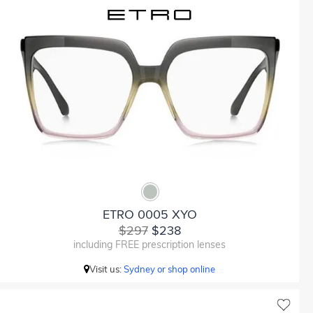
ETRO 0005 XYO
$297
$238
including FREE prescription lenses
Visit us:
Sydney or shop online