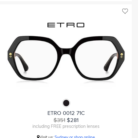
ETRO 0012 71C
$351
$281
including FREE prescription lenses
Visit us:
Sydney or shop online