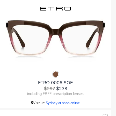
ETRO 0006 SOE
$297
$238
including FREE prescription lenses
Visit us:
Sydney or shop online