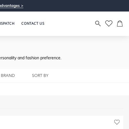
advantages >
ISPATCH
CONTACT US
rsonality and fashion preference.
BRAND
SORT BY