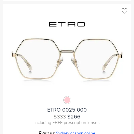
ETRO 0025 000
$333
$266
including FREE prescription lenses
Visit us:
Sydney or shop online