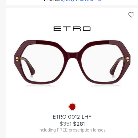
ETRO 0012 LHF
$351
$281
including FREE prescription lenses