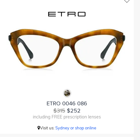
ETRO 0046 086
$315
$252
including FREE prescription lenses
Visit us:
Sydney or shop online