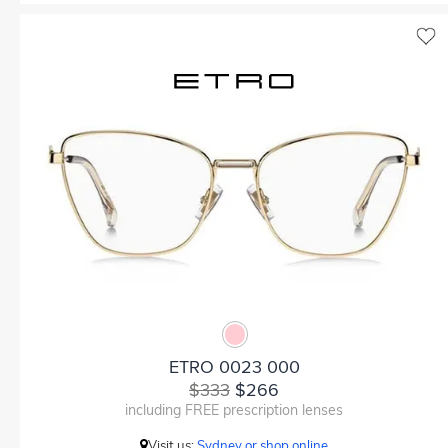
ETRO 0023 000
$333
$266
including FREE prescription lenses
Visit us:
Sydney or shop online