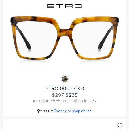
ETRO 0005 C9B
$297
$238
including FREE prescription lenses
Visit us:
Sydney or shop online