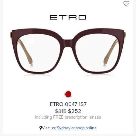
ETRO 0047 1S7
$315
$252
including FREE prescription lenses
Visit us:
Sydney or shop online