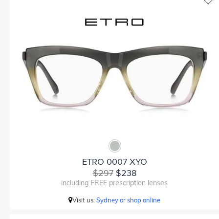
ETRO 0007 XYO
$297
$238
including FREE prescription lenses
Visit us:
Sydney or shop online