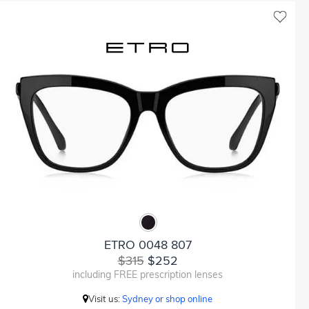
ETRO 0048 807
$315
$252
including FREE prescription lenses
Visit us:
Sydney or shop online