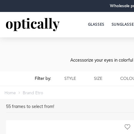
Wholesale pr
GLASSES
SUNGLASSE
Accessorize your eyes in colorfu
Filter by:
STYLE
SIZE
COLO
Home
Brand Etro
55
frames to select from!