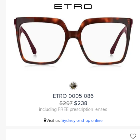
ETRO 0005 086
$297
$238
including FREE prescription lenses
Visit us:
Sydney or shop online