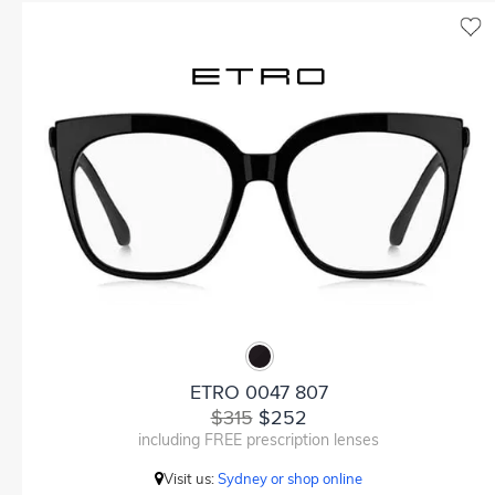
ETRO 0047 807
$315
$252
including FREE prescription lenses
Visit us:
Sydney or shop online