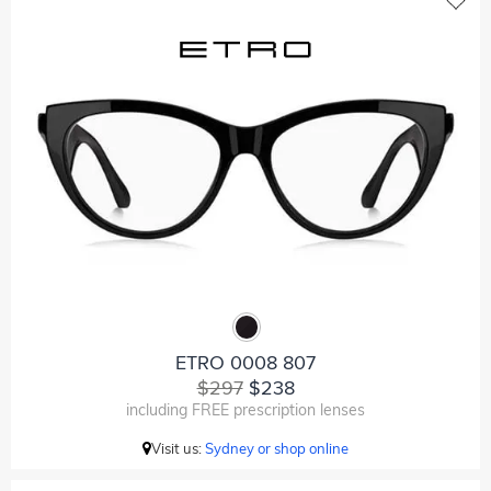
ETRO 0008 807
$297
$238
including FREE prescription lenses
Visit us:
Sydney or shop online