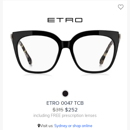
ETRO 0047 TCB
$315
$252
including FREE prescription lenses
Visit us:
Sydney or shop online