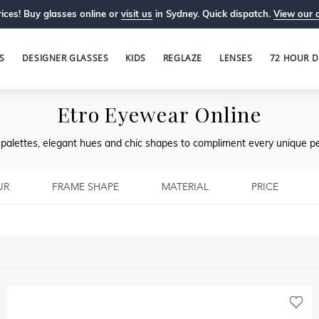
ices! Buy glasses online or
visit us
in Sydney. Quick dispatch.
View our 
S
DESIGNER GLASSES
KIDS
REGLAZE
LENSES
72 HOUR D
Etro Eyewear Online
l palettes, elegant hues and chic shapes to compliment every unique pe
UR
FRAME SHAPE
MATERIAL
PRICE