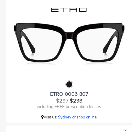
ETRO 0006 807
$297
$238
including FREE prescription lenses
Visit us:
Sydney or shop online