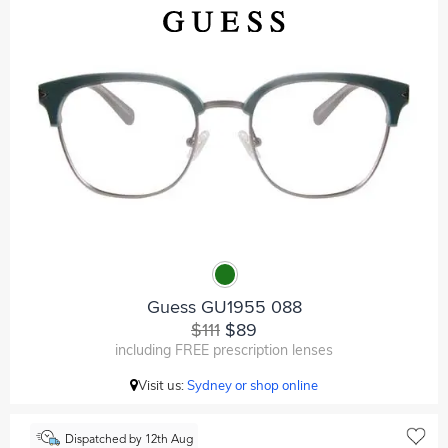
Guess GU1955 088
$111
$89
including FREE prescription lenses
Visit us:
Sydney or shop online
Dispatched by 12th Aug