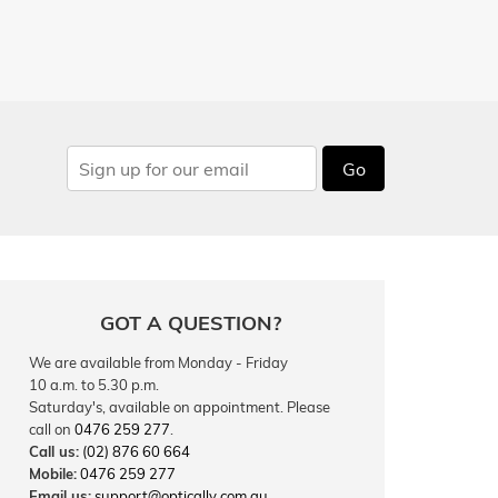
Go
GOT A QUESTION?
We are available from Monday - Friday
10 a.m. to 5.30 p.m.
Saturday's, available on appointment. Please
call on
0476 259 277
.
Call us:
(02) 876 60 664
Mobile:
0476 259 277
Email us:
support@optically.com.au