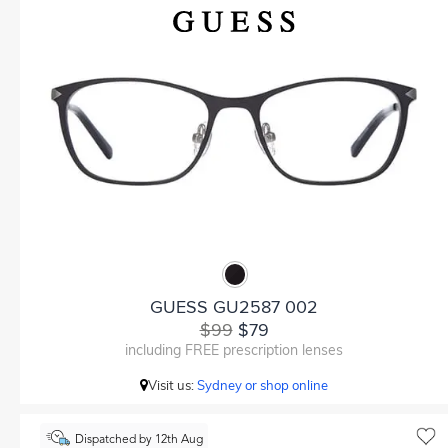
GUESS GU2587 002
$99
$79
including FREE prescription lenses
Visit us:
Sydney or shop online
Dispatched by 12th Aug