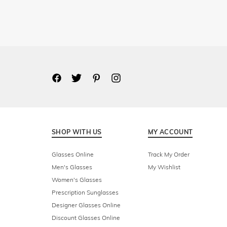
SHOP WITH US
MY ACCOUNT
Glasses Online
Track My Order
Men's Glasses
My Wishlist
Women's Glasses
Prescription Sunglasses
Designer Glasses Online
Discount Glasses Online