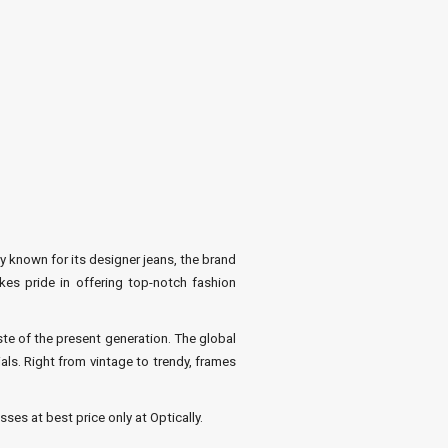
y known for its designer jeans, the brand
kes pride in offering top-notch fashion
te of the present generation. The global
ls. Right from vintage to trendy, frames
ses at best price only at Optically.