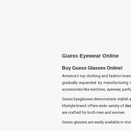
Guess Eyewear Online
Buy Guess Glasses Online!
America's top clothing and fashion brand
gradually expanded by manufacturing nu
accessories like watches, eyewear, perfu
Guess Eyeglasses demonstrate stylish an
lifestyle brand offers wide variety of
des
are crafted for both men and women.
Guess glasses are easily available in st