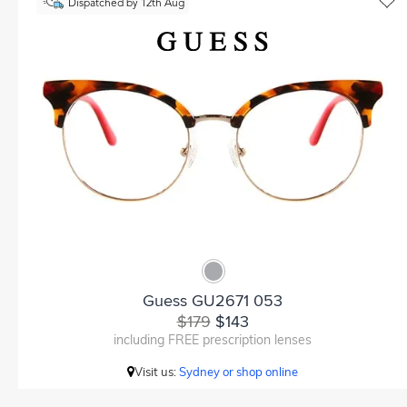
Dispatched by 12th Aug
Guess GU2671 053
$179
$143
including FREE prescription lenses
Visit us:
Sydney or shop online