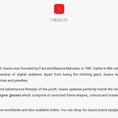
1
7 RESULTS
, Guess was founded by Paul and Maurice Marciano in 1981. Earlier in 80s onl
mber of stylish sidelines. Apart from being the clothing giant, Guess ta
mes and jewellery.
d adventurous lifestyle of the youth. Guess eyewear perfectly match the tas
igner glasses
which comprise of assorted frame shapes, colours and materia
ores worldwide and also available online. You can shop for Guess brand eyeglas