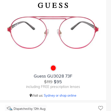
Guess GU3028 73F
$119
$95
including FREE prescription lenses
Visit us:
Sydney or shop online
Dispatched by 12th Aug