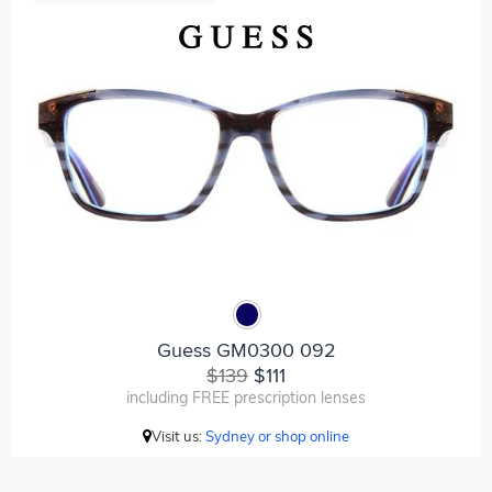
Guess GM0300 092
$139
$111
including FREE prescription lenses
Visit us:
Sydney or shop online