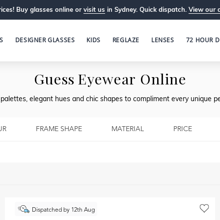
ices! Buy glasses online or
visit us
in Sydney. Quick dispatch.
View our 
S
DESIGNER GLASSES
KIDS
REGLAZE
LENSES
72 HOUR D
Guess Eyewear Online
l palettes, elegant hues and chic shapes to compliment every unique pe
UR
FRAME SHAPE
MATERIAL
PRICE
Dispatched by 12th Aug