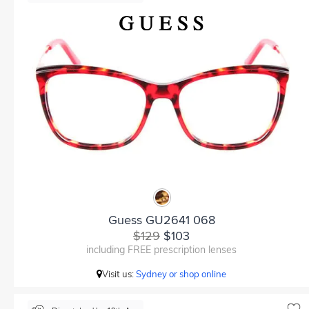
Guess GU2641 068
$129
$103
including FREE prescription lenses
Visit us:
Sydney or shop online