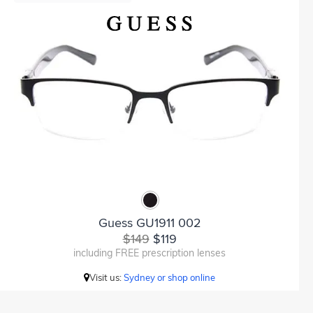
Guess GU1911 002
$149
$119
including FREE prescription lenses
Visit us:
Sydney or shop online