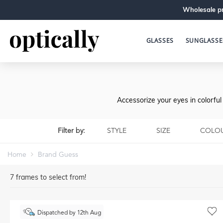
Wholesale pr
GLASSES
SUNGLASSE
Accessorize your eyes in colorfu
Filter by:
STYLE
SIZE
COLO
Home
Brand Guess
7
frames to select from!
Dispatched by 12th Aug