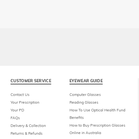
CUSTOMER SERVICE
EYEWEAR GUIDE
Contact Us
Computer Glasses
Your Prescription
Reading Glasses
Your PD
How To Use Optical Health Fund
Benefits
FAQs
How to Buy Prescription Glasses
Delivery & Collection
Online in Australia
Returns & Refunds