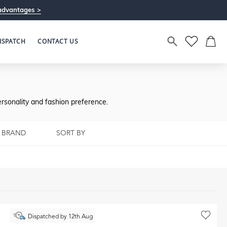
advantages >
ISPATCH
CONTACT US
rsonality and fashion preference.
BRAND
SORT BY
Dispatched by 12th Aug