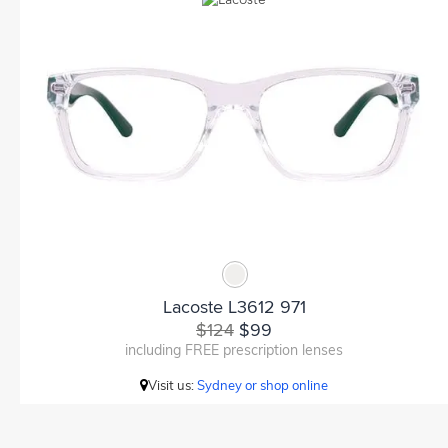
Lacoste L3612 971
$124
$99
including FREE prescription lenses
Visit us:
Sydney or shop online