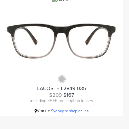
LACOSTE L2849 035
$209
$167
including FREE prescription lenses
Visit us:
Sydney or shop online