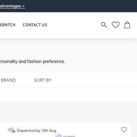
advantages >
ISPATCH
CONTACT US
rsonality and fashion preference.
BRAND
SORT BY
Dispatched by 12th Aug