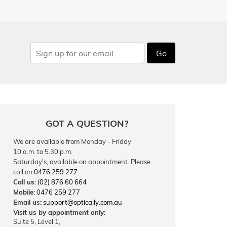
Go
GOT A QUESTION?
We are available from Monday - Friday
10 a.m. to 5.30 p.m.
Saturday's, available on appointment. Please
call on
0476 259 277
.
Call us:
(02) 876 60 664
Mobile:
0476 259 277
Email us:
support@optically.com.au
Visit us by appointment only:
Suite 5, Level 1,