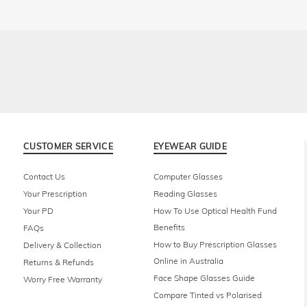
CUSTOMER SERVICE
EYEWEAR GUIDE
Contact Us
Computer Glasses
Your Prescription
Reading Glasses
Your PD
How To Use Optical Health Fund
Benefits
FAQs
How to Buy Prescription Glasses
Delivery & Collection
Online in Australia
Returns & Refunds
Face Shape Glasses Guide
Worry Free Warranty
Compare Tinted vs Polarised