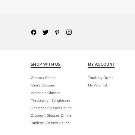
SHOP WITH US
MY ACCOUNT
Glasses Online
Track My Order
Men's Glasses
My Wishlist
Women's Glasses
Prescription Sunglasses
Designer Glasses Online
Discount Glasses Online
Rimless Glasses Online