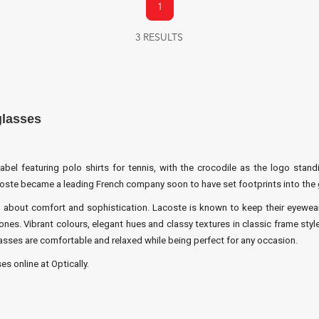
1
3 RESULTS
glasses
el featuring polo shirts for tennis, with the crocodile as the logo standi
coste became a leading French company soon to have set footprints into the 
 about comfort and sophistication. Lacoste is known to keep their eyewear m
nes. Vibrant colours, elegant hues and classy textures in classic frame styl
es are comfortable and relaxed while being perfect for any occasion.
s online at Optically.