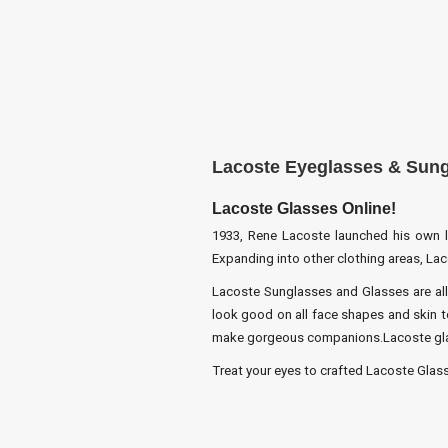
Lacoste Eyeglasses & Sun
Lacoste Glasses Online!
1933, Rene Lacoste launched his own lab
Expanding into other clothing areas, La
Lacoste Sunglasses and Glasses are all
look good on all face shapes and skin to
make gorgeous companions.Lacoste glass
Treat your eyes to crafted Lacoste Glasse