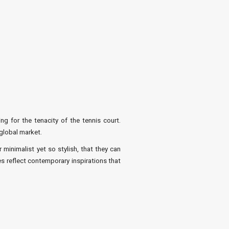
ng for the tenacity of the tennis court.
global market.
inimalist yet so stylish, that they can
es reflect contemporary inspirations that