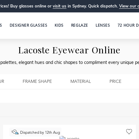
ices! Buy glasses online or
visit us
in Sydney. Quick dispatch.
View our 
S
DESIGNER GLASSES
KIDS
REGLAZE
LENSES
72 HOUR D
Lacoste Eyewear Online
l palettes, elegant hues and chic shapes to compliment every unique pe
UR
FRAME SHAPE
MATERIAL
PRICE
Dispatched by 12th Aug