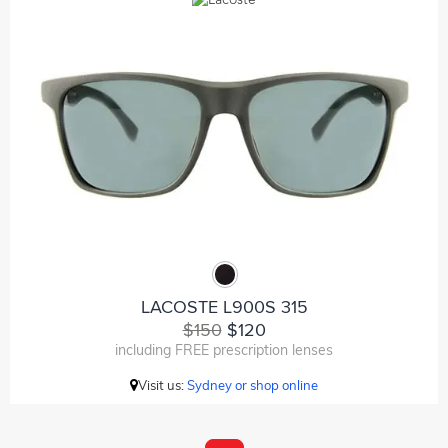
LACOSTE L900S 315
$150
$120
including FREE prescription lenses
Visit us:
Sydney or shop online