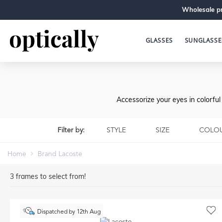
Wholesale pr
GLASSES
SUNGLASSE
Accessorize your eyes in colorfu
Filter by:
STYLE
SIZE
COLO
Home
Brand Lacoste
3
frames to select from!
Dispatched by 12th Aug