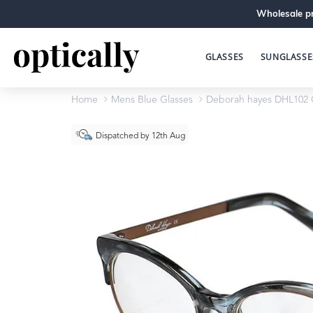
Wholesale pr
GLASSES
SUNGLASSE
Home
Mens Blue Glasses
Deborah hayes DHL102 
Dispatched by 12th Aug