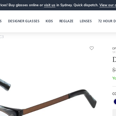
ices! Buy glasses online or
visit us
in Sydney. Quick dispatch.
View our 
S
DESIGNER GLASSES
KIDS
REGLAZE
LENSES
72 HOUR D
C3
OP
SK
D
$
Yo
C