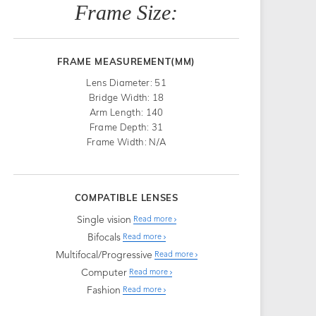
Frame Size:
FRAME MEASUREMENT(MM)
Lens Diameter: 51
Bridge Width: 18
Arm Length: 140
Frame Depth: 31
Frame Width: N/A
COMPATIBLE LENSES
Single vision
Read more
Bifocals
Read more
Multifocal/Progressive
Read more
Computer
Read more
Fashion
Read more