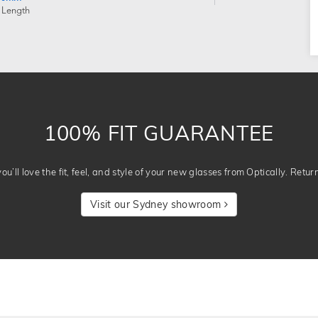
 Length
100% FIT GUARANTEE
u’ll love the fit, feel, and style of your new glasses from Optically. Retur
Visit our Sydney showroom