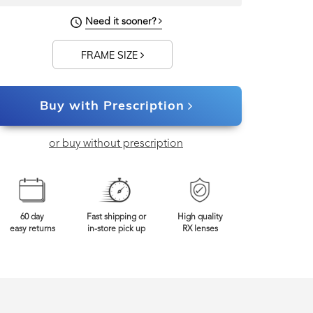
Need it sooner?
0mm
Frame Width
FRAME SIZE
Buy with Prescription
or buy without prescription
60 day
Fast shipping or
High quality
easy returns
in-store pick up
RX lenses