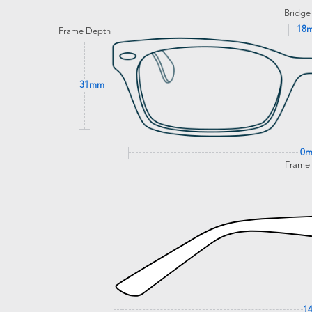
Bridge
18
Frame Depth
31mm
0
Frame
1