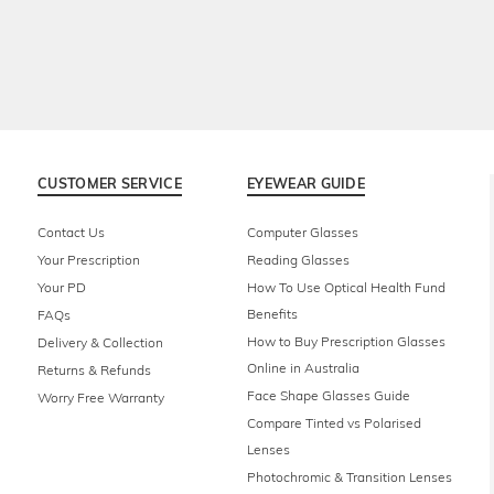
CUSTOMER SERVICE
EYEWEAR GUIDE
Contact Us
Computer Glasses
Your Prescription
Reading Glasses
Your PD
How To Use Optical Health Fund
Benefits
FAQs
How to Buy Prescription Glasses
Delivery & Collection
Online in Australia
Returns & Refunds
Face Shape Glasses Guide
Worry Free Warranty
Compare Tinted vs Polarised
Lenses
Photochromic & Transition Lenses