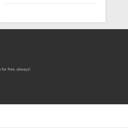
n for free, always!