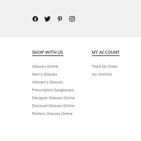
SHOP WITH US
MY ACCOUNT
Glasses Online
Track My Order
Men's Glasses
My Wishlist
Women's Glasses
Prescription Sunglasses
Designer Glasses Online
Discount Glasses Online
Rimless Glasses Online