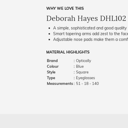
WHY WE LOVE THIS
Deborah Hayes DHL102
A simple, sophisticated and good quality 
Smart tapering arms add zest to the fac
Adjustable nose pads make them a comfo
MATERIAL HIGHLIGHTS
Brand
:
Optically
Colour
:
Blue
Style
:
Square
Type
:
Eyeglasses
Measurements
:
51 - 18 - 140