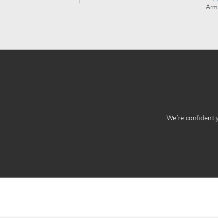
Arm
We’re confident yo