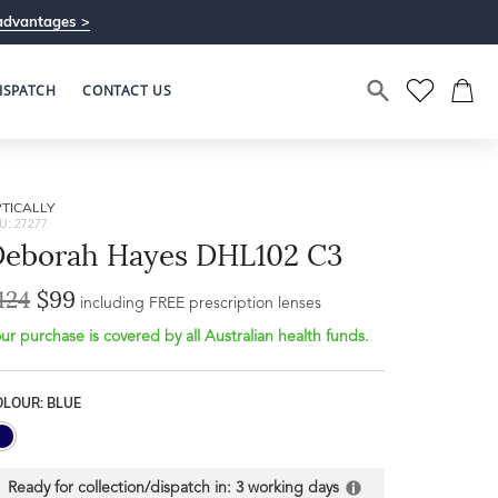
advantages >
ISPATCH
CONTACT US
TICALLY
U: 27277
eborah Hayes DHL102 C3
124
$99
including FREE prescription lenses
ur purchase is covered by all Australian health funds.
Bridge Width
Frame Depth
18mm
OLOUR: BLUE
L
31mm
Ready for collection/dispatch in:
3 working days