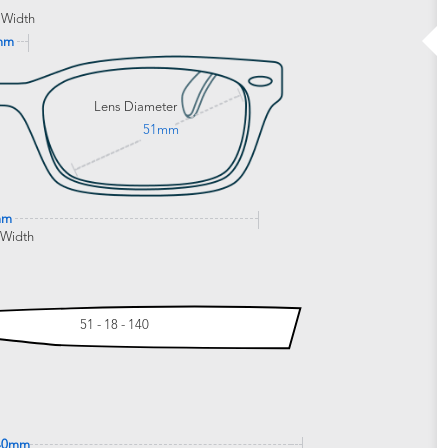
 Width
mm
Lens Diameter
51mm
mm
 Width
51 - 18 - 140
40mm