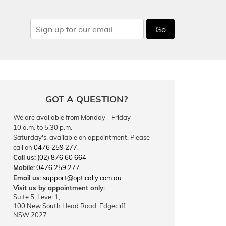
Go
GOT A QUESTION?
We are available from Monday - Friday
10 a.m. to 5.30 p.m.
Saturday's, available on appointment. Please
call on
0476 259 277
.
Call us:
(02) 876 60 664
Mobile:
0476 259 277
Email us:
support@optically.com.au
Visit us by appointment only:
Suite 5, Level 1,
100 New South Head Road, Edgecliff
NSW 2027