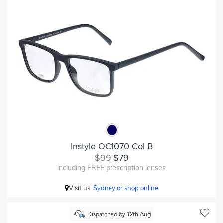
Instyle OC1070 Col B
$99
$79
including FREE prescription lenses
Visit us:
Sydney or shop online
Dispatched by 12th Aug