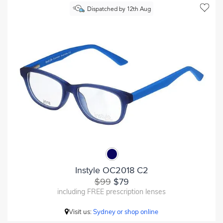
Dispatched by 12th Aug
Instyle OC2018 C2
$99
$79
including FREE prescription lenses
Visit us:
Sydney or shop online