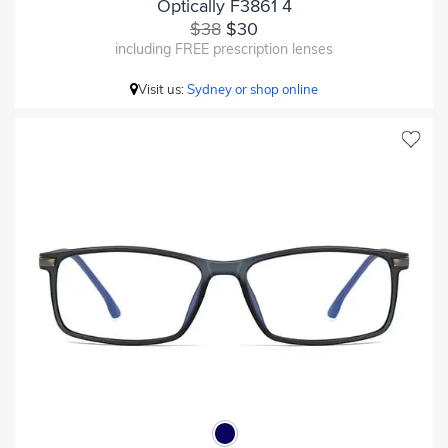
Optically F3861 4
$38
$30
including FREE prescription lenses
Visit us:
Sydney or shop online