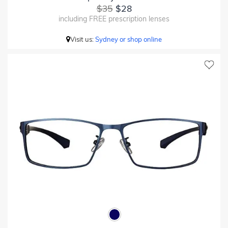
$35
$28
including FREE prescription lenses
Visit us:
Sydney or shop online