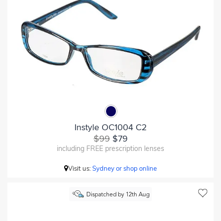
Instyle OC1004 C2
$99
$79
including FREE prescription lenses
Visit us:
Sydney or shop online
Dispatched by 12th Aug