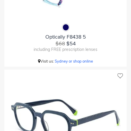
Optically F8438 5
$68
$54
including FREE prescription lenses
Visit us:
Sydney or shop online