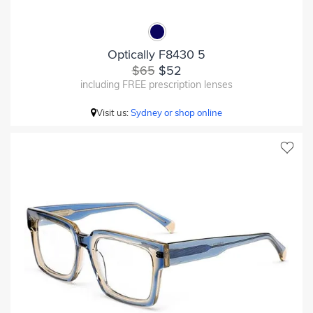
Optically F8430 5
$65
$52
including FREE prescription lenses
Visit us:
Sydney or shop online