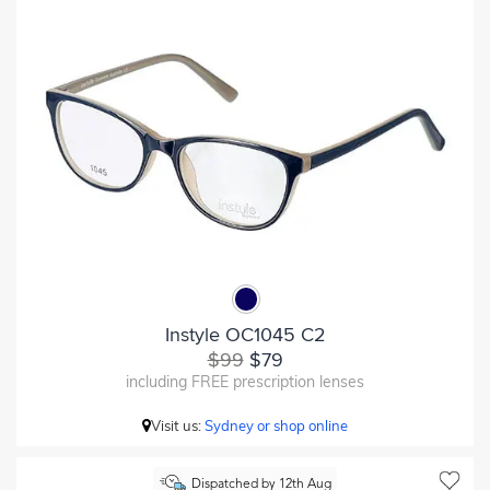
Instyle OC1045 C2
$99
$79
including FREE prescription lenses
Visit us:
Sydney or shop online
Dispatched by 12th Aug