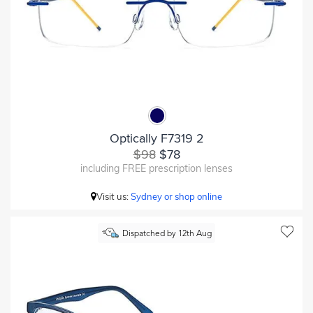
Optically F7319 2
$98
$78
including FREE prescription lenses
Visit us:
Sydney or shop online
Dispatched by 12th Aug