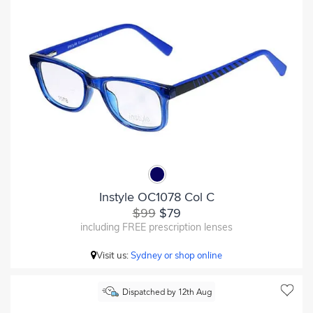
Instyle OC1078 Col C
$99
$79
including FREE prescription lenses
Visit us:
Sydney or shop online
Dispatched by 12th Aug