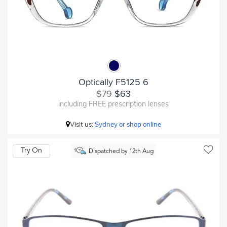
Optically F5125 6
$79
$63
including FREE prescription lenses
Visit us:
Sydney or shop online
Try On
Dispatched by 12th Aug