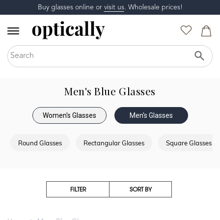
Buy glasses online or
visit us
. Wholesale prices!
Men's Blue Glasses
Women's Glasses
Men's Glasses
Round Glasses
Rectangular Glasses
Square Glasses
FILTER
SORT BY