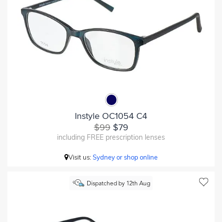
Instyle OC1054 C4
$99
$79
including FREE prescription lenses
Visit us:
Sydney or shop online
Dispatched by 12th Aug