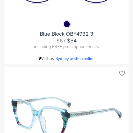
Blue Block OBF4932 3
$67
$54
including FREE prescription lenses
Visit us:
Sydney or shop online