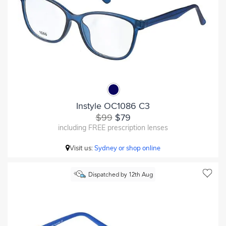
Instyle OC1086 C3
$99
$79
including FREE prescription lenses
Visit us:
Sydney or shop online
Dispatched by 12th Aug