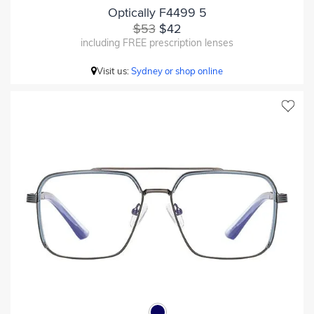
Optically F4499 5
$53
$42
including FREE prescription lenses
Visit us:
Sydney or shop online