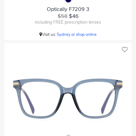
Optically F7209 3
$58
$46
including FREE prescription lenses
Visit us:
Sydney or shop online