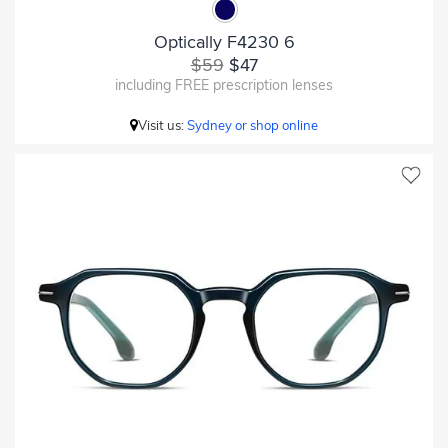
Optically F4230 6
$59
$47
including FREE prescription lenses
Visit us:
Sydney or shop online