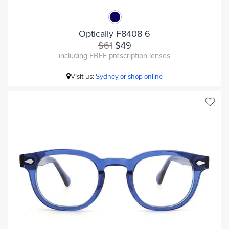
Optically F8408 6
$61
$49
including FREE prescription lenses
Visit us:
Sydney or shop online