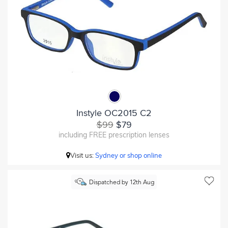
Instyle OC2015 C2
$99
$79
including FREE prescription lenses
Visit us:
Sydney or shop online
Dispatched by 12th Aug