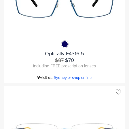
Optically F4316 5
$87
$70
including FREE prescription lenses
Visit us:
Sydney or shop online