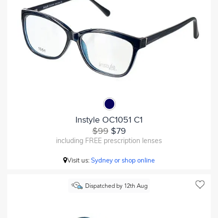
Instyle OC1051 C1
$99
$79
including FREE prescription lenses
Visit us:
Sydney or shop online
Dispatched by 12th Aug