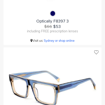
Optically F8397 3
$66
$53
including FREE prescription lenses
Visit us:
Sydney or shop online