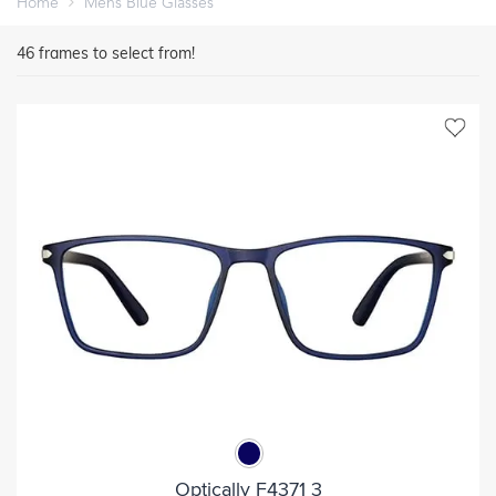
Home
Mens Blue Glasses
46
frames to select from!
Optically F4371 3