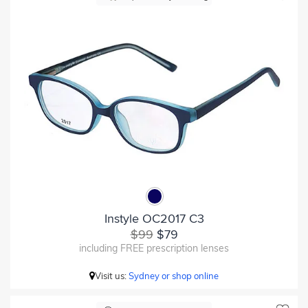
Instyle OC2017 C3
$99
$79
including FREE prescription lenses
Visit us:
Sydney or shop online