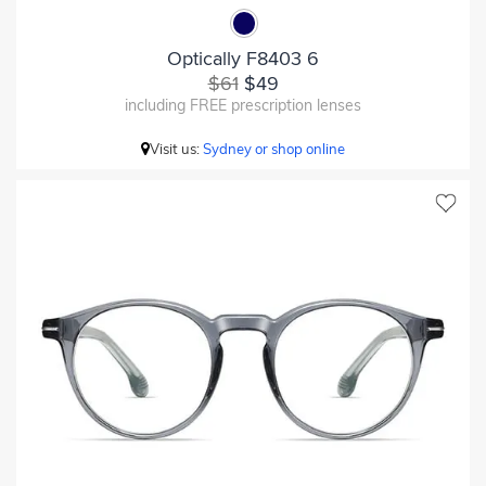
Optically F8403 6
$61
$49
including FREE prescription lenses
Visit us:
Sydney or shop online