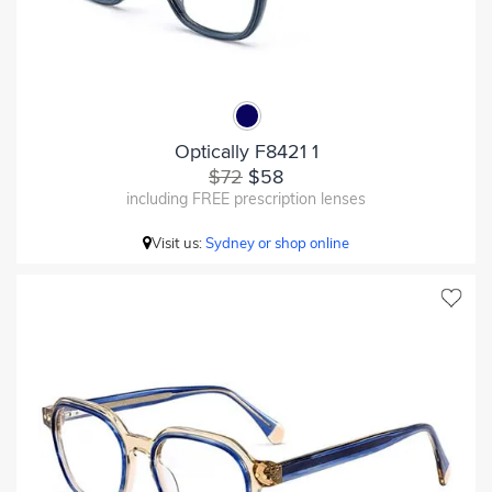
Optically F8421 1
$72
$58
including FREE prescription lenses
Visit us:
Sydney or shop online