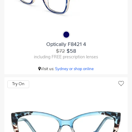
Optically F8421 4
$72
$58
including FREE prescription lenses
Visit us:
Sydney or shop online
Try On