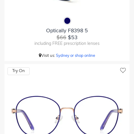
Optically F8398 5
$66
$53
including FREE prescription lenses
Visit us:
Sydney or shop online
Try On