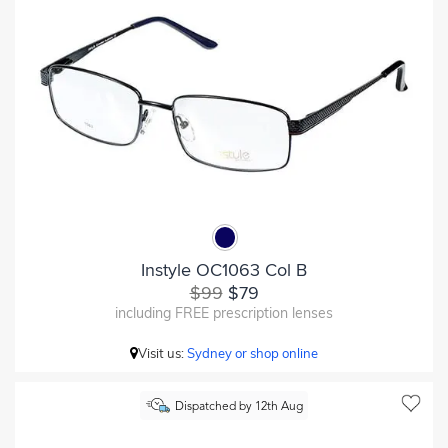
Instyle OC1063 Col B
$99
$79
including FREE prescription lenses
Visit us:
Sydney or shop online
Dispatched by 12th Aug