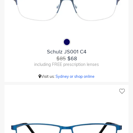
Schulz JS001 C4
$85
$68
including FREE prescription lenses
Visit us:
Sydney or shop online