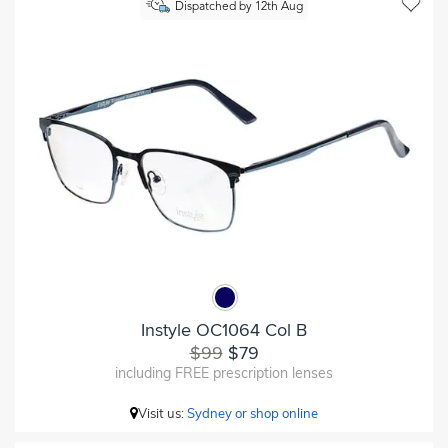
Dispatched by 12th Aug
Instyle OC1064 Col B
$99
$79
including FREE prescription lenses
Visit us:
Sydney or shop online