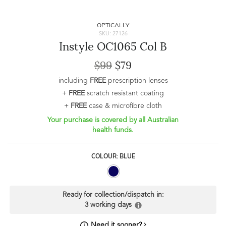
OPTICALLY
SKU: 27126
Instyle OC1065 Col B
$99
$79
including
FREE
prescription lenses
+
FREE
scratch resistant coating
+
FREE
case & microfibre cloth
Your purchase is covered by all Australian
health funds.
COLOUR: BLUE
Ready for collection/dispatch in:
3 working days
Need it sooner?