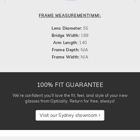
FRAME MEASUREMENT(MM):
Lens Diameter:
55
Bridge Width:
189
Arm Length:
140
Frame Depth:
N/A
Frame Width:
N/A
100% FIT GUARANTEE
We’re confident you’ll love the fit, feel, and style of your new
glasses from Optically. Return for free, always!
Visit our Sydney showroom