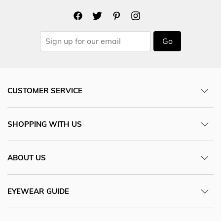
Go
CUSTOMER SERVICE
SHOPPING WITH US
ABOUT US
EYEWEAR GUIDE