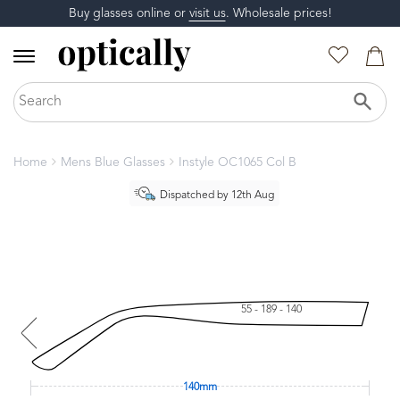
Buy glasses online or
visit us
. Wholesale prices!
Home
Mens Blue Glasses
Instyle OC1065 Col B
Dispatched by 12th Aug
55 - 189 - 140
140mm