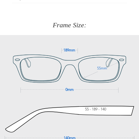
Just proceed to the checkout and select that option.
90 Days to return or exchange the item.
We are happy to help with any question you might have
about fitting, shipping, delivery - anything! Just call our
customer service team on
(+61)287 660 664
or
0476 259
277
Frame Size:
GET SUPPORT
189mm
55mm
0mm
55 - 189 - 140
140mm