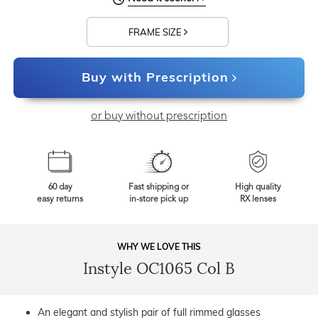
FRAME SIZE
Buy with Prescription
or buy without prescription
60 day
Fast shipping or
High quality
easy returns
in-store pick up
RX lenses
WHY WE LOVE THIS
Instyle OC1065 Col B
An elegant and stylish pair of full rimmed glasses