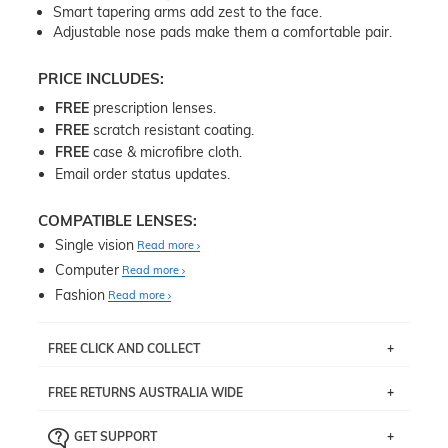
Smart tapering arms add zest to the face.
Adjustable nose pads make them a comfortable pair.
PRICE INCLUDES:
FREE
prescription lenses.
FREE
scratch resistant coating.
FREE
case & microfibre cloth.
Email order status updates.
COMPATIBLE LENSES:
Single vision
Read more
Computer
Read more
Fashion
Read more
FREE CLICK AND COLLECT
If you live near Edgecliff in Sydney, you have the option to
FREE RETURNS AUSTRALIA WIDE
pick up your item instore within 3 business days. Note
that this option is available for all frames selected from
Returns are totally free throughout Australia! Just send
the
‘72 Hours Dispatch’
section with simple prescriptions.
GET SUPPORT
the item back to us using a free returns label. You have