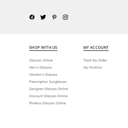
SHOP WITH US
MY ACCOUNT
Glasses Online
Track My Order
Men's Glasses
My Wishlist
Women's Glasses
Prescription Sunglasses
Designer Glasses Online
Discount Glasses Online
Rimless Glasses Online