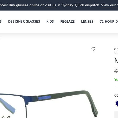
ices! Buy glasses online or
visit us
in Sydney. Quick dispatch.
View our 
S
DESIGNER GLASSES
KIDS
REGLAZE
LENSES
72 HOUR D
4
OP
SK
M
$
Yo
C