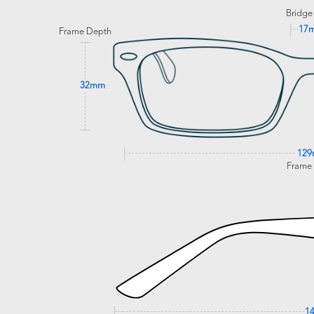
Bridge
17
Frame Depth
32mm
12
Frame
1