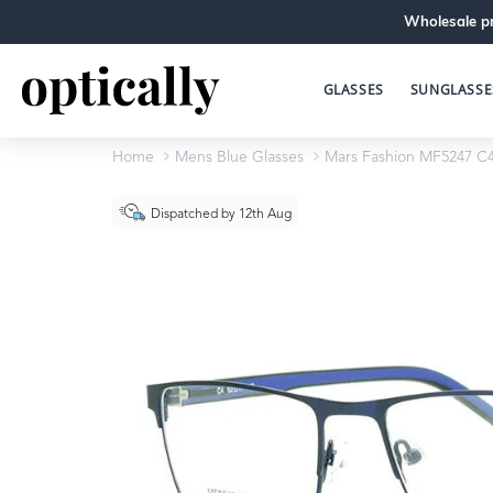
Wholesale pr
GLASSES
SUNGLASSE
Home
Mens Blue Glasses
Mars Fashion MF5247 C
Dispatched by 12th Aug