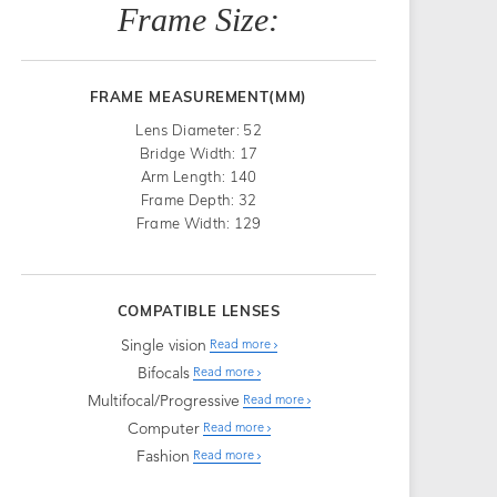
Frame Size:
FRAME MEASUREMENT(MM)
Lens Diameter: 52
Bridge Width: 17
Arm Length: 140
Frame Depth: 32
Frame Width: 129
COMPATIBLE LENSES
Single vision
Read more
Bifocals
Read more
Multifocal/Progressive
Read more
Computer
Read more
Fashion
Read more