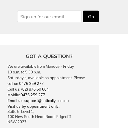
Go
GOT A QUESTION?
We are available from Monday - Friday
10 a.m. to 5.30 p.m.
Saturday's, available on appointment. Please
call on
0476 259 277
.
Call us:
(02) 876 60 664
Mobile:
0476 259 277
Email us:
support@optically.com.au
Visit us by appointment only:
Suite 5, Level 1,
100 New South Head Road, Edgecliff
NSW 2027