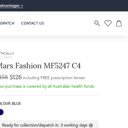
advantages >
ISPATCH
CONTACT US
TICALLY
U: 24475
ars Fashion MF5247 C4
158
$126
including FREE prescription lenses
ur purchase is covered by all Australian health funds.
Bridge Width
Frame Depth
17mm
OLOUR: BLUE
L
32mm
Ready for collection/dispatch in:
3 working days