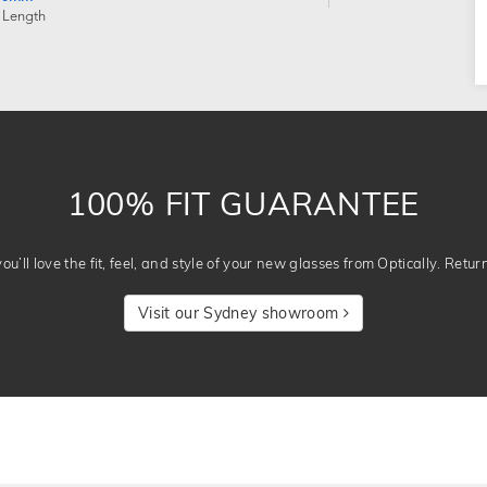
 Length
100% FIT GUARANTEE
u’ll love the fit, feel, and style of your new glasses from Optically. Retur
Visit our Sydney showroom