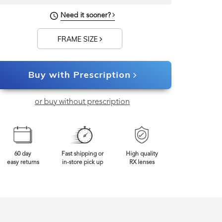
Need it sooner?
129mm
Frame Width
FRAME SIZE
Buy with Prescription
or buy without prescription
60 day
Fast shipping or
High quality
easy returns
in-store pick up
RX lenses