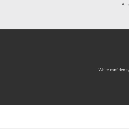
Arm
We’re confident yo