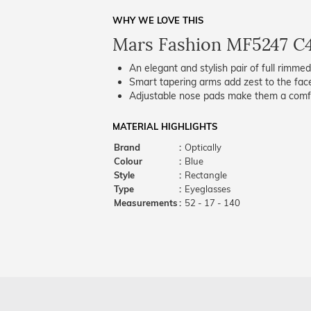
WHY WE LOVE THIS
Mars Fashion MF5247 C
An elegant and stylish pair of full rimme
Smart tapering arms add zest to the fac
Adjustable nose pads make them a comfo
MATERIAL HIGHLIGHTS
Brand
:
Optically
Colour
:
Blue
Style
:
Rectangle
Type
:
Eyeglasses
Measurements
:
52 - 17 - 140