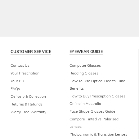
CUSTOMER SERVICE
EYEWEAR GUIDE
Contact Us
Computer Glasses
Your Prescription
Reading Glasses
Your PD
How To Use Optical Health Fund
Benefits
FAQs
How to Buy Prescription Glasses
Delivery & Collection
Online in Australia
Returns & Refunds
Face Shape Glasses Guide
Worry Free Warranty
Compare Tinted vs Polarised
Lenses
Photochromic & Transition Lenses