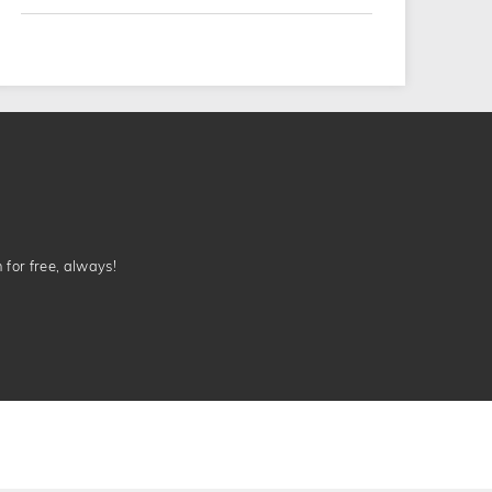
n for free, always!