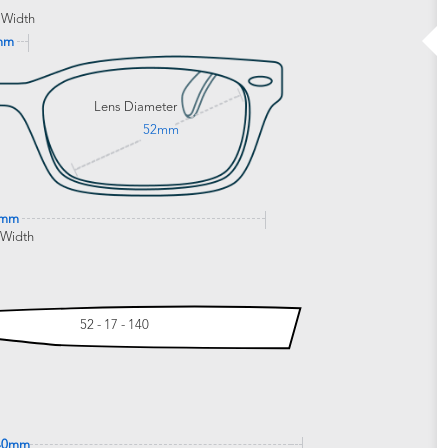
 Width
mm
Lens Diameter
52mm
9mm
 Width
52 - 17 - 140
40mm