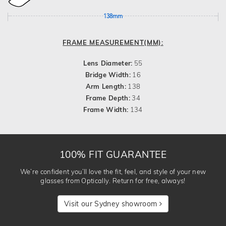
138mm
FRAME MEASUREMENT(MM):
Lens Diameter:
55
Bridge Width:
16
Arm Length:
138
Frame Depth:
34
Frame Width:
134
100% FIT GUARANTEE
We’re confident you’ll love the fit, feel, and style of your new
glasses from Optically. Return for free, always!
Visit our Sydney showroom