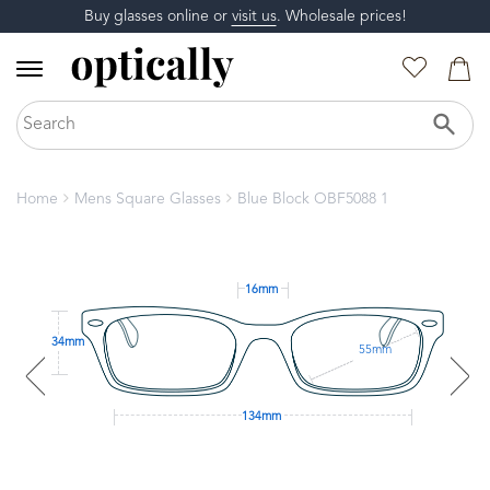
Buy glasses online or
visit us
. Wholesale prices!
Home
Mens Square Glasses
Blue Block OBF5088 1
16mm
34mm
55mm
134mm