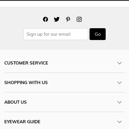
Go
CUSTOMER SERVICE
SHOPPING WITH US
ABOUT US
EYEWEAR GUIDE