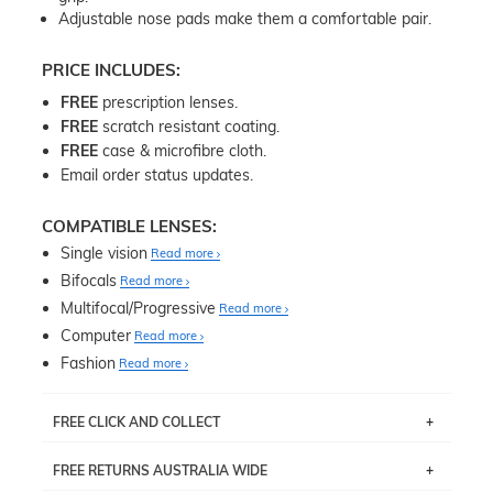
Adjustable nose pads make them a comfortable pair.
PRICE INCLUDES:
FREE
prescription lenses.
FREE
scratch resistant coating.
FREE
case & microfibre cloth.
Email order status updates.
COMPATIBLE LENSES:
Single vision
Read more
Bifocals
Read more
Multifocal/Progressive
Read more
Computer
Read more
Fashion
Read more
FREE CLICK AND COLLECT
If you live near Edgecliff in Sydney, you have the option to
FREE RETURNS AUSTRALIA WIDE
pick up your item instore within 3 business days. Note