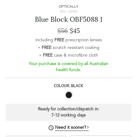
OPTICALLY
SKU: 26085
Blue Block OBF5088 1
$56
$45
including
FREE
prescription lenses
+
FREE
scratch resistant coating
+
FREE
case & microfibre cloth
Your purchase is covered by all Australian
health funds.
COLOUR: BLACK
Ready for collection/dispatch in:
7-12 working days
Need it sooner?