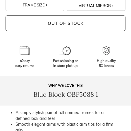
FRAME SIZE
VIRTUAL MIRROR
OUT OF STOCK
60 day
Fast shipping or
High quality
easy returns
in-store pick up
RX lenses
WHY WE LOVE THIS
Blue Block OBF5088 1
A simply stylish pair of full rimmed frames for a
defined look and feel
Smooth elegant arms with plastic arm tips for a firm
grip.