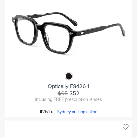
Optically F8426 1
$65
$52
including FREE prescription lenses
Visit us:
Sydney or shop online