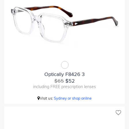
Optically F8426 3
$65
$52
including FREE prescription lenses
Visit us:
Sydney or shop online