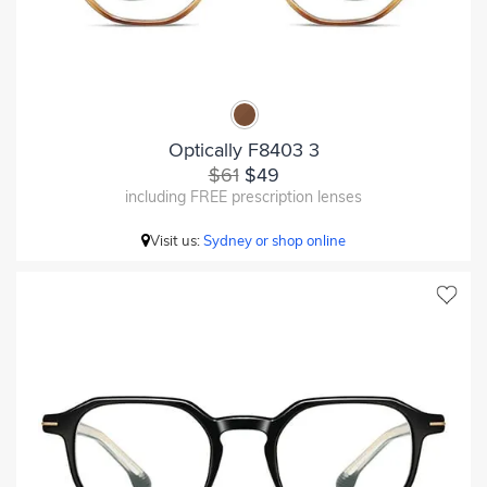
Optically F8403 3
$61
$49
including FREE prescription lenses
Visit us:
Sydney or shop online