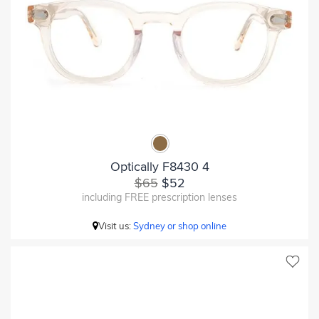
Optically F8430 4
$65
$52
including FREE prescription lenses
Visit us:
Sydney or shop online