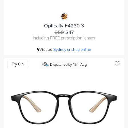
Optically F4230 3
$59
$47
including FREE prescription lenses
Visit us:
Sydney or shop online
Try On
Dispatched by 12th Aug