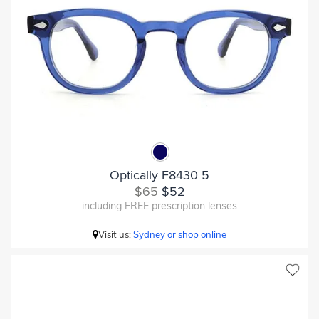
Optically F8430 5
$65
$52
including FREE prescription lenses
Visit us:
Sydney or shop online