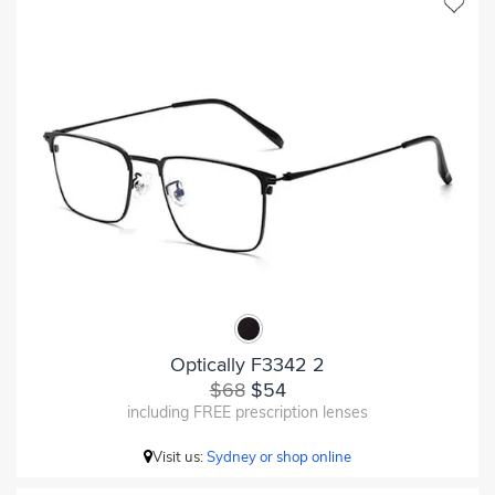
Optically F3342 2
$68
$54
including FREE prescription lenses
Visit us:
Sydney or shop online