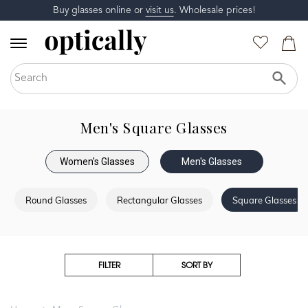
Buy glasses online or
visit us
. Wholesale prices!
Men's Square Glasses
Women's Glasses
Men's Glasses
Round Glasses
Rectangular Glasses
Square Glasses
FILTER
SORT BY