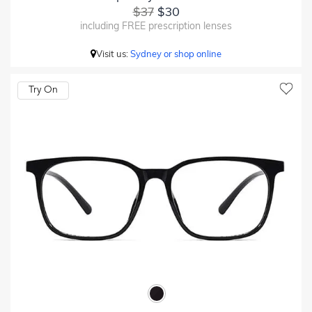
$37
$30
including FREE prescription lenses
Visit us:
Sydney or shop online
Try On