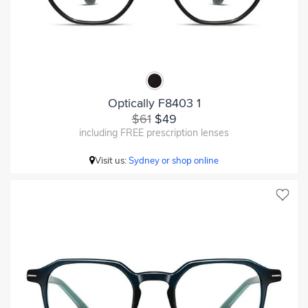
Optically F8403 1
$61
$49
including FREE prescription lenses
Visit us:
Sydney or shop online