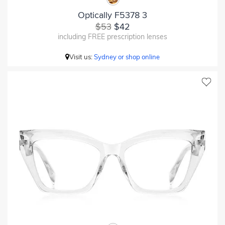
Optically F5378 3
$53
$42
including FREE prescription lenses
Visit us:
Sydney or shop online