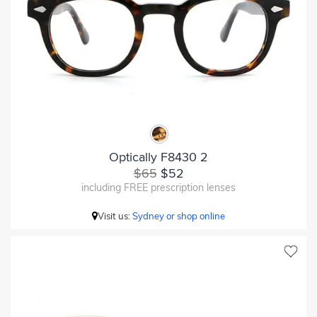
Optically F8430 2
$65
$52
including FREE prescription lenses
Visit us:
Sydney or shop online