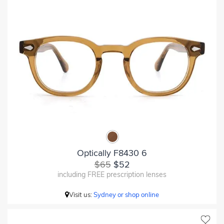
Optically F8430 6
$65
$52
including FREE prescription lenses
Visit us:
Sydney or shop online