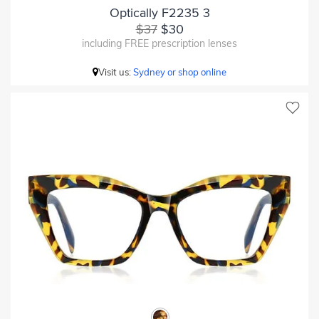
Optically F2235 3
$37
$30
including FREE prescription lenses
Visit us:
Sydney or shop online