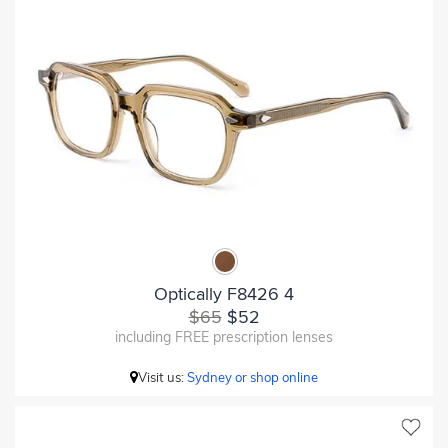
Optically F8426 4
$65
$52
including FREE prescription lenses
Visit us:
Sydney or shop online