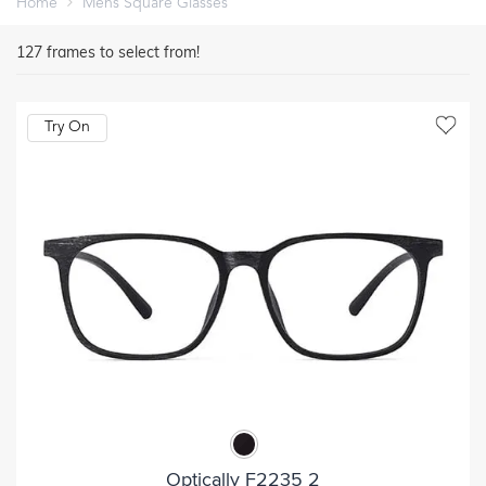
Home
Mens Square Glasses
127
frames to select from!
Try On
Optically F2235 2