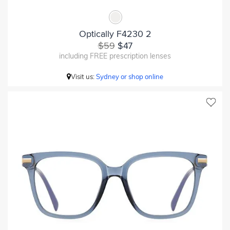
Optically F4230 2
$59
$47
including FREE prescription lenses
Visit us:
Sydney or shop online