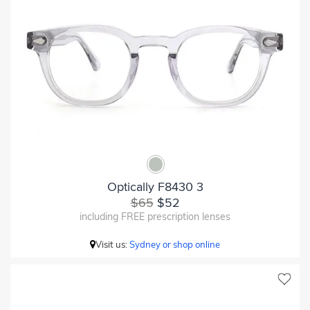
Optically F8430 3
$65
$52
including FREE prescription lenses
Visit us:
Sydney or shop online