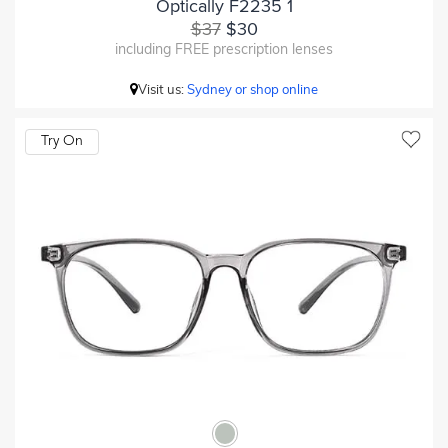
Optically F2235 1
$37
$30
including FREE prescription lenses
Visit us:
Sydney or shop online
Try On