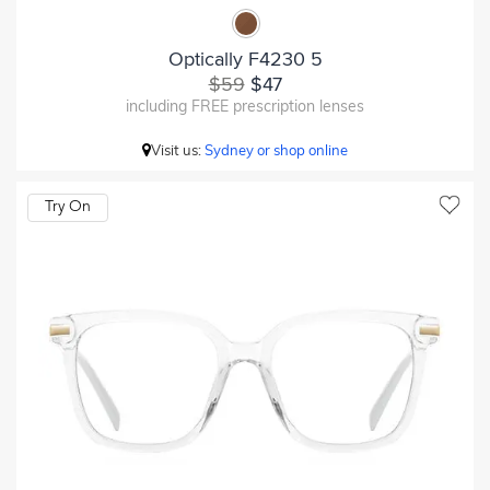
Optically F4230 5
$59
$47
including FREE prescription lenses
Visit us:
Sydney or shop online
Try On