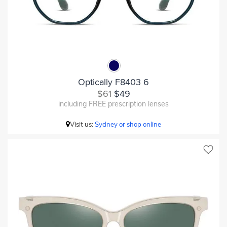
Optically F8403 6
$61
$49
including FREE prescription lenses
Visit us:
Sydney or shop online