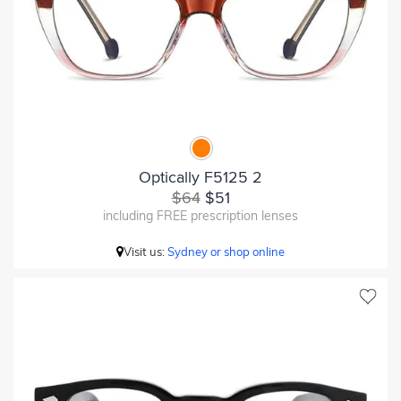
Optically F5125 2
$64
$51
including FREE prescription lenses
Visit us:
Sydney or shop online