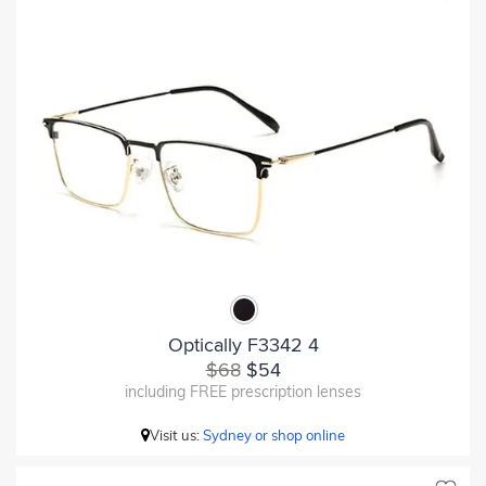
Optically F3342 4
$68
$54
including FREE prescription lenses
Visit us:
Sydney or shop online