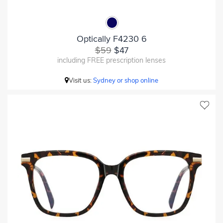
Optically F4230 6
$59
$47
including FREE prescription lenses
Visit us:
Sydney or shop online