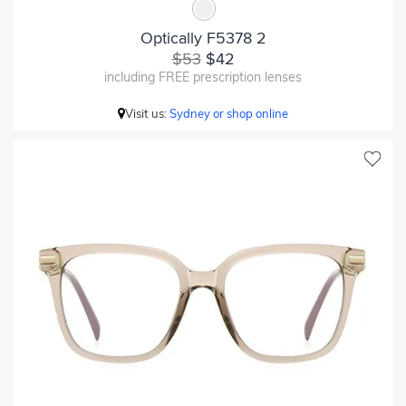
Optically F5378 2
$53
$42
including FREE prescription lenses
Visit us:
Sydney or shop online