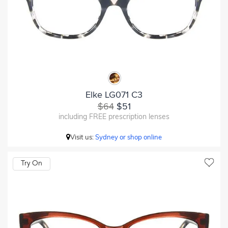
Elke LG071 C3
$64
$51
including FREE prescription lenses
Visit us:
Sydney or shop online
Try On