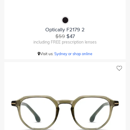
Optically F2179 2
$59
$47
including FREE prescription lenses
Visit us:
Sydney or shop online