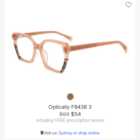
Optically F8438 3
$68
$54
including FREE prescription lenses
Visit us:
Sydney or shop online