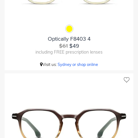
Optically F8403 4
$61
$49
including FREE prescription lenses
Visit us:
Sydney or shop online