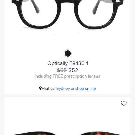
Optically F8430 1
$65
$52
including FREE prescription lenses
Visit us:
Sydney or shop online