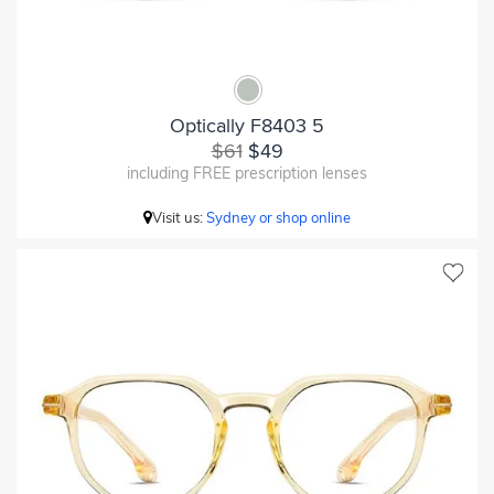
Optically F8403 5
$61
$49
including FREE prescription lenses
Visit us:
Sydney or shop online