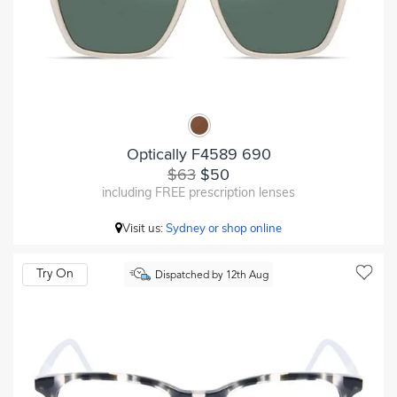
Optically F4589 690
$63
$50
including FREE prescription lenses
Visit us:
Sydney or shop online
Try On
Dispatched by 12th Aug