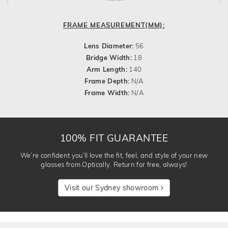
FRAME MEASUREMENT(MM):
Lens Diameter:
56
Bridge Width:
18
Arm Length:
140
Frame Depth:
N/A
Frame Width:
N/A
100% FIT GUARANTEE
We’re confident you’ll love the fit, feel, and style of your new
glasses from Optically. Return for free, always!
Visit our Sydney showroom