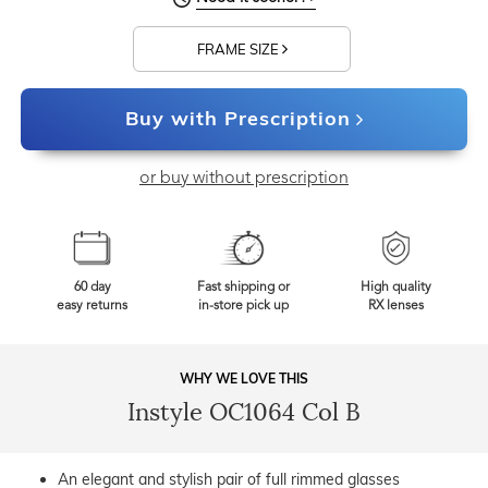
FRAME SIZE
Buy with Prescription
or buy without prescription
60 day
Fast shipping or
High quality
easy returns
in-store pick up
RX lenses
WHY WE LOVE THIS
Instyle OC1064 Col B
An elegant and stylish pair of full rimmed glasses