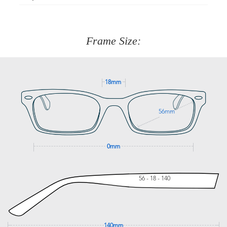
Just proceed to the checkout and select that option.
90 Days to return or exchange the item.
We are happy to help with any question you might have
about fitting, shipping, delivery - anything! Just call our
customer service team on
(+61)287 660 664
or
0476 259
277
Frame Size:
GET SUPPORT
18mm
56mm
0mm
56 - 18 - 140
140mm