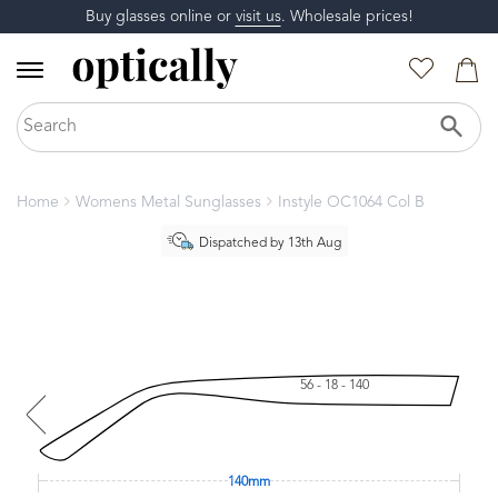
Buy glasses online or
visit us
. Wholesale prices!
Home
Womens Metal Sunglasses
Instyle OC1064 Col B
Dispatched by 13th Aug
56 - 18 - 140
140mm