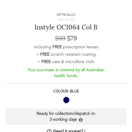
OPTICALLY
SKU: 27123
Instyle OC1064 Col B
$99
$79
including
FREE
prescription lenses
+
FREE
scratch resistant coating
+
FREE
case & microfibre cloth
Your purchase is covered by all Australian
health funds.
COLOUR: BLUE
Ready for collection/dispatch in:
3 working days
Need it sooner?