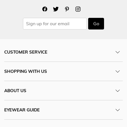
Go
CUSTOMER SERVICE
SHOPPING WITH US
ABOUT US
EYEWEAR GUIDE