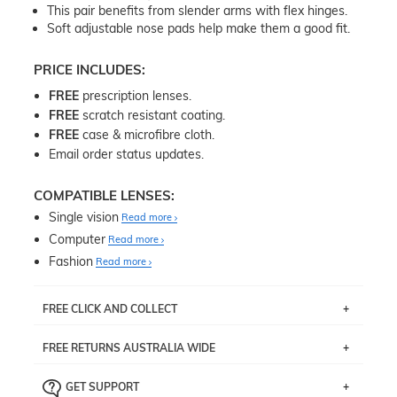
This pair benefits from slender arms with flex hinges.
Soft adjustable nose pads help make them a good fit.
PRICE INCLUDES:
FREE
prescription lenses.
FREE
scratch resistant coating.
FREE
case & microfibre cloth.
Email order status updates.
COMPATIBLE LENSES:
Single vision
Read more
Computer
Read more
Fashion
Read more
FREE CLICK AND COLLECT
If you live near Edgecliff in Sydney, you have the option to
FREE RETURNS AUSTRALIA WIDE
pick up your item instore within 3 business days. Note
that this option is available for all frames selected from
Returns are totally free throughout Australia! Just send
the
‘72 Hours Dispatch’
section with simple prescriptions.
GET SUPPORT
the item back to us using a free returns label. You have