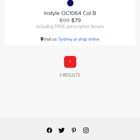
Instyle OC1064 Col B
$99
$79
including FREE prescription lenses
Visit us:
Sydney or shop online
1
5 RESULTS