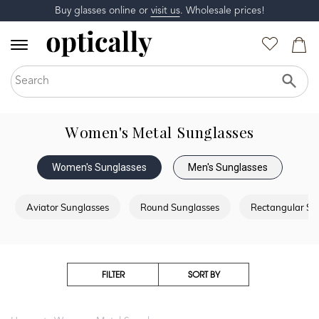
Buy glasses online or
visit us
. Wholesale prices!
Women's Metal Sunglasses
Women's Sunglasses
Men's Sunglasses
Aviator Sunglasses
Round Sunglasses
Rectangular Su
FILTER
SORT BY