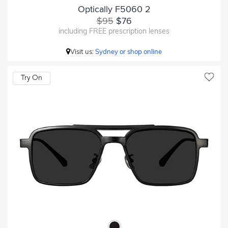
Optically F5060 2
$95
$76
including FREE prescription lenses
Visit us:
Sydney or shop online
Try On