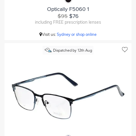
Optically F5060 1
$95
$76
including FREE prescription lenses
Visit us:
Sydney or shop online
Dispatched by 12th Aug