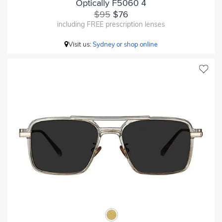
Optically F5060 4
$95
$76
including FREE prescription lenses
Visit us:
Sydney or shop online