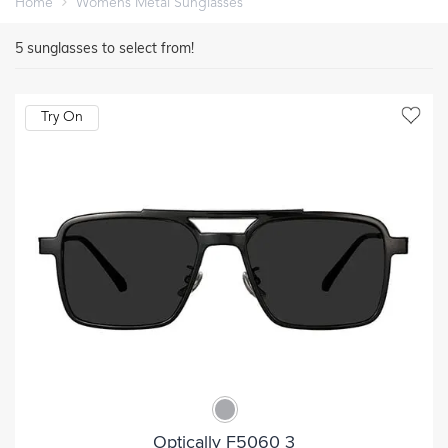
Home
Womens Metal Sunglasses
5
sunglasses to select from!
Try On
Optically F5060 3