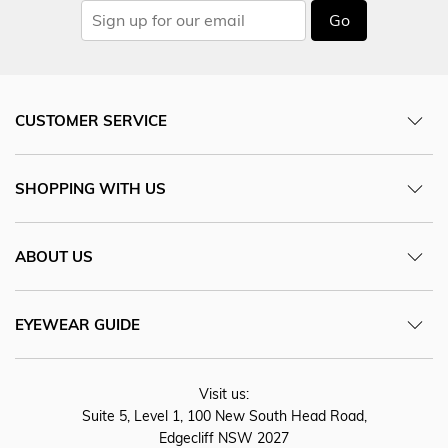
Go
CUSTOMER SERVICE
SHOPPING WITH US
ABOUT US
EYEWEAR GUIDE
Visit us:
Suite 5, Level 1, 100 New South Head Road,
Edgecliff NSW 2027