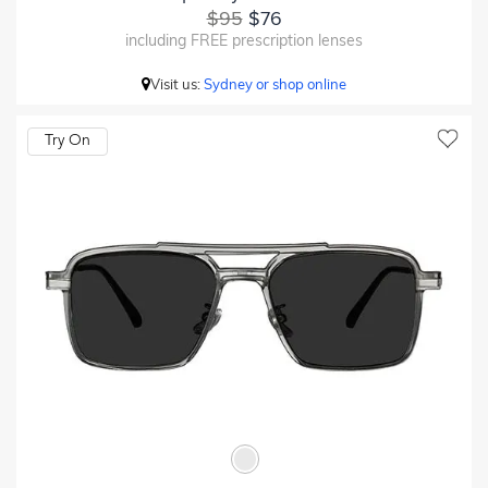
$95
$76
including FREE prescription lenses
Visit us:
Sydney or shop online
Try On