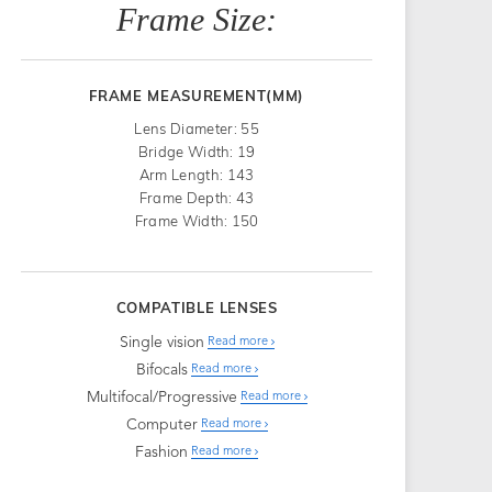
Frame Size:
FRAME MEASUREMENT(MM)
Lens Diameter: 55
Bridge Width: 19
Arm Length: 143
Frame Depth: 43
Frame Width: 150
COMPATIBLE LENSES
Single vision
Read more
Bifocals
Read more
Multifocal/Progressive
Read more
Computer
Read more
Fashion
Read more