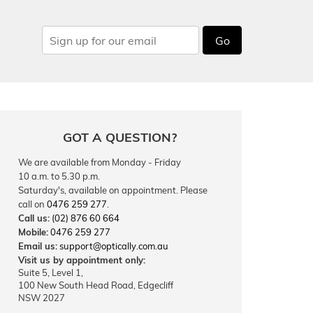
Go
GOT A QUESTION?
We are available from Monday - Friday
10 a.m. to 5.30 p.m.
Saturday's, available on appointment. Please
call on
0476 259 277
.
Call us:
(02) 876 60 664
Mobile:
0476 259 277
Email us:
support@optically.com.au
Visit us by appointment only:
Suite 5, Level 1,
100 New South Head Road, Edgecliff
NSW 2027