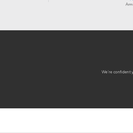
Arm
We’re confident yo