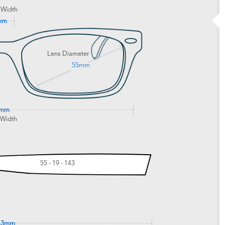
 Width
mm
Lens Diameter
55mm
0mm
 Width
55 - 19 - 143
43mm