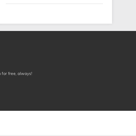
n for free, always!