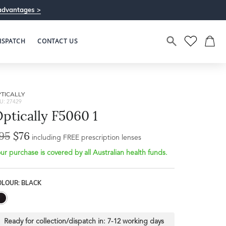
advantages >
ISPATCH
CONTACT US
TICALLY
U: 27429
ptically F5060 1
95
$76
including FREE prescription lenses
ur purchase is covered by all Australian health funds.
OLOUR: BLACK
Ready for collection/dispatch in:
7-12 working days