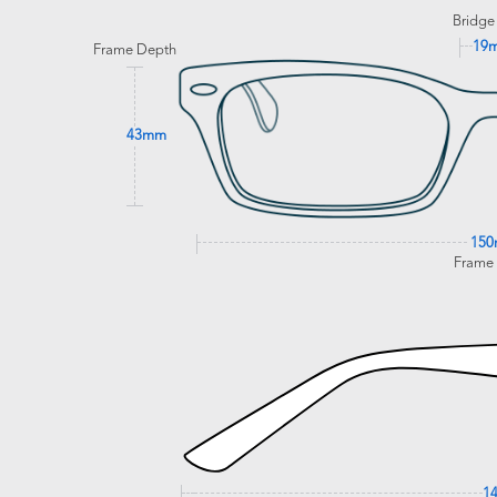
Bridge
19
Frame Depth
43mm
15
Frame
1