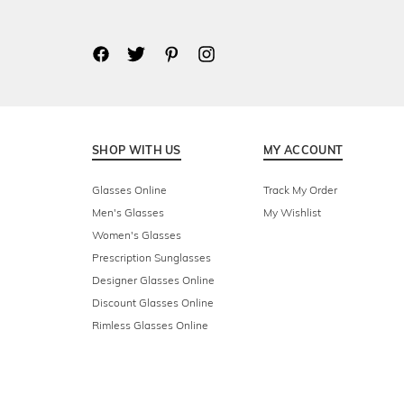
SHOP WITH US
MY ACCOUNT
Glasses Online
Track My Order
Men's Glasses
My Wishlist
Women's Glasses
Prescription Sunglasses
Designer Glasses Online
Discount Glasses Online
Rimless Glasses Online