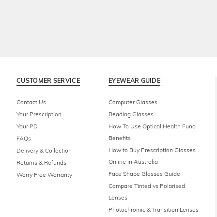
CUSTOMER SERVICE
EYEWEAR GUIDE
Contact Us
Computer Glasses
Your Prescription
Reading Glasses
Your PD
How To Use Optical Health Fund
Benefits
FAQs
How to Buy Prescription Glasses
Delivery & Collection
Online in Australia
Returns & Refunds
Face Shape Glasses Guide
Worry Free Warranty
Compare Tinted vs Polarised
Lenses
Photochromic & Transition Lenses