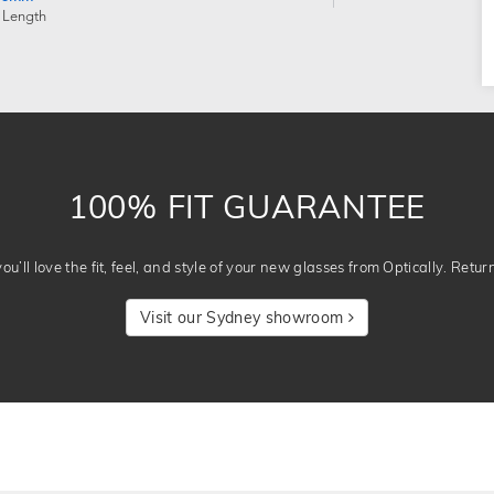
 Length
100% FIT GUARANTEE
u’ll love the fit, feel, and style of your new glasses from Optically. Retur
Visit our Sydney showroom