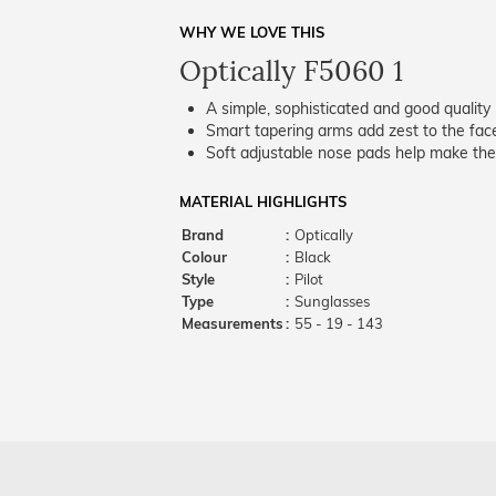
WHY WE LOVE THIS
Optically F5060 1
A simple, sophisticated and good quality 
Smart tapering arms add zest to the fac
Soft adjustable nose pads help make the
MATERIAL HIGHLIGHTS
Brand
:
Optically
Colour
:
Black
Style
:
Pilot
Type
:
Sunglasses
Measurements
:
55 - 19 - 143