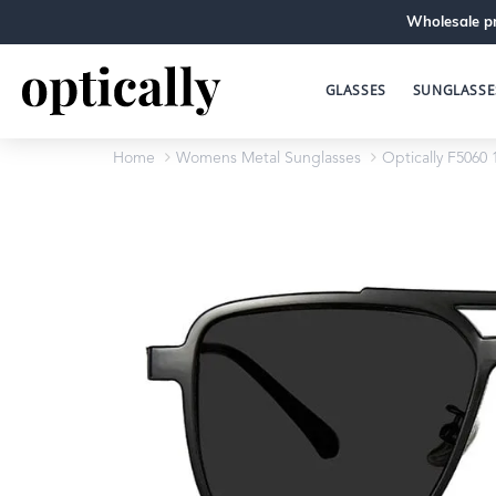
Wholesale pr
GLASSES
SUNGLASSE
Home
Womens Metal Sunglasses
Optically F5060 