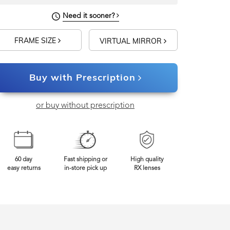
Need it sooner?
FRAME SIZE
VIRTUAL MIRROR
Buy with Prescription
or buy without prescription
60 day
Fast shipping or
High quality
easy returns
in-store pick up
RX lenses