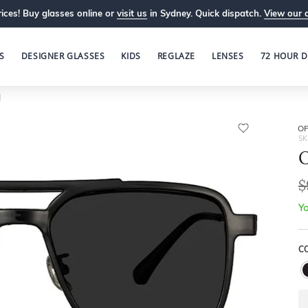
ices! Buy glasses online or
visit us
in Sydney. Quick dispatch.
View our 
S
DESIGNER GLASSES
KIDS
REGLAZE
LENSES
72 HOUR D
1
OP
SK
O
$
Yo
C