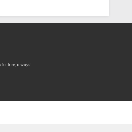
n for free, always!