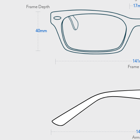
17
Frame Depth
40mm
14
Frame
1
Arm