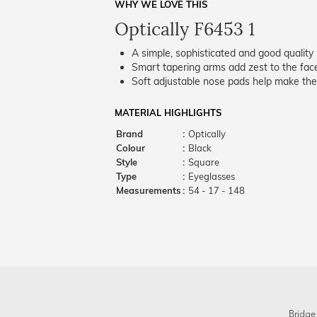
WHY WE LOVE THIS
Optically F6453 1
A simple, sophisticated and good quality 
Smart tapering arms add zest to the fac
Soft adjustable nose pads help make the
MATERIAL HIGHLIGHTS
Brand
:
Optically
Colour
:
Black
Style
:
Square
Type
:
Eyeglasses
Measurements
:
54 - 17 - 148
Bridge