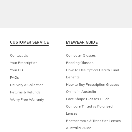
CUSTOMER SERVICE
EYEWEAR GUIDE
Contact Us
Computer Glasses
Your Prescription
Reading Glasses
Your PD
How To Use Optical Health Fund
Benefits
FAQs
How to Buy Prescription Glasses
Delivery & Collection
Online in Australia
Returns & Refunds
Face Shape Glasses Guide
Worry Free Warranty
Compare Tinted vs Polarised
Lenses
Photochromic & Transition Lenses
Australia Guide