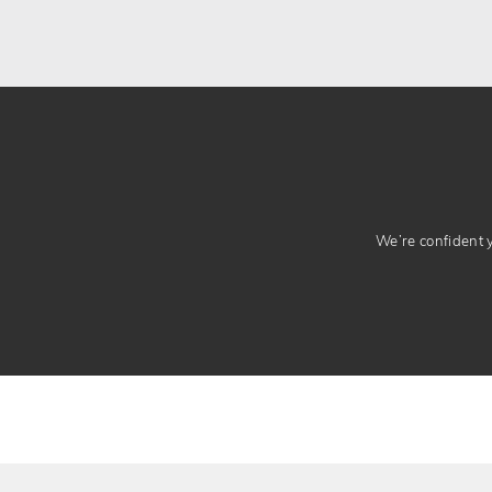
We’re confident yo