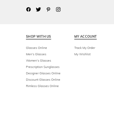
SHOP WITH US
MY ACCOUNT
Glasses Online
Track My Order
Men's Glasses
My Wishlist
Women's Glasses
Prescription Sunglasses
Designer Glasses Online
Discount Glasses Online
Rimless Glasses Online