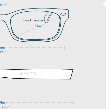
mm
Lens Diameter
54mm
1mm
 Width
54 - 17 - 148
48mm
 Length