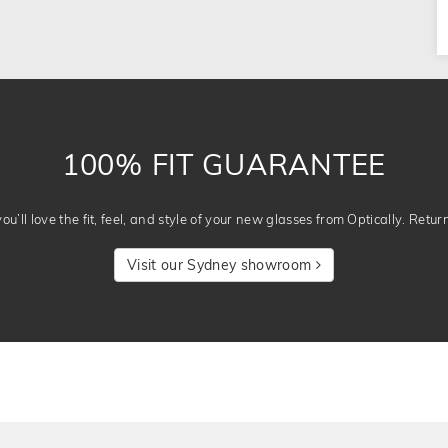
100% FIT GUARANTEE
u’ll love the fit, feel, and style of your new glasses from Optically. Retur
Visit our Sydney showroom