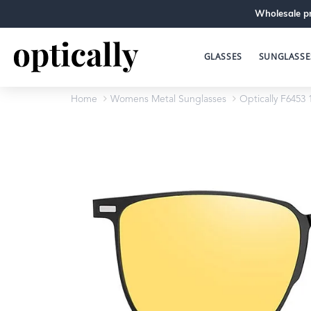
Wholesale pr
GLASSES
SUNGLASSE
Home
Womens Metal Sunglasses
Optically F6453 