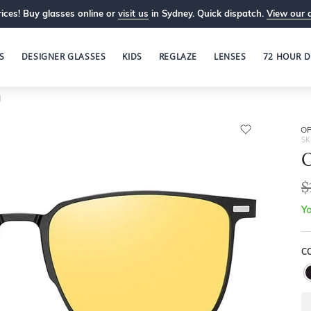
ices! Buy glasses online or
visit us
in Sydney. Quick dispatch.
View our 
S
DESIGNER GLASSES
KIDS
REGLAZE
LENSES
72 HOUR D
1
OP
SK
O
$
Yo
C