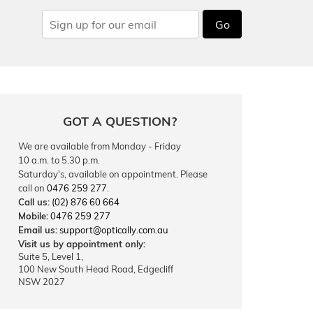
Go
GOT A QUESTION?
We are available from Monday - Friday
10 a.m. to 5.30 p.m.
Saturday's, available on appointment. Please
call on
0476 259 277
.
Call us:
(02) 876 60 664
Mobile:
0476 259 277
Email us:
support@optically.com.au
Visit us by appointment only:
Suite 5, Level 1,
100 New South Head Road, Edgecliff
NSW 2027