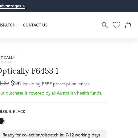
advantages >
ISPATCH
CONTACT US
TICALLY
U: 27442
ptically F6453 1
120
$96
including FREE prescription lenses
ur purchase is covered by all Australian health funds.
OLOUR: BLACK
Ready for collection/dispatch in:
7-12 working days