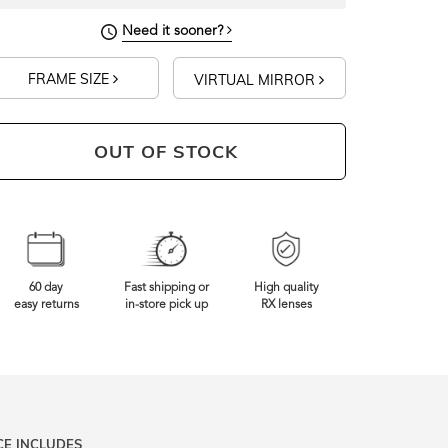
Need it sooner?
FRAME SIZE
VIRTUAL MIRROR
OUT OF STOCK
60 day
Fast shipping or
High quality
easy returns
in-store pick up
RX lenses
CE INCLUDES