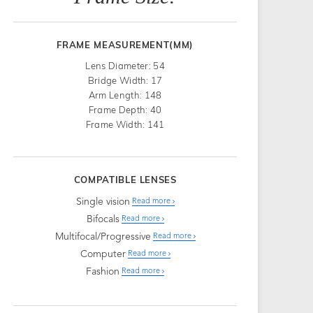
FRAME MEASUREMENT(MM)
Lens Diameter: 54
Bridge Width: 17
Arm Length: 148
Frame Depth: 40
Frame Width: 141
COMPATIBLE LENSES
Single vision
Read more
Bifocals
Read more
Multifocal/Progressive
Read more
Computer
Read more
Fashion
Read more