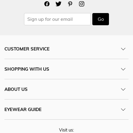
Go
CUSTOMER SERVICE
SHOPPING WITH US
ABOUT US
EYEWEAR GUIDE
Visit us: