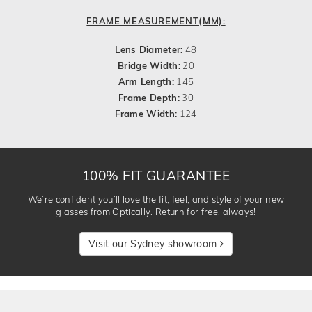
FRAME MEASUREMENT(MM):
Lens Diameter:
48
Bridge Width:
20
Arm Length:
145
Frame Depth:
30
Frame Width:
124
100% FIT GUARANTEE
We’re confident you’ll love the fit, feel, and style of your new
glasses from Optically. Return for free, always!
Visit our Sydney showroom