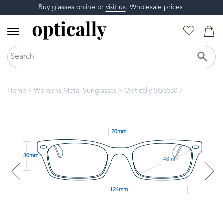
Buy glasses online or
visit us
. Wholesale prices!
Home
Womens Metal Sunglasses
Optically SG5550 7
20mm
30mm
48mm
124mm