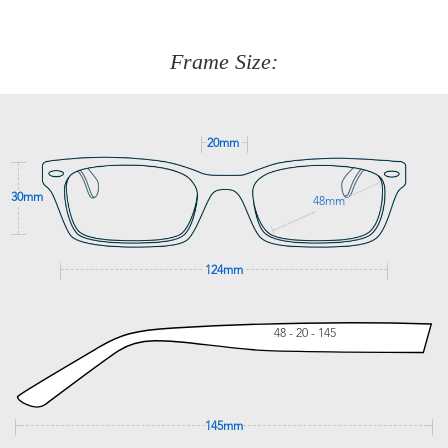
We are happy to help with any question you might have
about fitting, shipping, delivery - anything! Just call our
customer service team on
(+61)287 660 664
or
0476 259
277
Frame Size:
GET SUPPORT
20mm
30mm
48mm
124mm
48 - 20 - 145
145mm