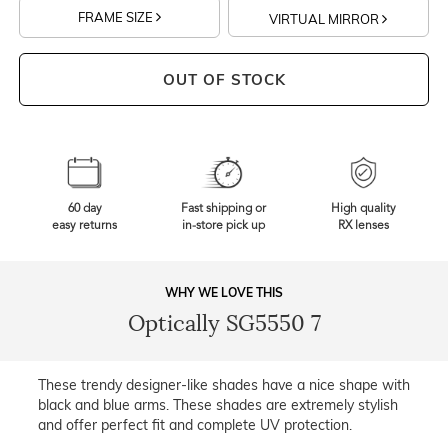
FRAME SIZE
VIRTUAL MIRROR
OUT OF STOCK
60 day
Fast shipping or
High quality
easy returns
in-store pick up
RX lenses
WHY WE LOVE THIS
Optically SG5550 7
These trendy designer-like shades have a nice shape with
black and blue arms. These shades are extremely stylish
and offer perfect fit and complete UV protection.