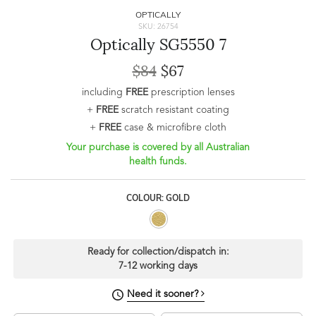
OPTICALLY
SKU: 26754
Optically SG5550 7
$84
$67
including
FREE
prescription lenses
+
FREE
scratch resistant coating
+
FREE
case & microfibre cloth
Your purchase is covered by all Australian
health funds.
COLOUR: GOLD
Ready for collection/dispatch in:
7-12 working days
Need it sooner?