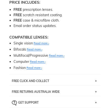
PRICE INCLUDES:
FREE
prescription lenses.
FREE
scratch resistant coating.
FREE
case & microfibre cloth.
Email order status updates.
COMPATIBLE LENSES:
Single vision
Read more
Bifocals
Read more
Multifocal/Progressive
Read more
Computer
Read more
Fashion
Read more
FREE CLICK AND COLLECT
If you live near Edgecliff in Sydney, you have the option to
FREE RETURNS AUSTRALIA WIDE
pick up your item instore within 3 business days. Note
that this option is available for all frames selected from
Returns are totally free throughout Australia! Just send
the
‘72 Hours Dispatch’
section with simple prescriptions.
GET SUPPORT
the item back to us using a free returns label. You have
Just proceed to the checkout and select that option.
90 Days to return or exchange the item.