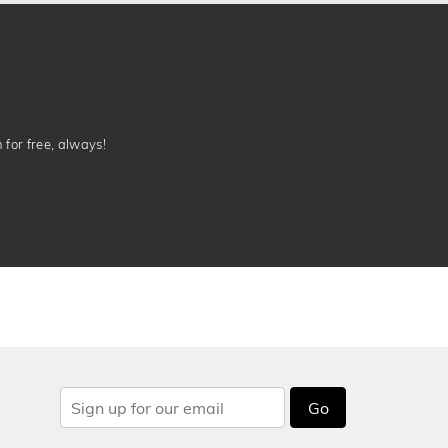
n for free, always!
Go