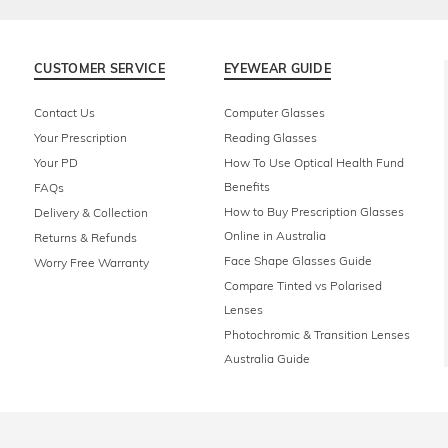
CUSTOMER SERVICE
EYEWEAR GUIDE
Contact Us
Computer Glasses
Your Prescription
Reading Glasses
Your PD
How To Use Optical Health Fund
Benefits
FAQs
How to Buy Prescription Glasses
Delivery & Collection
Online in Australia
Returns & Refunds
Face Shape Glasses Guide
Worry Free Warranty
Compare Tinted vs Polarised
Lenses
Photochromic & Transition Lenses
Australia Guide