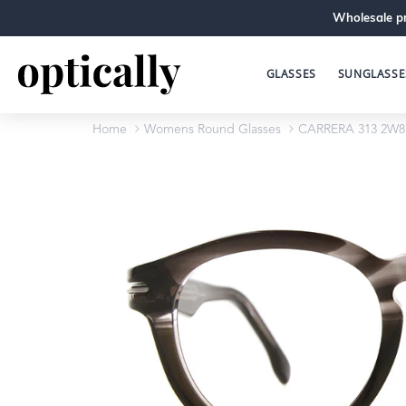
Wholesale pr
GLASSES
SUNGLASSE
Home
Womens Round Glasses
CARRERA 313 2W8