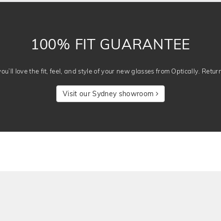
100% FIT GUARANTEE
u’ll love the fit, feel, and style of your new glasses from Optically. Retur
Visit our Sydney showroom