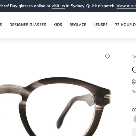
ices! Buy glasses online or
visit us
in Sydney. Quick dispatch.
View our 
S
DESIGNER GLASSES
KIDS
REGLAZE
LENSES
72 HOUR D
C
SK
$
Yo
C