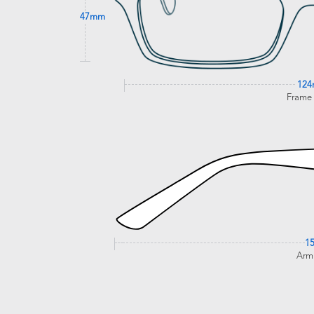
47mm
12
Frame
1
Arm