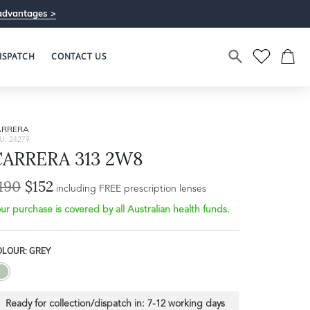
advantages >
ISPATCH
CONTACT US
ARRERA
U: 24279
CARRERA 313 2W8
190
$152
including FREE prescription lenses
ur purchase is covered by all Australian health funds.
OLOUR: GREY
Ready for collection/dispatch in:
7-12 working days