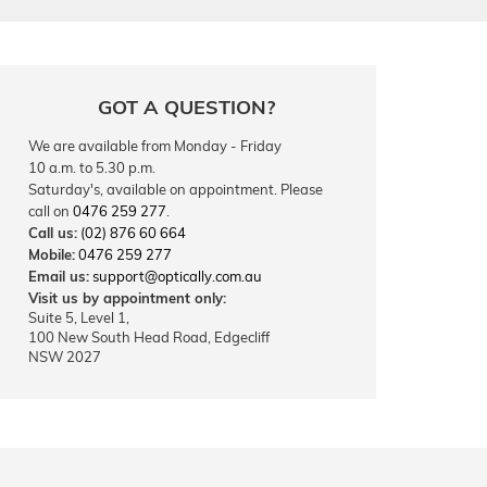
GOT A QUESTION?
We are available from Monday - Friday
10 a.m. to 5.30 p.m.
Saturday's, available on appointment. Please
call on
0476 259 277
.
Call us:
(02) 876 60 664
Mobile:
0476 259 277
Email us:
support@optically.com.au
Visit us by appointment only:
Suite 5, Level 1,
100 New South Head Road, Edgecliff
NSW 2027