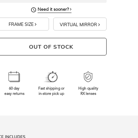
Need it sooner?
FRAME SIZE
VIRTUAL MIRROR
OUT OF STOCK
60 day
Fast shipping or
High quality
easy returns
in-store pick up
RX lenses
CE INCLUDES