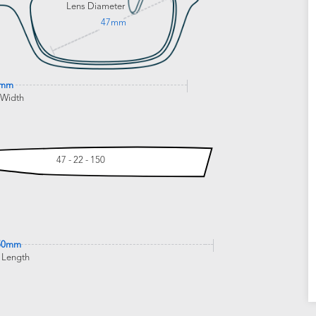
Lens Diameter
47mm
4mm
 Width
47 - 22 - 150
50mm
 Length