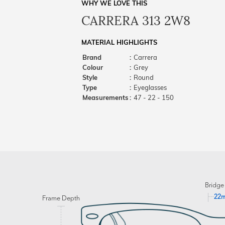
WHY WE LOVE THIS
CARRERA 313 2W8
MATERIAL HIGHLIGHTS
Brand
:
Carrera
Colour
:
Grey
Style
:
Round
Type
:
Eyeglasses
Measurements
:
47 - 22 - 150
Bridge
22
Frame Depth