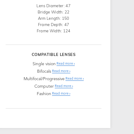
Lens Diameter: 47
Bridge Width: 22
Arm Length: 150
Frame Depth: 47
Frame Width: 124
COMPATIBLE LENSES
Single vision
Read more
Bifocals
Read more
Multifocal/Progressive
Read more
Computer
Read more
Fashion
Read more