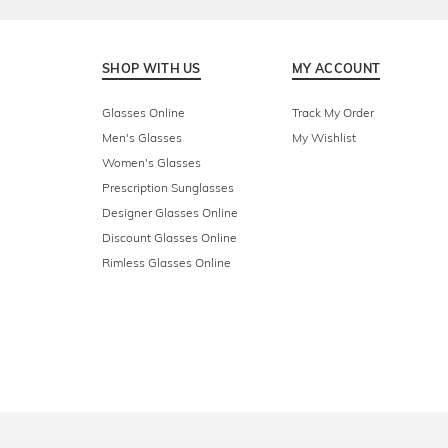
SHOP WITH US
MY ACCOUNT
Glasses Online
Track My Order
Men's Glasses
My Wishlist
Women's Glasses
Prescription Sunglasses
Designer Glasses Online
Discount Glasses Online
Rimless Glasses Online