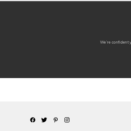
We’re confident yo