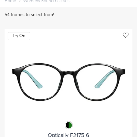
Home
Womens Round Glasses
54
frames to select from!
Try On
Optically F2175 6