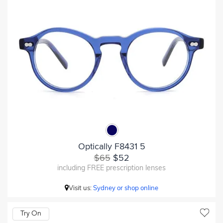
Optically F8431 5
$65
$52
including FREE prescription lenses
Visit us:
Sydney or shop online
Try On