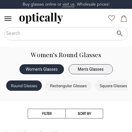
Buy glasses online or
visit us
. Wholesale prices!
Women's Round Glasses
Women's Glasses
Men's Glasses
Round Glasses
Rectangular Glasses
Square Glasses
FILTER
SORT BY