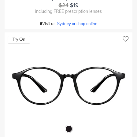
$24
$19
including FREE prescription lenses
Visit us:
Sydney or shop online
Try On