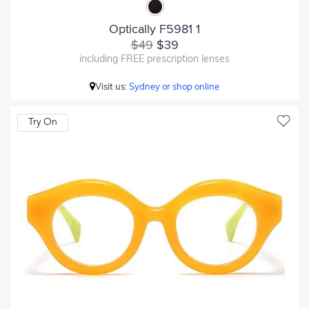
Optically F5981 1
$49
$39
including FREE prescription lenses
Visit us:
Sydney or shop online
Try On