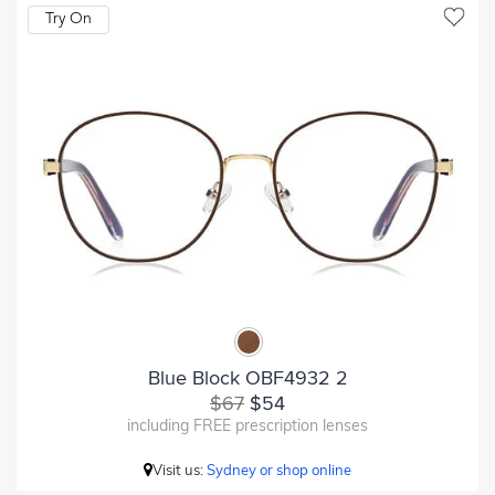
Try On
Blue Block OBF4932 2
$67
$54
including FREE prescription lenses
Visit us:
Sydney or shop online