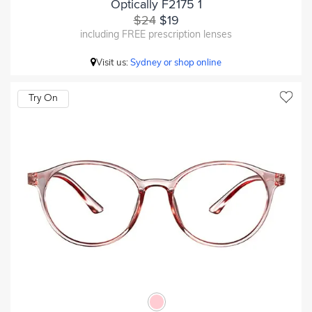
Optically F2175 1
$24
$19
including FREE prescription lenses
Visit us:
Sydney or shop online
Try On