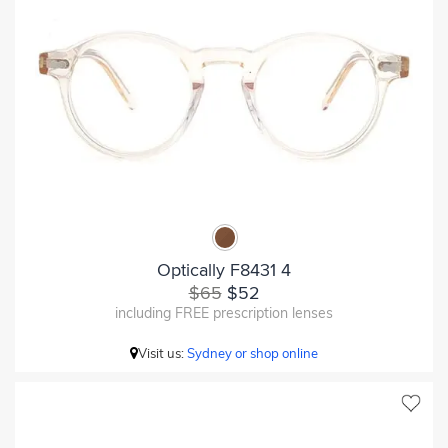
Optically F8431 4
$65
$52
including FREE prescription lenses
Visit us:
Sydney or shop online