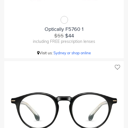
Optically F5760 1
$55
$44
including FREE prescription lenses
Visit us:
Sydney or shop online