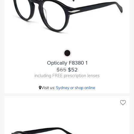
Optically F8380 1
$65
$52
including FREE prescription lenses
Visit us:
Sydney or shop online