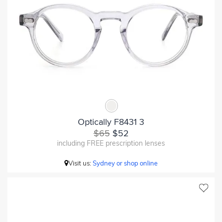
Optically F8431 3
$65
$52
including FREE prescription lenses
Visit us:
Sydney or shop online