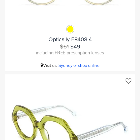
Optically F8408 4
$61
$49
including FREE prescription lenses
Visit us:
Sydney or shop online