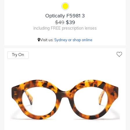
Optically F5981 3
$49
$39
including FREE prescription lenses
Visit us:
Sydney or shop online
Try On