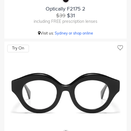
Optically F2175 2
$39
$31
including FREE prescription lenses
Visit us:
Sydney or shop online
Try On