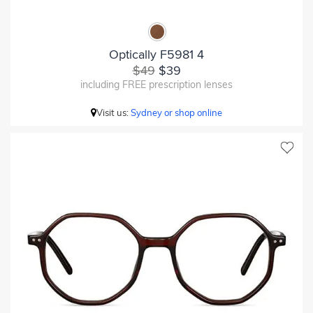
Optically F5981 4
$49
$39
including FREE prescription lenses
Visit us:
Sydney or shop online