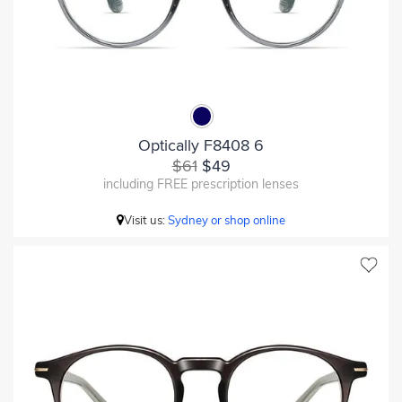
Optically F8408 6
$61
$49
including FREE prescription lenses
Visit us:
Sydney or shop online