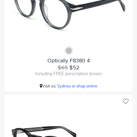
Optically F8380 4
$65
$52
including FREE prescription lenses
Visit us:
Sydney or shop online