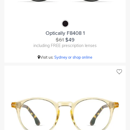
Optically F8408 1
$61
$49
including FREE prescription lenses
Visit us:
Sydney or shop online