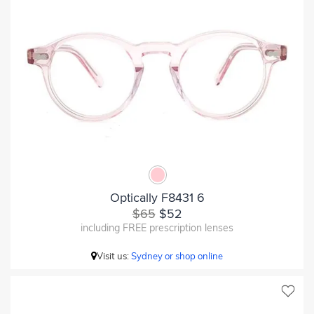
Optically F8431 6
$65
$52
including FREE prescription lenses
Visit us:
Sydney or shop online