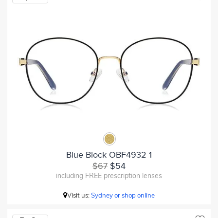
Blue Block OBF4932 1
$67
$54
including FREE prescription lenses
Visit us:
Sydney or shop online