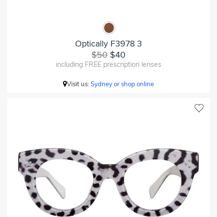
Optically F3978 3
$50
$40
including FREE prescription lenses
Visit us:
Sydney or shop online