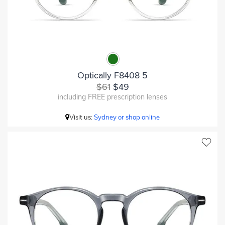
Optically F8408 5
$61
$49
including FREE prescription lenses
Visit us:
Sydney or shop online