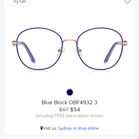
Try On
Blue Block OBF4932 3
$67
$54
including FREE prescription lenses
Visit us:
Sydney or shop online