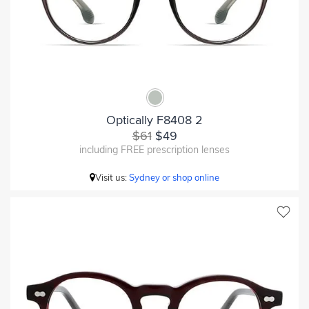
Optically F8408 2
$61
$49
including FREE prescription lenses
Visit us:
Sydney or shop online