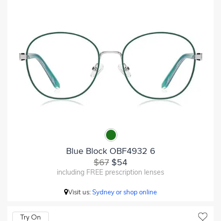
Blue Block OBF4932 6
$67
$54
including FREE prescription lenses
Visit us:
Sydney or shop online
Try On