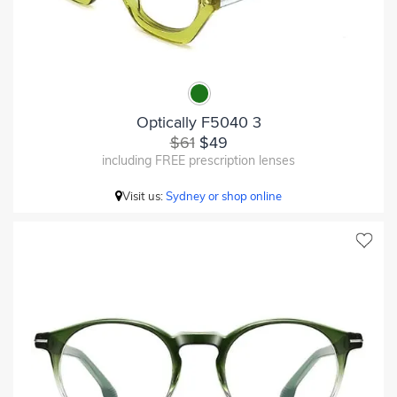
Optically F5040 3
$61
$49
including FREE prescription lenses
Visit us:
Sydney or shop online