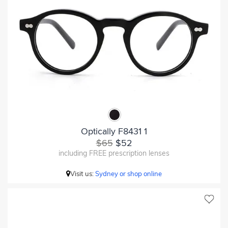
Optically F8431 1
$65
$52
including FREE prescription lenses
Visit us:
Sydney or shop online