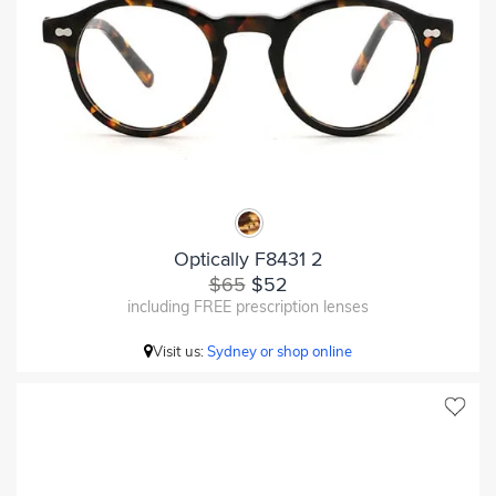
Optically F8431 2
$65
$52
including FREE prescription lenses
Visit us:
Sydney or shop online