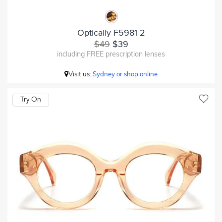
Optically F5981 2
$49
$39
including FREE prescription lenses
Visit us:
Sydney or shop online
Try On