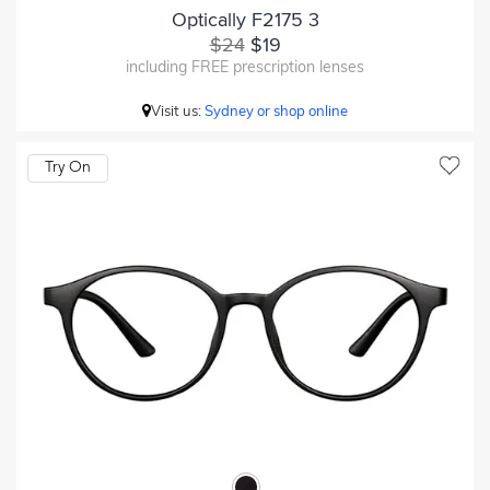
Optically F2175 3
$24
$19
including FREE prescription lenses
Visit us:
Sydney or shop online
Try On