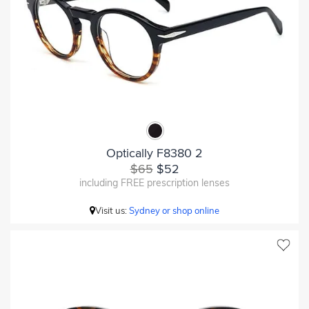
Optically F8380 2
$65
$52
including FREE prescription lenses
Visit us:
Sydney or shop online