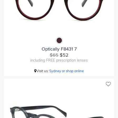
Optically F8431 7
$65
$52
including FREE prescription lenses
Visit us:
Sydney or shop online