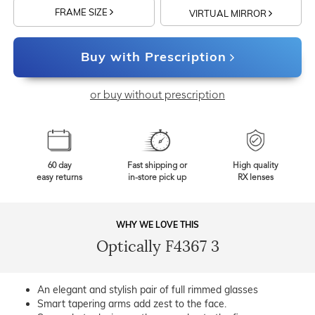
FRAME SIZE
VIRTUAL MIRROR
Buy with Prescription
or buy without prescription
60 day
Fast shipping or
High quality
easy returns
in-store pick up
RX lenses
WHY WE LOVE THIS
Optically F4367 3
An elegant and stylish pair of full rimmed glasses
Smart tapering arms add zest to the face.