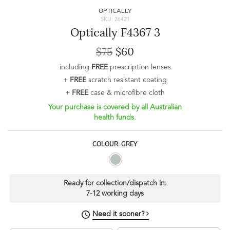
OPTICALLY
SKU: 26421
Optically F4367 3
$75
$60
including
FREE
prescription lenses
+
FREE
scratch resistant coating
+
FREE
case & microfibre cloth
Your purchase is covered by all Australian
health funds.
COLOUR: GREY
Ready for collection/dispatch in:
7-12 working days
Need it sooner?