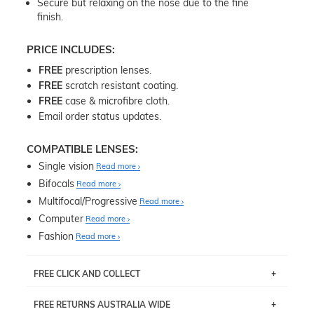
Secure but relaxing on the nose due to the fine
finish.
PRICE INCLUDES:
FREE
prescription lenses.
FREE
scratch resistant coating.
FREE
case & microfibre cloth.
Email order status updates.
COMPATIBLE LENSES:
Single vision
Read more
Bifocals
Read more
Multifocal/Progressive
Read more
Computer
Read more
Fashion
Read more
FREE CLICK AND COLLECT
If you live near Edgecliff in Sydney, you have the option to
FREE RETURNS AUSTRALIA WIDE
pick up your item instore within 3 business days. Note