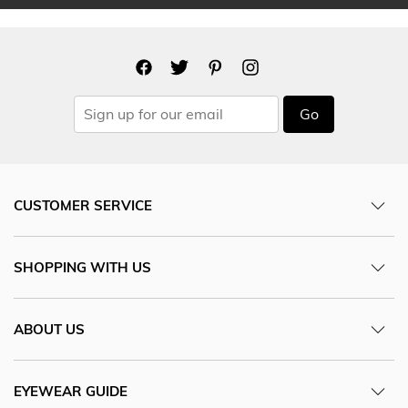
Go
CUSTOMER SERVICE
SHOPPING WITH US
ABOUT US
EYEWEAR GUIDE