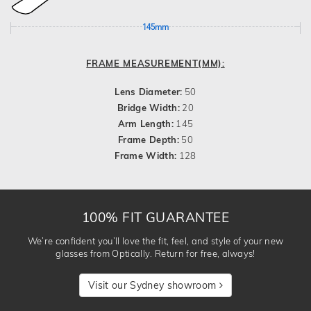
145mm
FRAME MEASUREMENT(MM):
Lens Diameter:
50
Bridge Width:
20
Arm Length:
145
Frame Depth:
50
Frame Width:
128
100% FIT GUARANTEE
We’re confident you’ll love the fit, feel, and style of your new
glasses from Optically. Return for free, always!
Visit our Sydney showroom