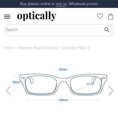
Buy glasses online or
visit us
. Wholesale prices!
Home
Womens Round Glasses
Optically F4367 3
20mm
50mm
50mm
128mm