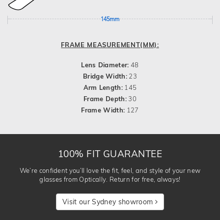
145mm
FRAME MEASUREMENT(MM):
Lens Diameter:
48
Bridge Width:
23
Arm Length:
145
Frame Depth:
30
Frame Width:
127
100% FIT GUARANTEE
We’re confident you’ll love the fit, feel, and style of your new
glasses from Optically. Return for free, always!
Visit our Sydney showroom