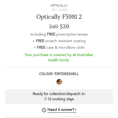
OPTICALLY
SKU: 26948
Optically F5981 2
$49
$39
including
FREE
prescription lenses
+
FREE
scratch resistant coating
+
FREE
case & microfibre cloth
Your purchase is covered by all Australian
health funds.
COLOUR: TORTOISESHELL
Ready for collection/dispatch in:
7-12 working days
Need it sooner?