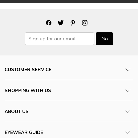
Go
CUSTOMER SERVICE
SHOPPING WITH US
ABOUT US
EYEWEAR GUIDE