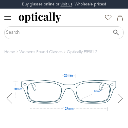
Buy glasses online or
visit us
. Wholesale prices!
Home
Womens Round Glasses
Optically F5981 2
23mm
30mm
48mm
127mm