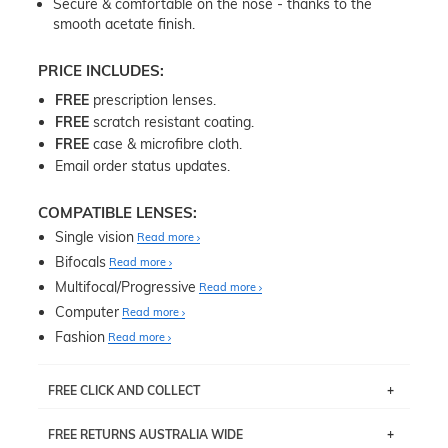
Secure & comfortable on the nose - thanks to the
smooth acetate finish.
PRICE INCLUDES:
FREE
prescription lenses.
FREE
scratch resistant coating.
FREE
case & microfibre cloth.
Email order status updates.
COMPATIBLE LENSES:
Single vision
Read more
Bifocals
Read more
Multifocal/Progressive
Read more
Computer
Read more
Fashion
Read more
FREE CLICK AND COLLECT
If you live near Edgecliff in Sydney, you have the option to
FREE RETURNS AUSTRALIA WIDE
pick up your item instore within 3 business days. Note