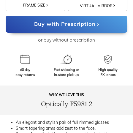
FRAME SIZE
VIRTUAL MIRROR
Buy with Prescription
or buy without prescription
60 day
Fast shipping or
High quality
easy returns
in-store pick up
RX lenses
WHY WE LOVE THIS
Optically F5981 2
An elegant and stylish pair of full rimmed glasses
Smart tapering arms add zest to the face.