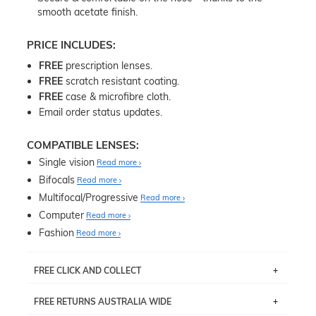
smooth acetate finish.
PRICE INCLUDES:
FREE
prescription lenses.
FREE
scratch resistant coating.
FREE
case & microfibre cloth.
Email order status updates.
COMPATIBLE LENSES:
Single vision
Read more
Bifocals
Read more
Multifocal/Progressive
Read more
Computer
Read more
Fashion
Read more
FREE CLICK AND COLLECT
If you live near Edgecliff in Sydney, you have the option to
FREE RETURNS AUSTRALIA WIDE
pick up your item instore within 3 business days. Note