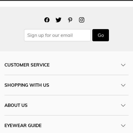
Go
CUSTOMER SERVICE
SHOPPING WITH US
ABOUT US
EYEWEAR GUIDE