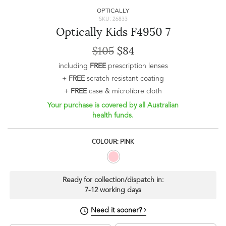
OPTICALLY
SKU: 26833
Optically Kids F4950 7
$105
$84
including
FREE
prescription lenses
+
FREE
scratch resistant coating
+
FREE
case & microfibre cloth
Your purchase is covered by all Australian
health funds.
COLOUR: PINK
Ready for collection/dispatch in:
7-12 working days
Need it sooner?