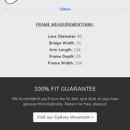
124mm
FRAME MEASUREMENT(MM):
Lens Diameter:
40
Bridge Width:
16
Arm Length:
124
Frame Depth:
26
Frame Width:
104
100% FIT GUARANTEE
We’re confident you’ll love the fit, feel, and style of your new
glasses from Optically. Return for free, always!
Visit our Sydney showroom