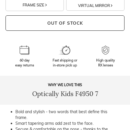
FRAME SIZE
VIRTUAL MIRROR
OUT OF STOCK
60 day
Fast shipping or
High quality
easy returns
in-store pick up
RX lenses
WHY WE LOVE THIS
Optically Kids F4950 7
Bold and stylish - two words that best define this
frame.
Smart tapering arms add zest to the face.
Secure & comfortable on the nose - thanks to the