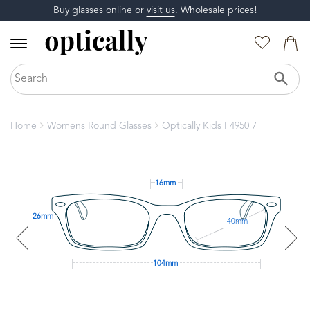
Buy glasses online or
visit us
. Wholesale prices!
Home
Womens Round Glasses
Optically Kids F4950 7
16mm
26mm
40mm
104mm