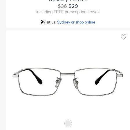
$36
$29
including FREE prescription lenses
Visit us:
Sydney or shop online