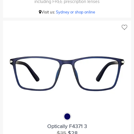
including FREE prescription lenses
Visit us:
Sydney or shop online
Optically F4371 3
$35
$28