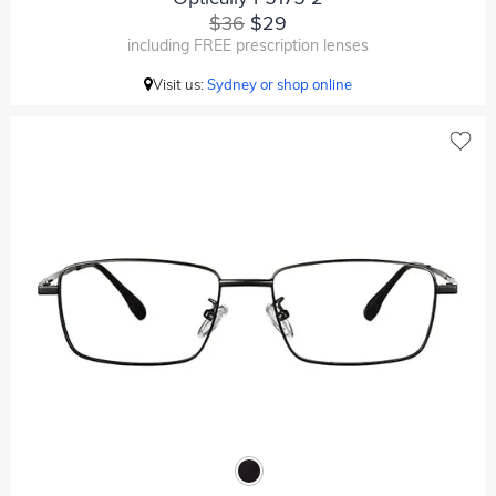
$36
$29
including FREE prescription lenses
Visit us:
Sydney or shop online