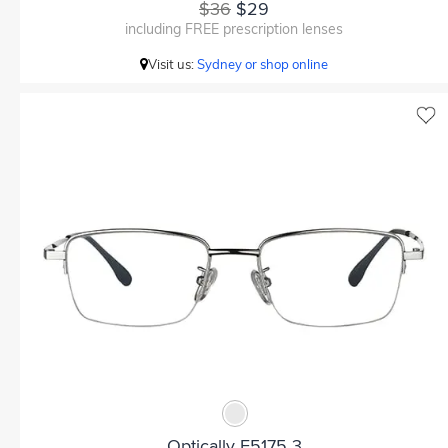
$36
$29
including FREE prescription lenses
Visit us:
Sydney or shop online
Optically F5175 3