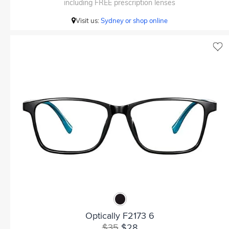
including FREE prescription lenses
Visit us:
Sydney or shop online
Optically F2173 6
$35
$28