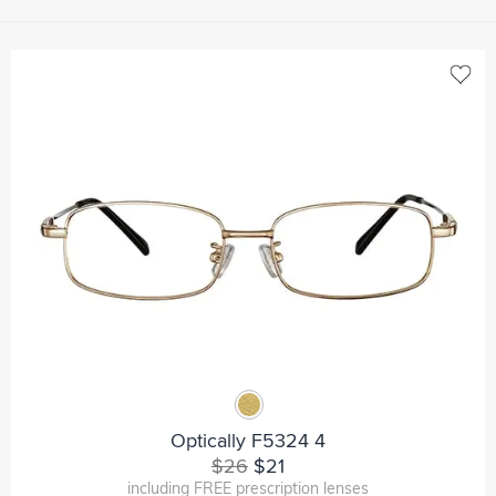
Optically F5324 4
$26
$21
including FREE prescription lenses