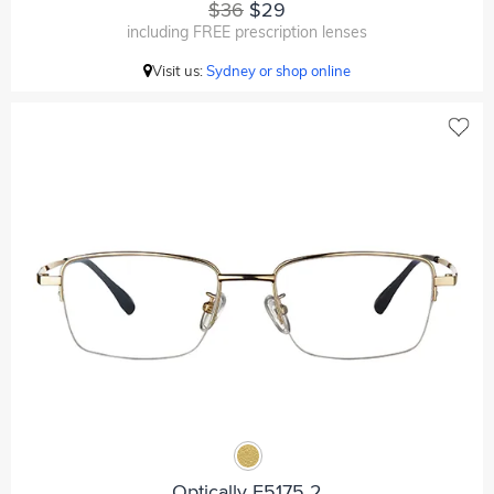
$36
$29
including FREE prescription lenses
Visit us:
Sydney or shop online
Optically F5175 2