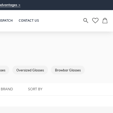
advantages >
ISPATCH
CONTACT US
sses
Oversized Glasses
Browbar Glasses
Full Rimmed G
BRAND
SORT BY