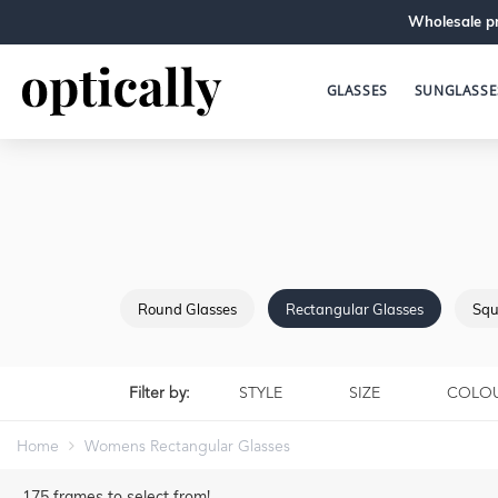
Wholesale pr
GLASSES
SUNGLASSE
Round Glasses
Rectangular Glasses
Squ
Filter by:
STYLE
SIZE
COLO
Home
Womens Rectangular Glasses
175
frames to select from!