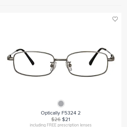
Optically F5324 2
$26
$21
including FREE prescription lenses