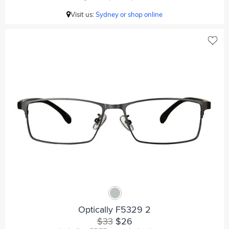
Visit us:
Sydney or shop online
Optically F5329 2
$33
$26