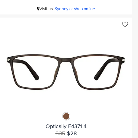
Visit us:
Sydney or shop online
Optically F4371 4
$35
$28