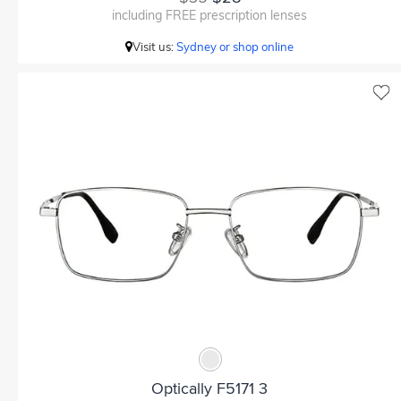
including FREE prescription lenses
Visit us:
Sydney or shop online
Optically F5171 3