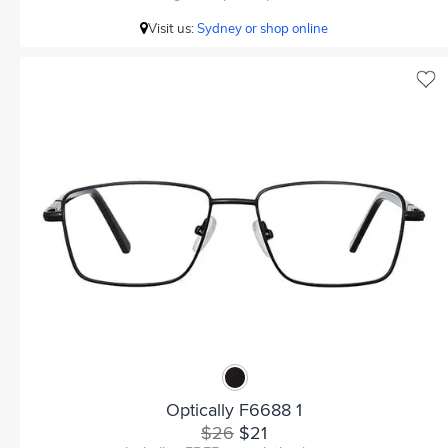
Visit us:
Sydney or shop online
Optically F6688 1
$26
$21