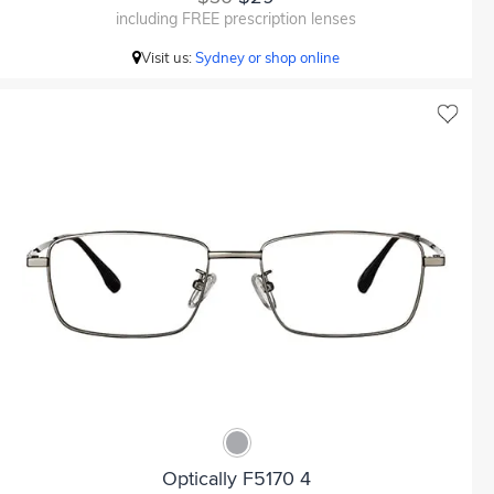
including FREE prescription lenses
Visit us:
Sydney or shop online
Optically F5170 4