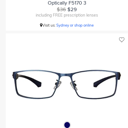
Optically F5170 3
$36
$29
including FREE prescription lenses
Visit us:
Sydney or shop online