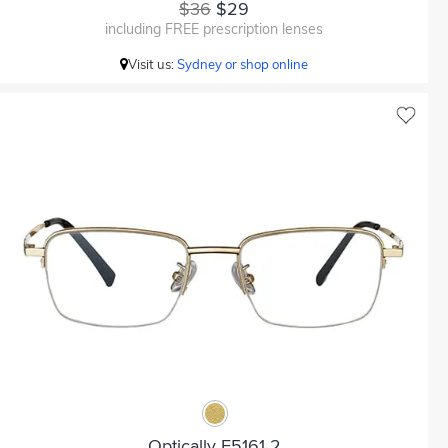
$36
$29
including FREE prescription lenses
Visit us:
Sydney or shop online
Optically F5161 2