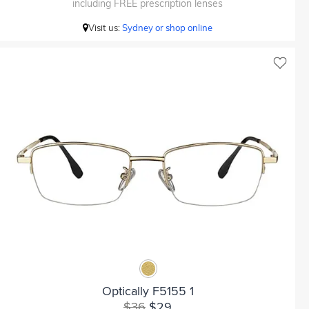
including FREE prescription lenses
Visit us:
Sydney or shop online
Optically F5155 1
$36
$29