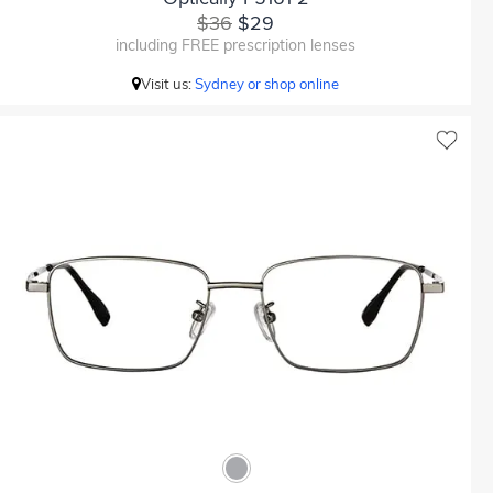
$36
$29
including FREE prescription lenses
Visit us:
Sydney or shop online