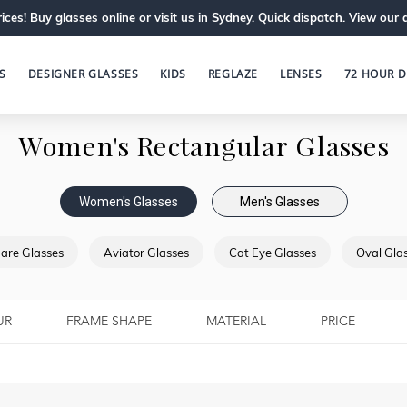
ices! Buy glasses online or
visit us
in Sydney. Quick dispatch.
View our 
S
DESIGNER GLASSES
KIDS
REGLAZE
LENSES
72 HOUR D
Women's Rectangular Glasses
Women's Glasses
Men's Glasses
are Glasses
Aviator Glasses
Cat Eye Glasses
Oval Gla
UR
FRAME SHAPE
MATERIAL
PRICE