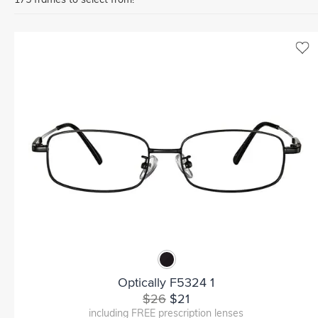
Optically F5324 1
$26
$21
including FREE prescription lenses