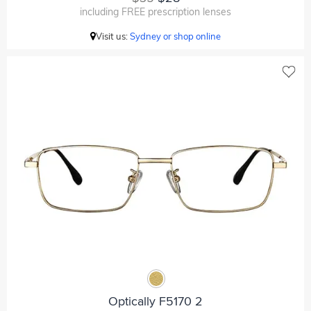
including FREE prescription lenses
Visit us:
Sydney or shop online
Optically F5170 2