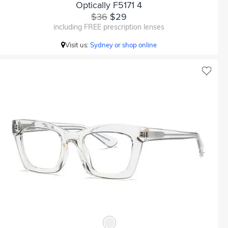
Optically F5171 4
$36
$29
including FREE prescription lenses
Visit us:
Sydney or shop online