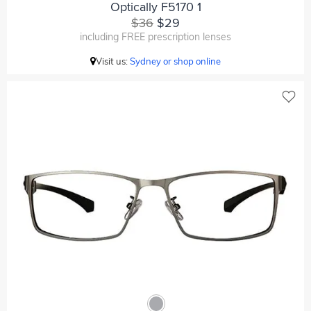
Optically F5170 1
$36
$29
including FREE prescription lenses
Visit us:
Sydney or shop online