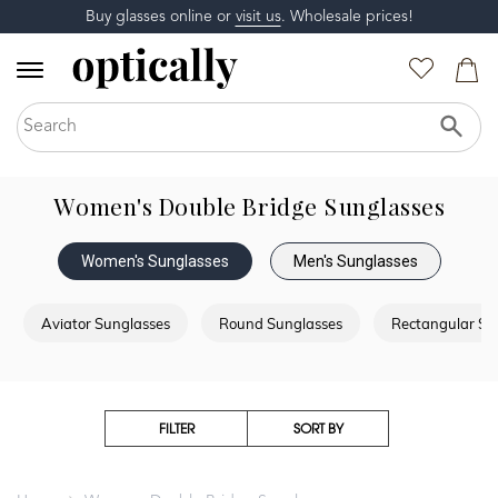
Buy glasses online or
visit us
. Wholesale prices!
Women's Double Bridge Sunglasses
Women's Sunglasses
Men's Sunglasses
Aviator Sunglasses
Round Sunglasses
Rectangular Su
FILTER
SORT BY