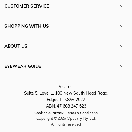
CUSTOMER SERVICE
SHOPPING WITH US
ABOUT US
EYEWEAR GUIDE
Visit us:
Suite 5, Level 1, 100 New South Head Road,
Edgecliff NSW 2027
ABN: 47 608 247 623
Cookies & Privacy
Terms & Conditions
Copyright © 2026 Optically Pty. Ltd.
All rights reserved