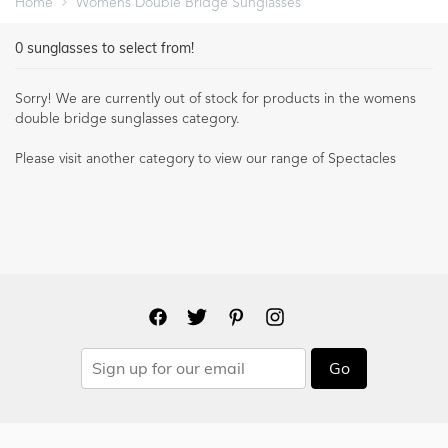
Home
Womens Double Bridge Sunglasses
0
sunglasses to select from!
Sorry! We are currently out of stock for products in the
womens
double bridge sunglasses
category.
Please visit another category to view our range of Spectacles
Go