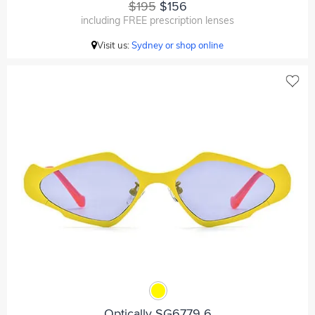
$195
$156
including FREE prescription lenses
Visit us:
Sydney or shop online
Optically SG6779 6