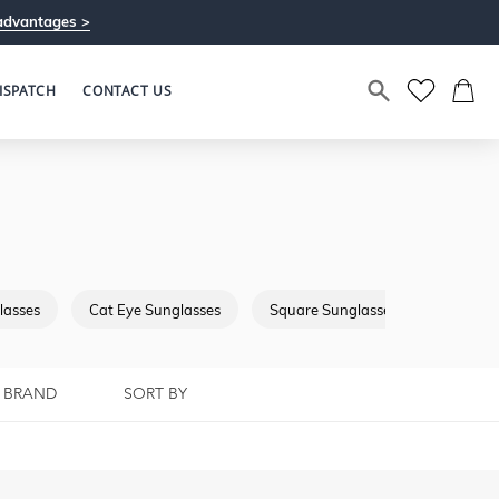
advantages >
ISPATCH
CONTACT US
lasses
Cat Eye Sunglasses
Square Sunglasses
Browba
BRAND
SORT BY