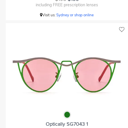
including FREE prescription lenses
Visit us:
Sydney or shop online
Optically SG7043 1