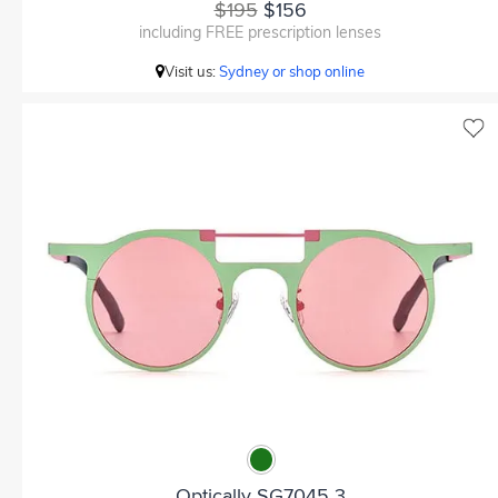
$195
$156
including FREE prescription lenses
Visit us:
Sydney or shop online
Optically SG7045 3