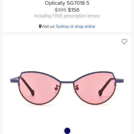
Optically SG7018 5
$195
$156
including FREE prescription lenses
Visit us:
Sydney or shop online