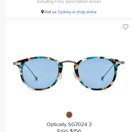
including FREE prescription lenses
Visit us:
Sydney or shop online
Optically SG7024 3
$195
$156