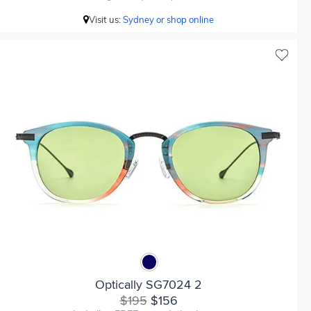
Visit us:
Sydney or shop online
Optically SG7024 2
$195
$156