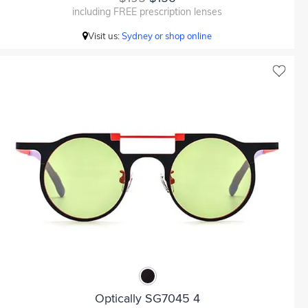
including FREE prescription lenses
Visit us:
Sydney or shop online
Optically SG7045 4