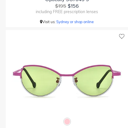
$195
$156
including FREE prescription lenses
Visit us:
Sydney or shop online