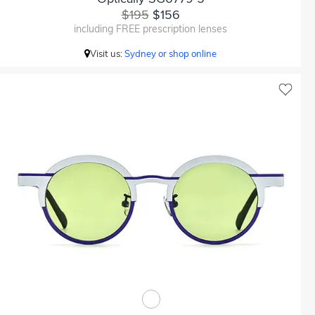
$195
$156
including FREE prescription lenses
Visit us:
Sydney or shop online