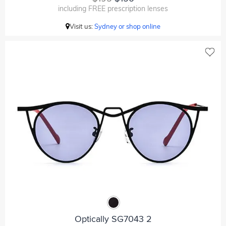
including FREE prescription lenses
Visit us:
Sydney or shop online
Optically SG7043 2