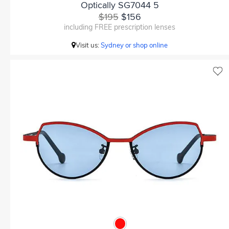
Optically SG7044 5
$195
$156
including FREE prescription lenses
Visit us:
Sydney or shop online