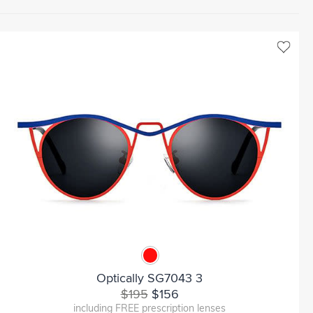
Optically SG7043 3
$195
$156
including FREE prescription lenses