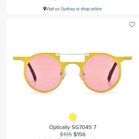
Visit us:
Sydney or shop online
Optically SG7045 7
$195
$156