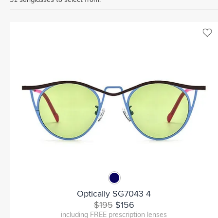
Optically SG7043 4
$195
$156
including FREE prescription lenses