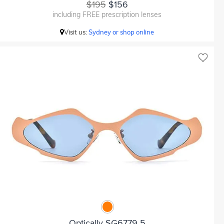
$195
$156
including FREE prescription lenses
Visit us:
Sydney or shop online
Optically SG6779 5