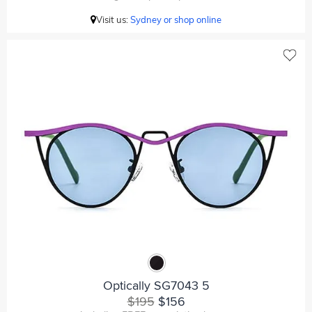
Visit us:
Sydney or shop online
Optically SG7043 5
$195
$156