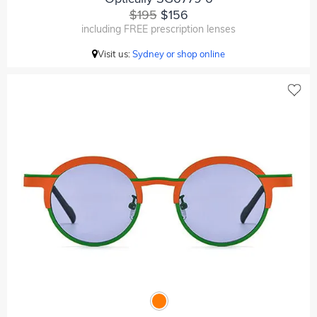
$195
$156
including FREE prescription lenses
Visit us:
Sydney or shop online