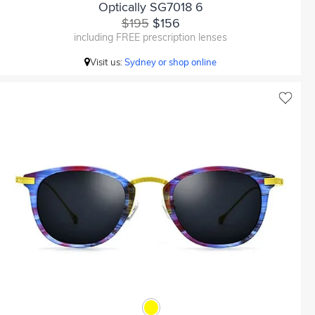
Optically SG7018 6
$195
$156
including FREE prescription lenses
Visit us:
Sydney or shop online