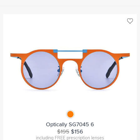
Optically SG7045 6
$195
$156
including FREE prescription lenses