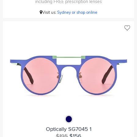
including FREE prescription lenses
Visit us:
Sydney or shop online
Optically SG7045 1
$195
$156