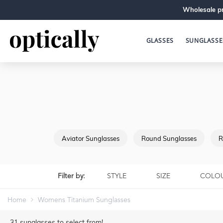
Wholesale pr
GLASSES
SUNGLASSE
Aviator Sunglasses
Round Sunglasses
R
Filter by:
STYLE
SIZE
COLO
Home
Womens Titanium Sunglasses
31
sunglasses to select from!