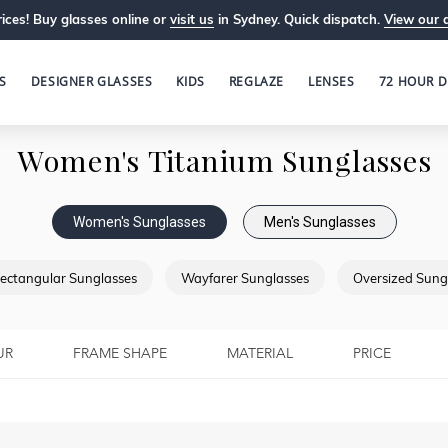
ices! Buy glasses online or
visit us
in Sydney. Quick dispatch.
View our 
S
DESIGNER GLASSES
KIDS
REGLAZE
LENSES
72 HOUR D
Women's Titanium Sunglasses
Women's Sunglasses
Men's Sunglasses
ectangular Sunglasses
Wayfarer Sunglasses
Oversized Sung
UR
FRAME SHAPE
MATERIAL
PRICE