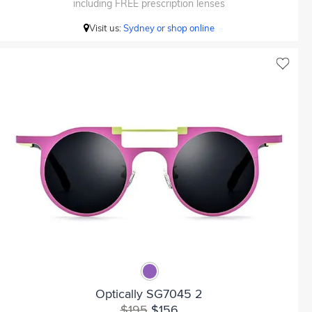
including FREE prescription lenses
Visit us:
Sydney or shop online
Optically SG7045 2
$195
$156