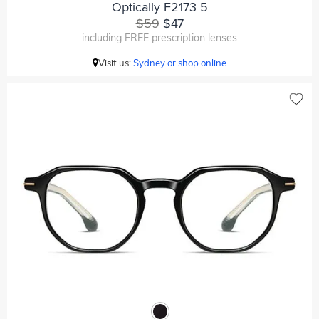
Optically F2173 5
$59
$47
including FREE prescription lenses
Visit us:
Sydney or shop online