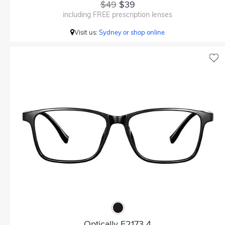
$49
$39
including FREE prescription lenses
Visit us:
Sydney or shop online
Optically F2173 4