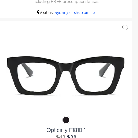
including FREE prescription lenses
Visit us:
Sydney or shop online
Optically F1810 1
$48
$38