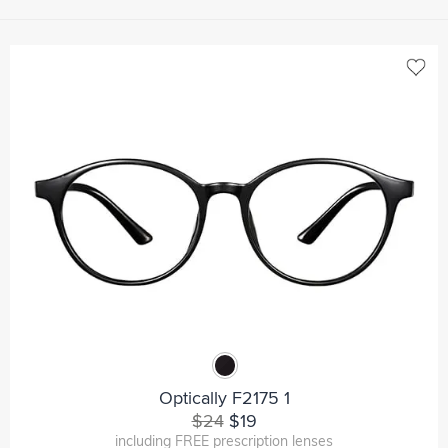
Optically F2175 1
$24
$19
including FREE prescription lenses