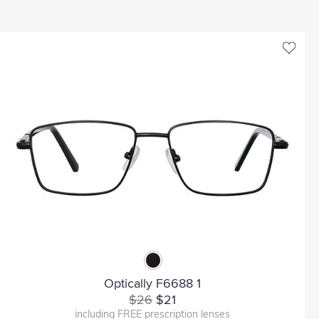
Optically F6688 1
$26
$21
including FREE prescription lenses