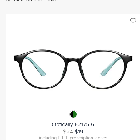
Optically F2175 6
$24
$19
including FREE prescription lenses