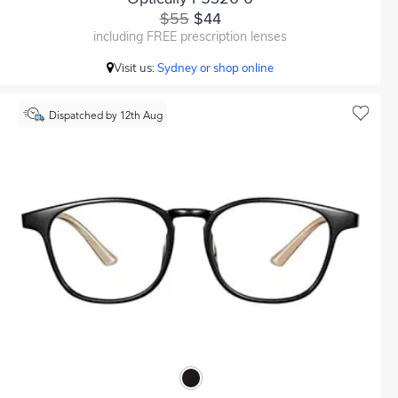
$55
$44
including FREE prescription lenses
Visit us:
Sydney or shop online
Dispatched by 12th Aug