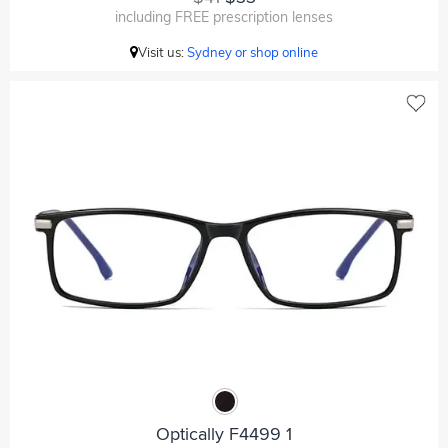
including FREE prescription lenses
Visit us:
Sydney or shop online
Optically F4499 1