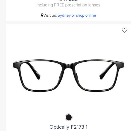
including FREE prescription lenses
Visit us:
Sydney or shop online
Optically F2173 1