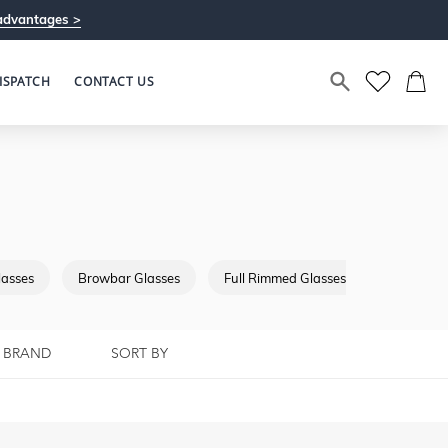
advantages >
ISPATCH
CONTACT US
lasses
Browbar Glasses
Full Rimmed Glasses
Semi Riml
BRAND
SORT BY