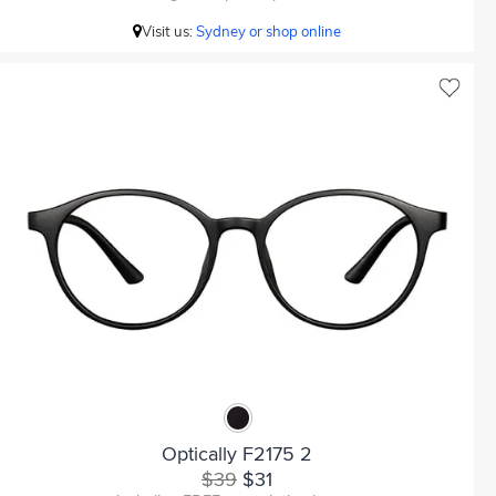
Visit us:
Sydney or shop online
Optically F2175 2
$39
$31