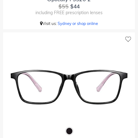
$55
$44
including FREE prescription lenses
Visit us:
Sydney or shop online