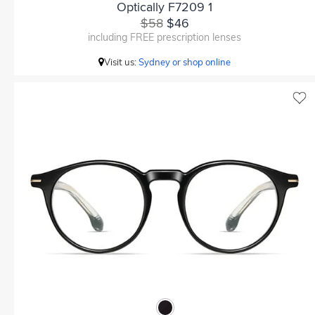
Optically F7209 1
$58
$46
including FREE prescription lenses
Visit us:
Sydney or shop online