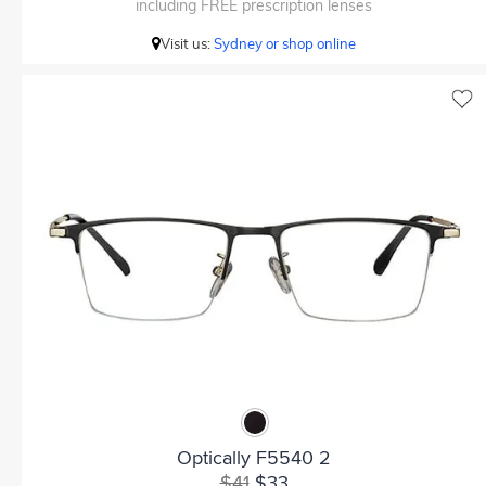
including FREE prescription lenses
Visit us:
Sydney or shop online
Optically F5540 2
$41
$33