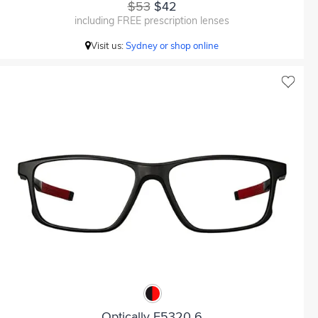
$53
$42
including FREE prescription lenses
Visit us:
Sydney or shop online
Optically F5320 6