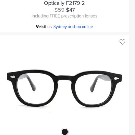
Optically F2179 2
$59
$47
including FREE prescription lenses
Visit us:
Sydney or shop online