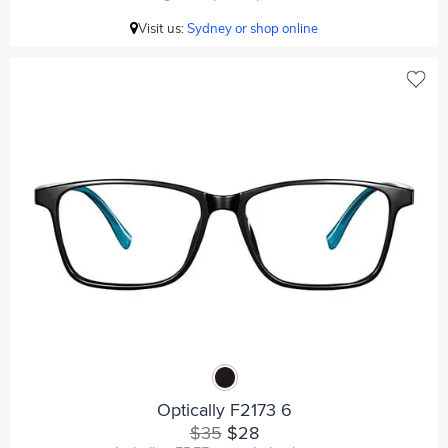
Visit us:
Sydney or shop online
Optically F2173 6
$35
$28