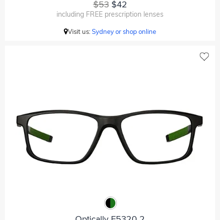
$53
$42
including FREE prescription lenses
Visit us:
Sydney or shop online
Optically F5320 2