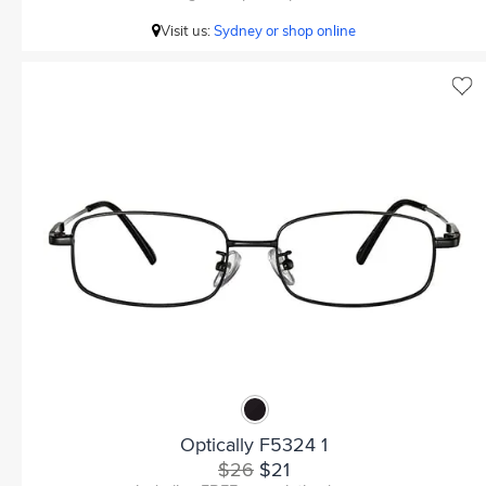
Visit us:
Sydney or shop online
Optically F5324 1
$26
$21