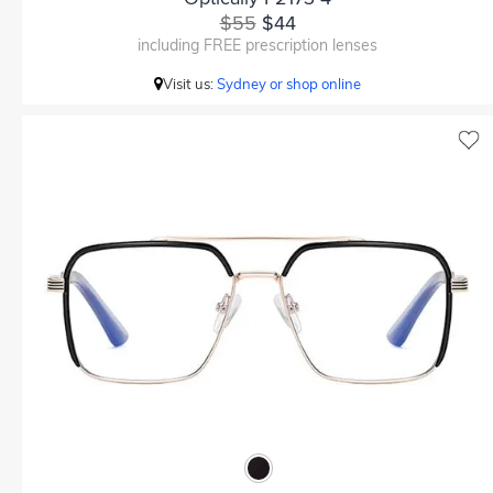
$55
$44
including FREE prescription lenses
Visit us:
Sydney or shop online