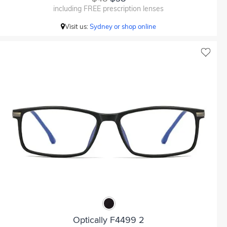
including FREE prescription lenses
Visit us:
Sydney or shop online
Optically F4499 2