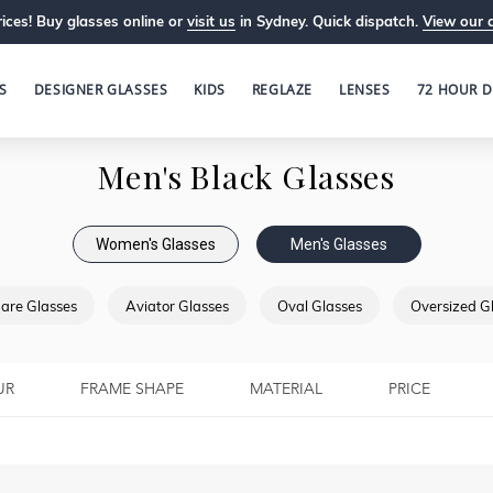
ices! Buy glasses online or
visit us
in Sydney. Quick dispatch.
View our 
S
DESIGNER GLASSES
KIDS
REGLAZE
LENSES
72 HOUR D
Men's Black Glasses
Women's Glasses
Men's Glasses
are Glasses
Aviator Glasses
Oval Glasses
Oversized G
UR
FRAME SHAPE
MATERIAL
PRICE