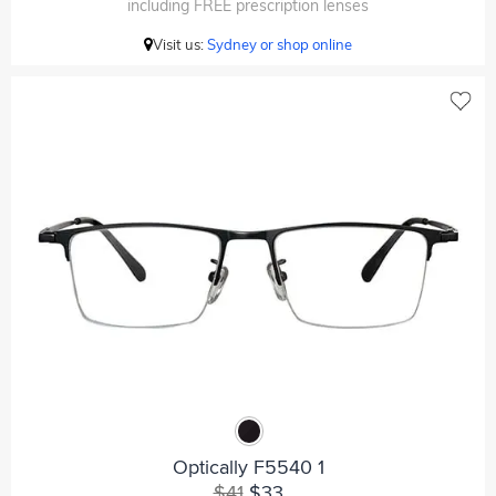
including FREE prescription lenses
Visit us:
Sydney or shop online
Optically F5540 1
$41
$33