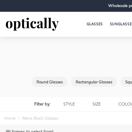
Wholesale pr
GLASSES
SUNGLASSE
Round Glasses
Rectangular Glasses
Squ
Filter by:
STYLE
SIZE
COLO
Home
Mens Black Glasses
86
frames to select from!