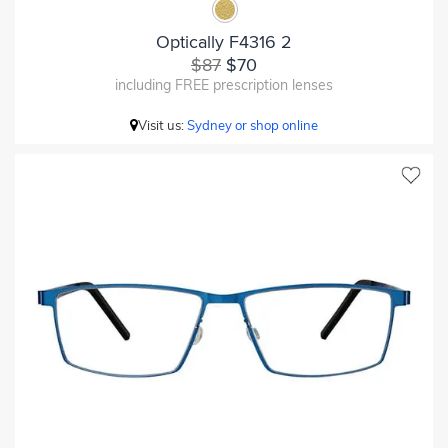
Optically F4316 2
$87
$70
including FREE prescription lenses
Visit us:
Sydney or shop online