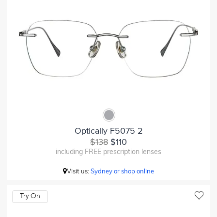
Optically F5075 2
$138
$110
including FREE prescription lenses
Visit us:
Sydney or shop online
Try On