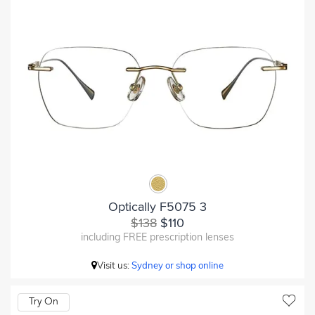
Optically F5075 3
$138
$110
including FREE prescription lenses
Visit us:
Sydney or shop online
Try On