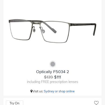
Optically F5034 2
$139
$111
including FREE prescription lenses
Visit us:
Sydney or shop online
Try On