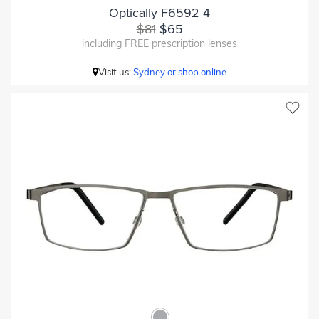
Optically F6592 4
$81
$65
including FREE prescription lenses
Visit us:
Sydney or shop online