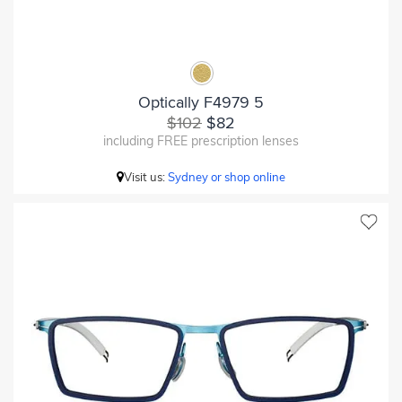
Optically F4979 5
$102
$82
including FREE prescription lenses
Visit us:
Sydney or shop online