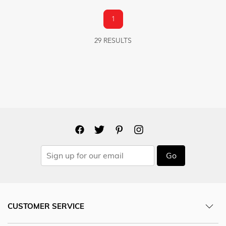
1
29 RESULTS
Go
CUSTOMER SERVICE