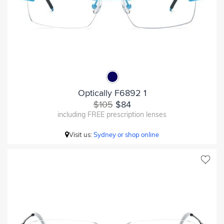
Optically F6892 1
$105
$84
including FREE prescription lenses
Visit us:
Sydney or shop online