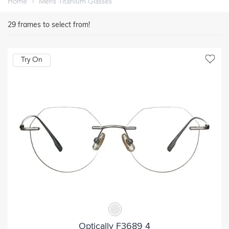
Home
Mens Titanium Glasses
29
frames to select from!
Try On
Optically F3689 4