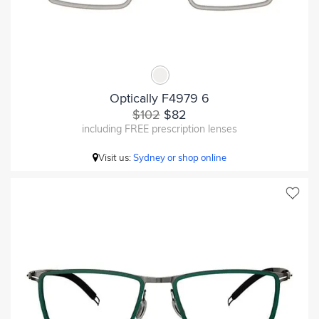
Optically F4979 6
$102
$82
including FREE prescription lenses
Visit us:
Sydney or shop online