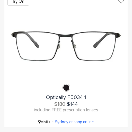
Try On
Optically F5034 1
$180
$144
including FREE prescription lenses
Visit us:
Sydney or shop online