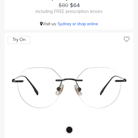
$80
$64
including FREE prescription lenses
Visit us:
Sydney or shop online
Try On