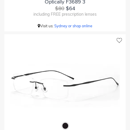
Optically F3689 3
$80
$64
including FREE prescription lenses
Visit us:
Sydney or shop online