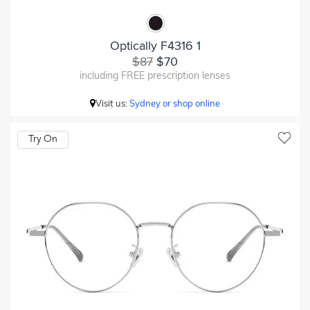
Optically F4316 1
$87
$70
including FREE prescription lenses
Visit us:
Sydney or shop online
Try On