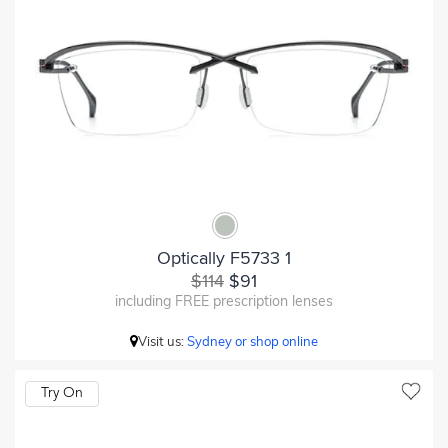
Optically F5733 1
$114
$91
including FREE prescription lenses
Visit us:
Sydney or shop online
Try On