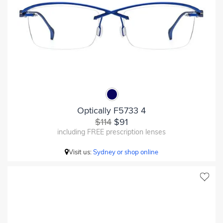
Optically F5733 4
$114
$91
including FREE prescription lenses
Visit us:
Sydney or shop online