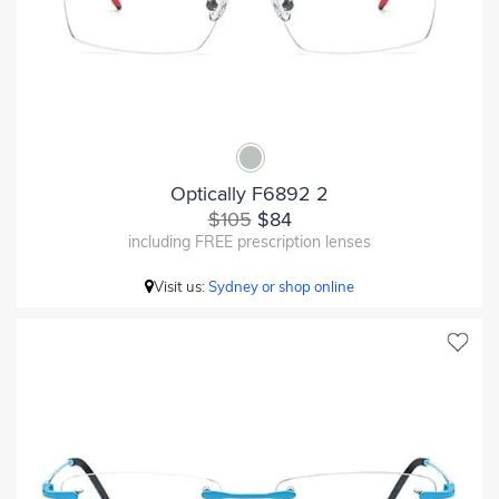
Optically F6892 2
$105
$84
including FREE prescription lenses
Visit us:
Sydney or shop online