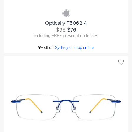
Optically F5062 4
$95
$76
including FREE prescription lenses
Visit us:
Sydney or shop online