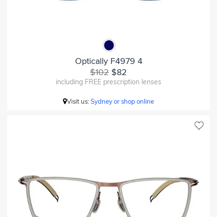
Optically F4979 4
$102
$82
including FREE prescription lenses
Visit us:
Sydney or shop online