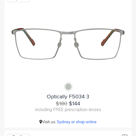
Optically F5034 3
$180
$144
including FREE prescription lenses
Visit us:
Sydney or shop online