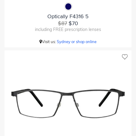
Optically F4316 5
$87
$70
including FREE prescription lenses
Visit us:
Sydney or shop online