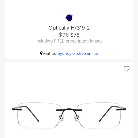
Optically F7319 2
$98
$78
including FREE prescription lenses
Visit us:
Sydney or shop online