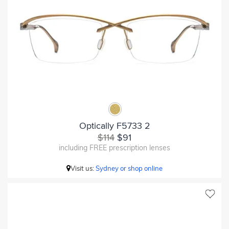
Optically F5733 2
$114
$91
including FREE prescription lenses
Visit us:
Sydney or shop online