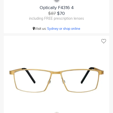
Optically F4316 4
$87
$70
including FREE prescription lenses
Visit us:
Sydney or shop online