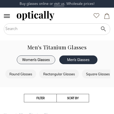
Buy glasses online or
visit us
. Wholesale prices!
Men's Titanium Glasses
Women's Glasses
Men's Glasses
Round Glasses
Rectangular Glasses
Square Glasses
FILTER
SORT BY