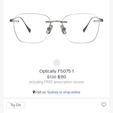
Optically F5075 1
$138
$110
including FREE prescription lenses
Visit us:
Sydney or shop online
Try On