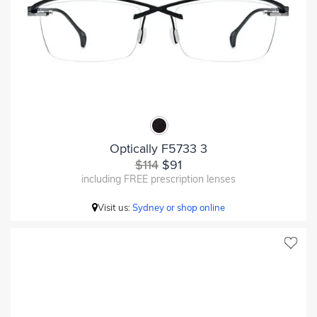
Optically F5733 3
$114
$91
including FREE prescription lenses
Visit us:
Sydney or shop online