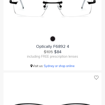
Optically F6892 4
$105
$84
including FREE prescription lenses
Visit us:
Sydney or shop online