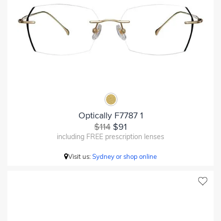
Optically F7787 1
$114
$91
including FREE prescription lenses
Visit us:
Sydney or shop online