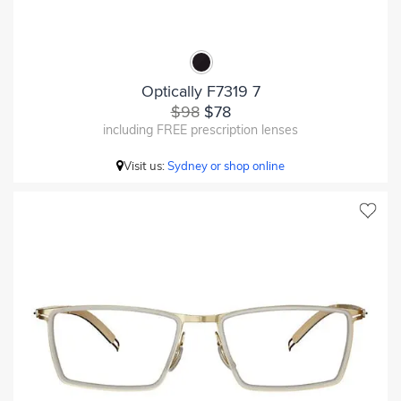
Optically F7319 7
$98
$78
including FREE prescription lenses
Visit us:
Sydney or shop online