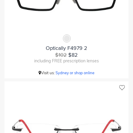
Optically F4979 2
$102
$82
including FREE prescription lenses
Visit us:
Sydney or shop online