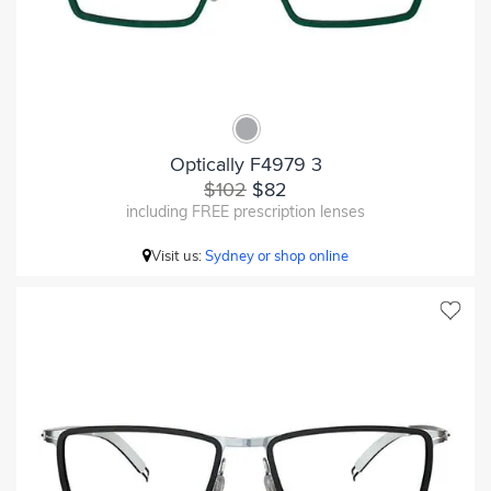
Optically F4979 3
$102
$82
including FREE prescription lenses
Visit us:
Sydney or shop online